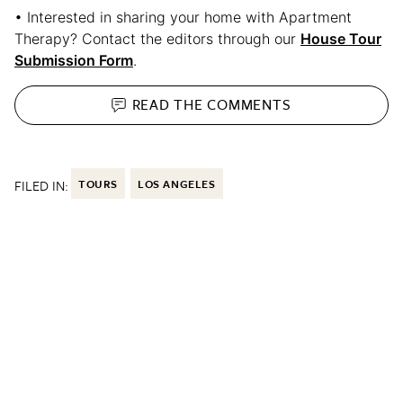
• Interested in sharing your home with Apartment
Therapy? Contact the editors through our
House Tour
Submission Form
.
READ THE
COMMENTS
FILED IN:
TOURS
LOS ANGELES