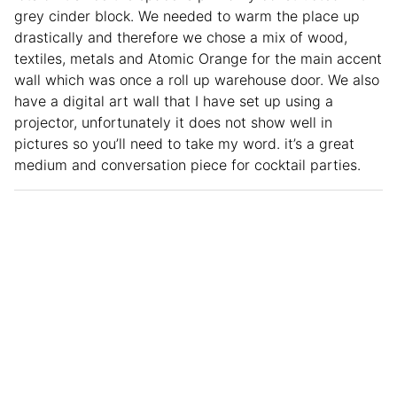
grey cinder block. We needed to warm the place up
drastically and therefore we chose a mix of wood,
textiles, metals and Atomic Orange for the main accent
wall which was once a roll up warehouse door. We also
have a digital art wall that I have set up using a
projector, unfortunately it does not show well in
pictures so you’ll need to take my word. it’s a great
medium and conversation piece for cocktail parties.