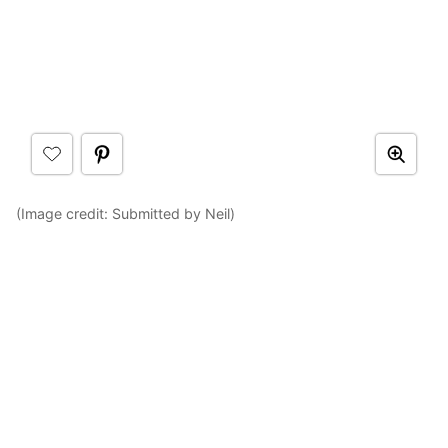
(Image credit: Submitted by Neil)