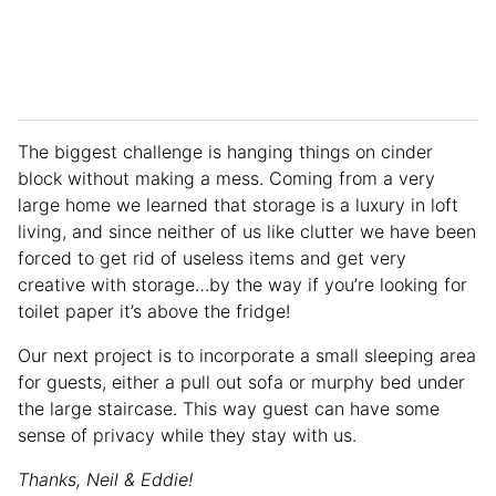
The biggest challenge is hanging things on cinder
block without making a mess. Coming from a very
large home we learned that storage is a luxury in loft
living, and since neither of us like clutter we have been
forced to get rid of useless items and get very
creative with storage…by the way if you’re looking for
toilet paper it’s above the fridge!
Our next project is to incorporate a small sleeping area
for guests, either a pull out sofa or murphy bed under
the large staircase. This way guest can have some
sense of privacy while they stay with us.
Thanks, Neil & Eddie!