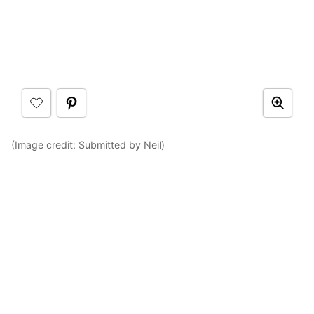
(Image credit: Submitted by Neil)