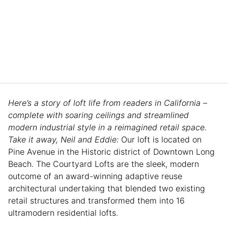
Here’s a story of loft life from readers in California –
complete with soaring ceilings and streamlined
modern industrial style in a reimagined retail space.
Take it away, Neil and Eddie:
Our loft is located on
Pine Avenue in the Historic district of Downtown Long
Beach. The Courtyard Lofts are the sleek, modern
outcome of an award-winning adaptive reuse
architectural undertaking that blended two existing
retail structures and transformed them into 16
ultramodern residential lofts.