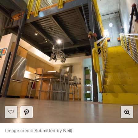
(Image credit: Submitted by Neil)