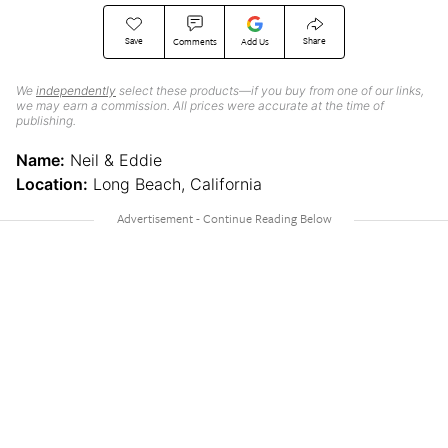
Save
Share
Comments
Add Us
We
independently
select these products—if you buy from one of our links,
we may earn a commission. All prices were accurate at the time of
publishing.
Name:
Neil & Eddie
Location:
Long Beach, California