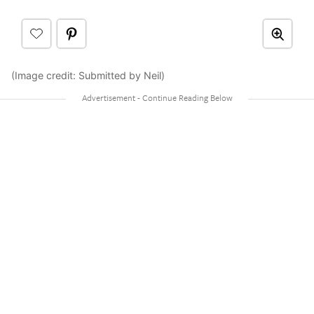
(Image credit: Submitted by Neil)