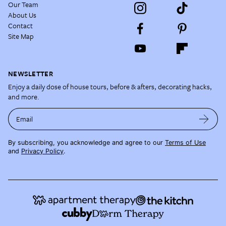
Our Team
About Us
Contact
Site Map
NEWSLETTER
Enjoy a daily dose of house tours, before & afters, decorating hacks,
and more.
Email
By subscribing, you acknowledge and agree to our
Terms of Use
and
Privacy Policy
.