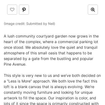
(Image credit: Submitted by Neil)
A lush community courtyard garden now grows in the
heart of the complex, where a commercial parking lot
once stood. We absolutely love the quiet and tranquil
atmosphere of this small oasis that happens to be
separated by a gate from the bustling and popular
Pine Avenue.
This style is very new to us and we’ve both decided on
a “Less is More” approach. We both love the fact this
loft is a blank canvas that is always evolving. We’re
constantly moving furniture and looking for unique
artwork to fill the space. Our inspiration is color, and
lots of it since the space is primarily constructed with