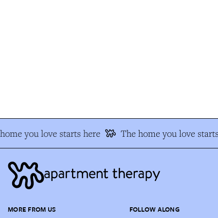
ome you love starts here
The home you love starts
MORE FROM US
FOLLOW ALONG