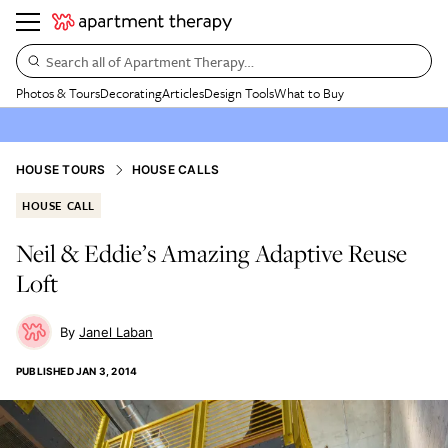
Search all of Apartment Therapy…
Photos & Tours
Decorating
Articles
Design Tools
What to Buy
HOUSE TOURS
HOUSE CALLS
HOUSE CALL
Neil & Eddie’s Amazing Adaptive Reuse
Loft
Janel Laban
PUBLISHED
JAN 3, 2014