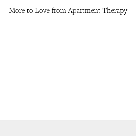
More to Love from Apartment Therapy