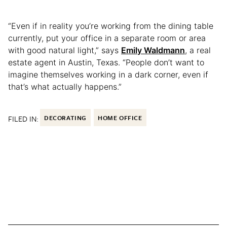
“Even if in reality you’re working from the dining table
currently, put your office in a separate room or area
with good natural light,” says
Emily Waldmann
, a real
estate agent in Austin, Texas. “People don’t want to
imagine themselves working in a dark corner, even if
that’s what actually happens.”
FILED IN:
DECORATING
HOME OFFICE