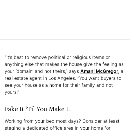
“It’s best to remove political or religious items or
anything else that makes the house give the feeling as
your ‘domain’ and not theirs,” says
Amani McGregor
, a
real estate agent in Los Angeles. “You want buyers to
see your house as a home for their family and not
yours.”
Fake It ‘Til You Make It
Working from your bed most days? Consider at least
staging a dedicated office area in your home for