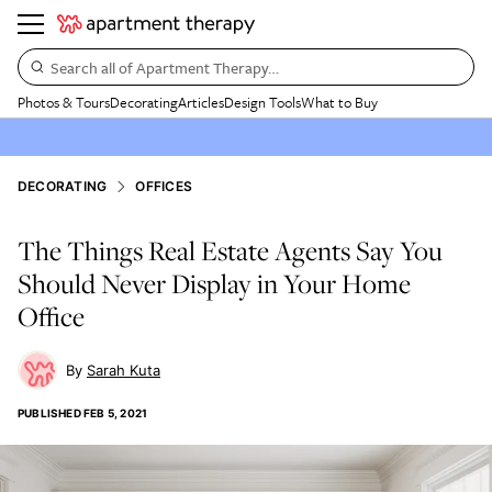
Search all of Apartment Therapy…
Photos & Tours
Decorating
Articles
Design Tools
What to Buy
DECORATING
OFFICES
The Things Real Estate Agents Say You
Should Never Display in Your Home
Office
Sarah Kuta
PUBLISHED
FEB 5, 2021