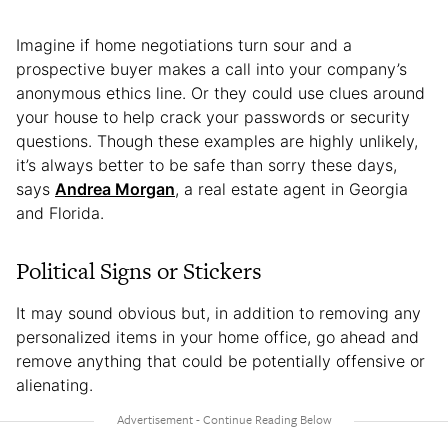
Imagine if home negotiations turn sour and a
prospective buyer makes a call into your company’s
anonymous ethics line. Or they could use clues around
your house to help crack your passwords or security
questions. Though these examples are highly unlikely,
it’s always better to be safe than sorry these days,
says
Andrea Morgan
, a real estate agent in Georgia
and Florida.
Political Signs or Stickers
It may sound obvious but, in addition to removing any
personalized items in your home office, go ahead and
remove anything that could be potentially offensive or
alienating.