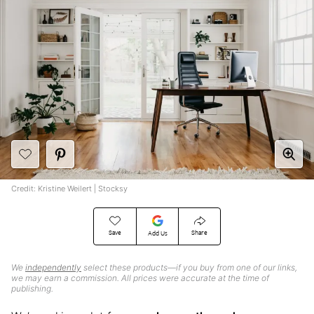
Credit: Kristine Weilert | Stocksy
Save
Share
Add Us
We
independently
select these products—if you buy from one of our links,
we may earn a commission. All prices were accurate at the time of
publishing.