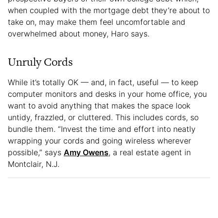
when coupled with the mortgage debt they’re about to
take on, may make them feel uncomfortable and
overwhelmed about money, Haro says.
Unruly Cords
While it’s totally OK — and, in fact, useful — to keep
computer monitors and desks in your home office, you
want to avoid anything that makes the space look
untidy, frazzled, or cluttered. This includes cords, so
bundle them. “Invest the time and effort into neatly
wrapping your cords and going wireless wherever
possible,” says
Amy Owens
, a real estate agent in
Montclair, N.J.