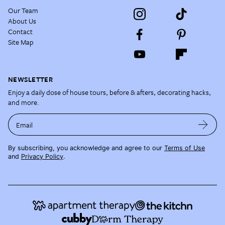
Our Team
About Us
Contact
Site Map
NEWSLETTER
Enjoy a daily dose of house tours, before & afters, decorating hacks,
and more.
Email
By subscribing, you acknowledge and agree to our
Terms of Use
and
Privacy Policy
.