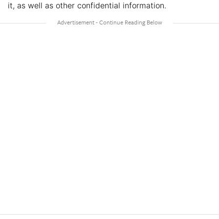
it, as well as other confidential information.