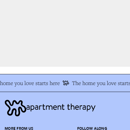
ome you love starts here
The home you love starts
MORE FROM US
FOLLOW ALONG