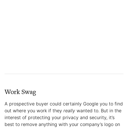
Work Swag
A prospective buyer could certainly Google you to find
out where you work if they
really
wanted to. But in the
interest of protecting your privacy and security, it’s
best to remove anything with your company’s logo on