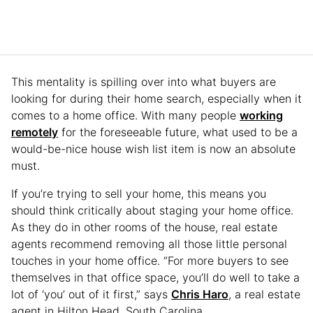
This mentality is spilling over into what buyers are
looking for during their home search, especially when it
comes to a home office. With many people
working
remotely
for the foreseeable future, what used to be a
would-be-nice house wish list item is now an absolute
must.
If you’re trying to sell your home, this means you
should think critically about staging your home office.
As they do in other rooms of the house, real estate
agents recommend removing all those little personal
touches in your home office. “For more buyers to see
themselves in that office space, you’ll do well to take a
lot of ‘you’ out of it first,” says
Chris Haro
, a real estate
agent in Hilton Head, South Carolina.