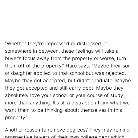
“Whether they’re impressed or distressed or
somewhere in between, these feelings will take a
buyer’s focus away from the property or worse, turn
them off of the property,” Haro says. “Maybe their son
or daughter applied to that school but was rejected.
Maybe they got accepted, but didn’t graduate. Maybe
they got accepted and still carry debt. Maybe they
absolutely love your school or your course of study
more than anything. It’s all a distraction from what we
want them to be thinking about: themselves in this
property.”
Another reason to remove degrees? They may remind
prospective buyers of their own college debt which,