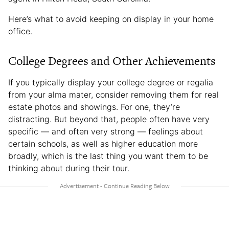
Here’s what to avoid keeping on display in your home
office.
College Degrees and Other Achievements
If you typically display your college degree or regalia
from your alma mater, consider removing them for real
estate photos and showings. For one, they’re
distracting. But beyond that, people often have very
specific — and often very strong — feelings about
certain schools, as well as higher education more
broadly, which is the last thing you want them to be
thinking about during their tour.