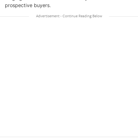
prospective buyers.