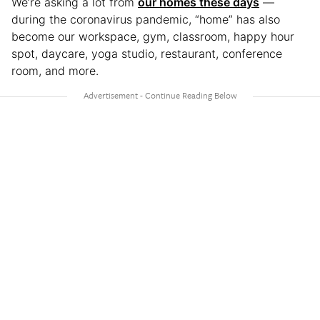
We’re asking a lot from
our homes these days
—
during the coronavirus pandemic, “home” has also
become our workspace, gym, classroom, happy hour
spot, daycare, yoga studio, restaurant, conference
room, and more.