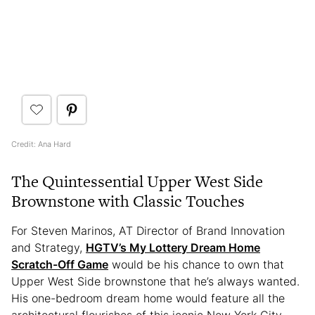
Credit: Ana Hard
The Quintessential Upper West Side
Brownstone with Classic Touches
For Steven Marinos, AT Director of Brand Innovation
and Strategy,
HGTV’s My Lottery Dream Home
Scratch-Off Game
would be his chance to own that
Upper West Side brownstone that he’s always wanted.
His one-bedroom dream home would feature all the
architectural flourishes of this iconic New York City