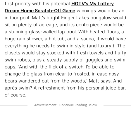
first priority with his potential
HGTV’s My Lottery
Dream Home Scratch-Off Game
winnings would be an
indoor pool. Matt’s bright Finger Lakes bungalow would
sit on plenty of acreage, and its centerpiece would be
a stunning glass-walled lap pool. With heated floors, a
huge rain shower, a hot tub, and a sauna, it would have
everything he needs to swim in style (and luxury!). The
closets would stay stocked with fresh towels and fluffy
swim robes, plus a steady supply of goggles and swim
caps. “And with the flick of a switch, I’d be able to
change the glass from clear to frosted, in case nosy
bears wandered out from the woods,” Matt says. And
après swim? A refreshment from his personal juice bar,
of course.