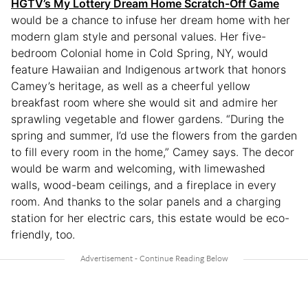
HGTV’s My Lottery Dream Home Scratch-Off Game
would be a chance to infuse her dream home with her
modern glam style and personal values. Her five-
bedroom Colonial home in Cold Spring, NY, would
feature Hawaiian and Indigenous artwork that honors
Camey’s heritage, as well as a cheerful yellow
breakfast room where she would sit and admire her
sprawling vegetable and flower gardens. “During the
spring and summer, I’d use the flowers from the garden
to fill every room in the home,” Camey says. The decor
would be warm and welcoming, with limewashed
walls, wood-beam ceilings, and a fireplace in every
room. And thanks to the solar panels and a charging
station for her electric cars, this estate would be eco-
friendly, too.