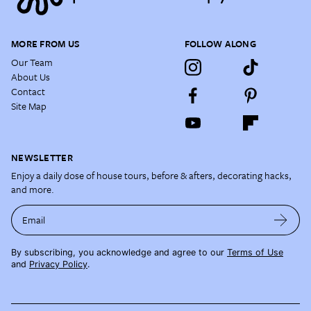
MORE FROM US
FOLLOW ALONG
Our Team
About Us
Contact
Site Map
NEWSLETTER
Enjoy a daily dose of house tours, before & afters, decorating hacks,
and more.
Email
By subscribing, you acknowledge and agree to our
Terms of Use
and
Privacy Policy
.