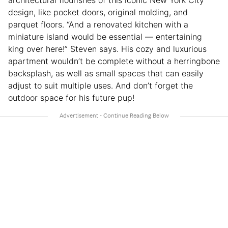
design, like pocket doors, original molding, and
parquet floors. “And a renovated kitchen with a
miniature island would be essential — entertaining
king over here!” Steven says. His cozy and luxurious
apartment wouldn’t be complete without a herringbone
backsplash, as well as small spaces that can easily
adjust to suit multiple uses. And don’t forget the
outdoor space for his future pup!