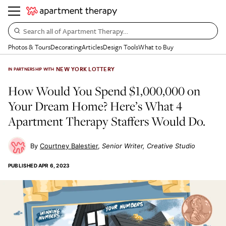
Search all of Apartment Therapy…
Photos & Tours
Decorating
Articles
Design Tools
What to Buy
NEW YORK LOTTERY
IN PARTNERSHIP WITH
How Would You Spend $1,000,000 on
Your Dream Home? Here’s What 4
Apartment Therapy Staffers Would Do.
Courtney Balestier
Senior Writer, Creative Studio
PUBLISHED
APR 6, 2023