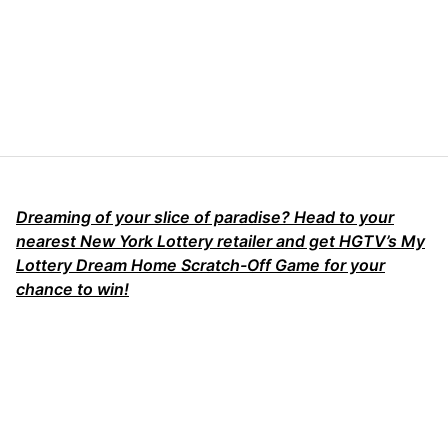
Dreaming of your slice of paradise? Head to your
nearest New York Lottery retailer and get HGTV’s My
Lottery Dream Home Scratch-Off Game for your
chance to win!