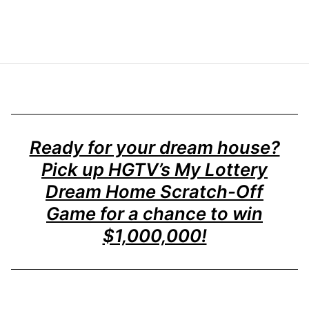
Ready for your dream house?
Pick up HGTV’s My Lottery
Dream Home Scratch-Off
Game for a chance to win
$1,000,000!