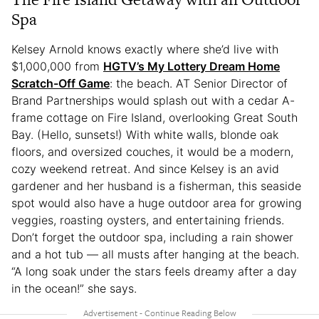
Spa
Kelsey Arnold knows exactly where she’d live with
$1,000,000 from
HGTV’s My Lottery Dream Home
Scratch-Off Game
: the beach. AT Senior Director of
Brand Partnerships would splash out with a cedar A-
frame cottage on Fire Island, overlooking Great South
Bay. (Hello, sunsets!) With white walls, blonde oak
floors, and oversized couches, it would be a modern,
cozy weekend retreat. And since Kelsey is an avid
gardener and her husband is a fisherman, this seaside
spot would also have a huge outdoor area for growing
veggies, roasting oysters, and entertaining friends.
Don’t forget the outdoor spa, including a rain shower
and a hot tub — all musts after hanging at the beach.
“A long soak under the stars feels dreamy after a day
in the ocean!” she says.