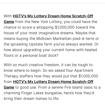
With
HGTV’s My Lottery Dream Home Scratch-Off
Game
from the New York Lottery, you could have the
chance to score a whopping $1,000,000 toward the
house of your most imaginative dreams. Maybe that
means buying the Midtown Manhattan pied-à-terre or
the sprawling Upstate farm you’ve always wanted. Or
how about upgrading your current home with heated
floors or a personal boat dock?
With so much creative freedom, it can be tough to
know where to begin. So we asked four Apartment
Therapy staffers how they would put that $1,000,000
from
HGTV’s My Lottery Dream Home Scratch-Off
Game
to good use. From a serene Fire Island oasis to a
charming Finger Lakes bungalow, here’s how they’d
bring their dream homes to life.