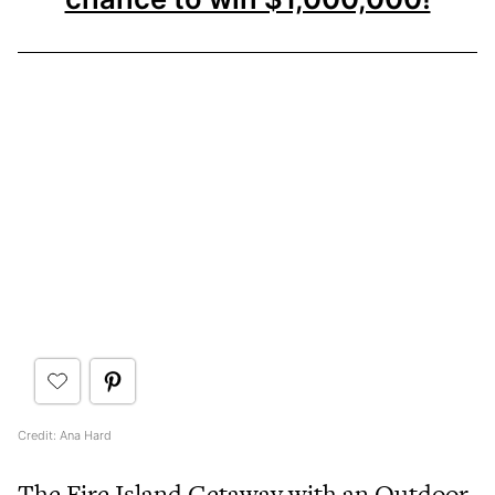
Credit: Ana Hard
The Fire Island Getaway with an Outdoor