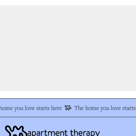
ome you love starts here
The home you love starts 