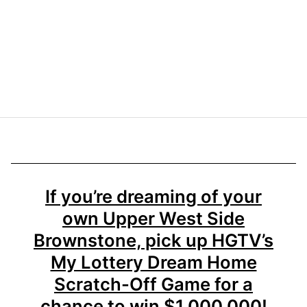
If you’re dreaming of your
own Upper West Side
Brownstone, pick up HGTV’s
My Lottery Dream Home
Scratch-Off Game for a
chance to win $1,000,000!