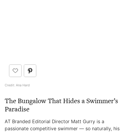
Credit: Ana Hard
The Bungalow That Hides a Swimmer’s
Paradise
AT Branded Editorial Director Matt Gurry is a
passionate competitive swimmer — so naturally, his