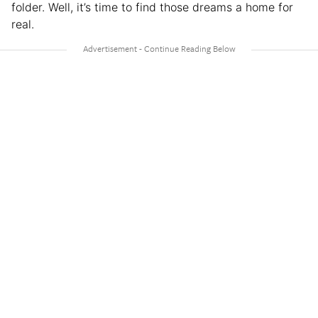
folder. Well, it’s time to find those dreams a home for
real.