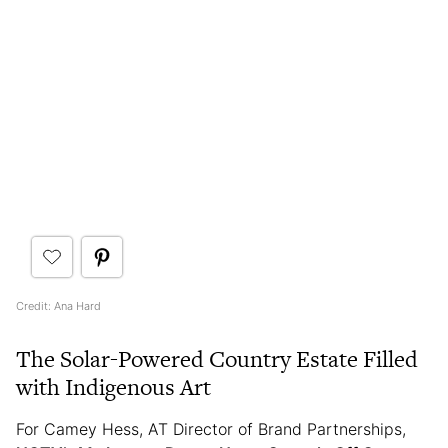
Credit: Ana Hard
The Solar-Powered Country Estate Filled
with Indigenous Art
For Camey Hess, AT Director of Brand Partnerships,