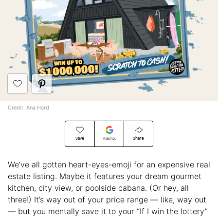
Credit: Ana Hard
Save
Share
Add Us
We’ve all gotten heart-eyes-emoji for an expensive real
estate listing. Maybe it features your dream gourmet
kitchen, city view, or poolside cabana. (Or hey, all
three!) It’s way out of your price range — like, way out
— but you mentally save it to your “If I win the lottery”