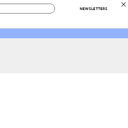
NEWSLETTERS
 to Buy
IRATION
IC
CONTESTS & AWARDS
OUR RECOMMENDATIONS
paces
Best in Home Awards
Best List
 Trends
Organization Awards
Personal Shopper
ds
Cleaning Awards
Product Reviews
e
Love Letters
ect