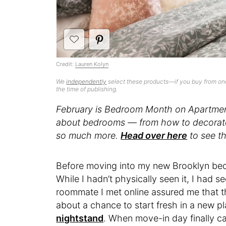
Credit:
Lauren Kolyn
We
independently
select these products—if you buy from one
the time of publishing.
February is Bedroom Month on Apartment
about bedrooms — from how to decorate 
so much more.
Head over here
to see th
Before moving into my new Brooklyn bed
While I hadn’t physically seen it, I had
se
roommate I met online assured me that th
about a chance to start fresh in a new p
nightstand
. When move-in day finally c