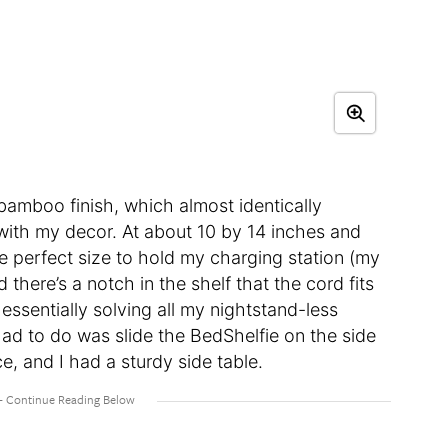
l bamboo finish, which almost identically
n with my decor. At about 10 by 14 inches and
he perfect size to hold my charging station (my
here’s a notch in the shelf that the cord fits
 essentially solving all my nightstand-less
had to do was slide the BedShelfie on the side
e, and I had a sturdy side table.