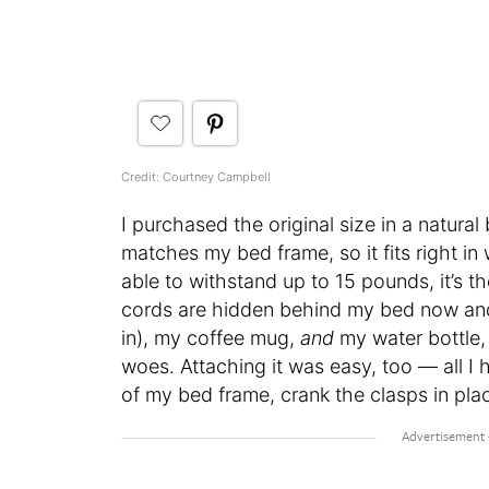
Credit: Courtney Campbell
I purchased the original size in a natura
matches my bed frame, so it fits right i
able to withstand up to 15 pounds, it’s t
cords are hidden behind my bed now and t
in), my coffee mug,
and
my water bottle,
woes. Attaching it was easy, too — all I 
of my bed frame, crank the clasps in plac