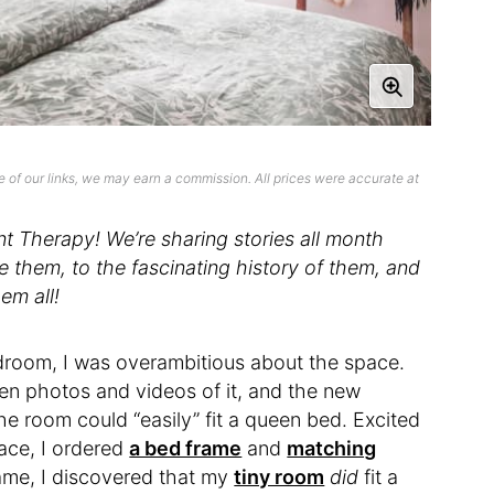
 of our links, we may earn a commission. All prices were accurate at
 Therapy! We’re sharing stories all month
them, to the fascinating history of them, and
em all!
room, I was overambitious about the space.
en photos and videos of it, and the new
e room could “easily” fit a queen bed. Excited
lace, I ordered
a bed frame
and
matching
ame, I discovered that my
tiny room
did
fit a