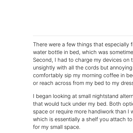
There were a few things that especially f
water bottle in bed, which was sometimes p
Second, I had to charge my devices on t
unsightly with all the cords but annoying
comfortably sip my morning coffee in bed
or reach across from my bed to my dress
I began looking at small nightstand altern
that would tuck under my bed. Both opti
space or require more handiwork than I 
which is essentially a shelf you attach t
for my small space.