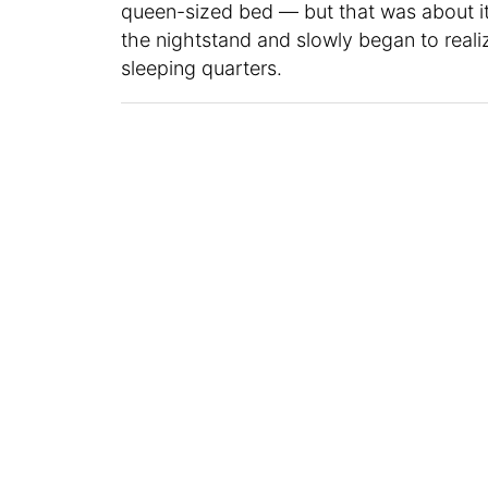
queen-sized bed — but that was about it 
the nightstand and slowly began to real
sleeping quarters.