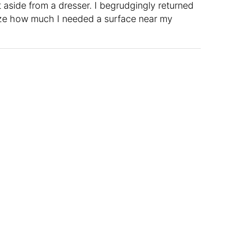
aside from a dresser. I begrudgingly returned
ize how much I needed a surface near my