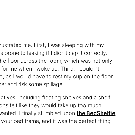
rustrated me. First, I was sleeping with my
rone to leaking if I didn’t cap it correctly.
he floor across the room, which was not only
 for me when I woke up. Third, I couldn’t
, as I would have to rest my cup on the floor
er and risk some spillage.
atives, including floating shelves and a shelf
ons felt like they would take up too much
wanted. I finally stumbled upon
the BedShelfie
,
o your bed frame, and it was the perfect thing