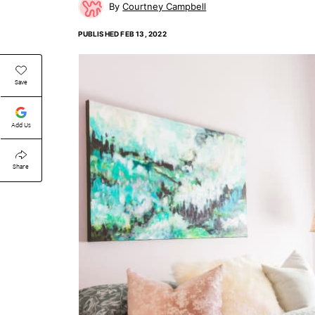
Courtney Campbell
PUBLISHED
FEB 13, 2022
Save
Add Us
Share