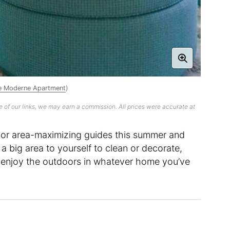
ine Moderne Apartment
)
 of our links, we may earn a commission. All prices were accurate at
oor area-maximizing guides this summer and
 big area to yourself to clean or decorate,
 to enjoy the outdoors in whatever home you’ve