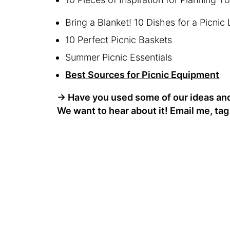
Bring a Blanket! 10 Dishes for a Picnic
10 Perfect Picnic Baskets
Summer Picnic Essentials
Best Sources for Picnic Equipment
→
Have you used some of our ideas and 
We want to hear about it! Email me, ta