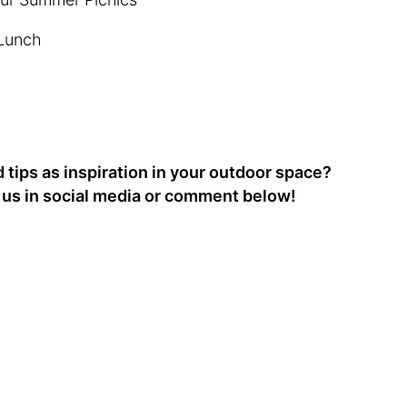
 Lunch
tips as inspiration in your outdoor space?
g us in social media or comment below!