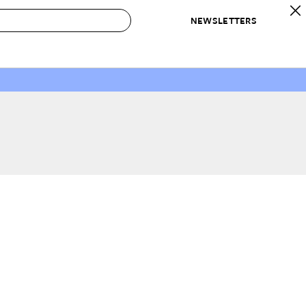
NEWSLETTERS
 to Buy
IRATION
IC
CONTESTS & AWARDS
OUR RECOMMENDATIONS
paces
Best in Home Awards
Best List
 Trends
Organization Awards
Personal Shopper
ds
Cleaning Awards
Product Reviews
e
Love Letters
ect