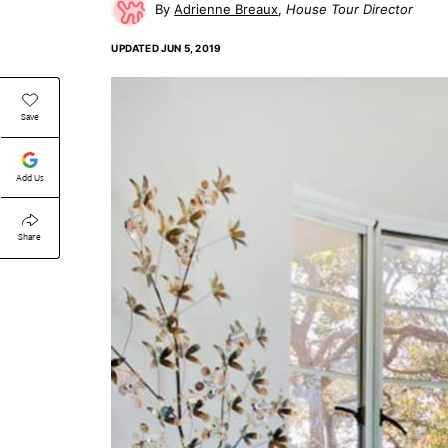
Adrienne Breaux
House Tour Director
UPDATED
JUN 5, 2019
Save
Add Us
Share