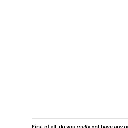
First of all, do you
really
not have any ou