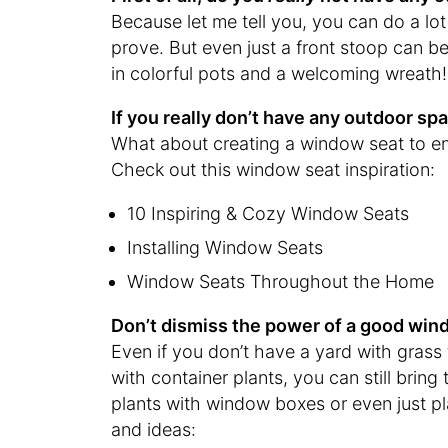
Because let me tell you, you can do a lot 
prove. But even just a front stoop can b
in colorful pots and a welcoming wreath!
If you really don’t have any outdoor s
What about creating a window seat to e
Check out this window seat inspiration:
10 Inspiring & Cozy Window Seats
Installing Window Seats
Window Seats Throughout the Home
Don’t dismiss the power of a good wind
Even if you don’t have a yard with grass t
with container plants, you can still brin
plants with window boxes or even just plan
and ideas: