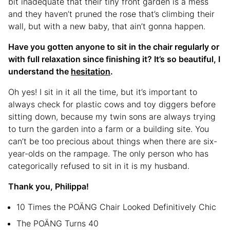
bit inadequate that their tiny front garden is a mess
and they haven’t pruned the rose that’s climbing their
wall, but with a new baby, that ain’t gonna happen.
Have you gotten anyone to sit in the chair regularly or
with full relaxation since finishing it? It’s so beautiful, I
understand the
hesitation
.
Oh yes! I sit in it all the time, but it’s important to
always check for plastic cows and toy diggers before
sitting down, because my twin sons are always trying
to turn the garden into a farm or a building site. You
can’t be too precious about things when there are six-
year-olds on the rampage. The only person who has
categorically refused to sit in it is my husband.
Thank you, Philippa!
10 Times the POÄNG Chair Looked Definitively Chic
The POÄNG Turns 40