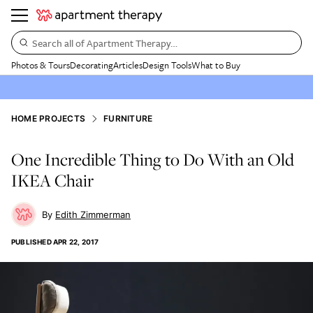
Search all of Apartment Therapy…
Photos & Tours
Decorating
Articles
Design Tools
What to Buy
HOME PROJECTS
FURNITURE
One Incredible Thing to Do With an Old
IKEA Chair
Edith Zimmerman
PUBLISHED
APR 22, 2017