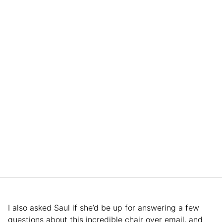
I also asked Saul if she’d be up for answering a few
questions about this incredible chair over email, and