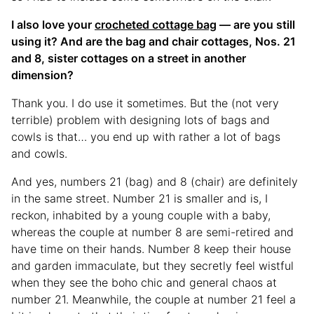
I also love your
crocheted cottage bag
— are you still
using it? And are the bag and chair cottages, Nos. 21
and 8, sister cottages on a street in another
dimension?
Thank you. I do use it sometimes. But the (not very
terrible) problem with designing lots of bags and
cowls is that… you end up with rather a lot of bags
and cowls.
And yes, numbers 21 (bag) and 8 (chair) are definitely
in the same street. Number 21 is smaller and is, I
reckon, inhabited by a young couple with a baby,
whereas the couple at number 8 are semi-retired and
have time on their hands. Number 8 keep their house
and garden immaculate, but they secretly feel wistful
when they see the boho chic and general chaos at
number 21. Meanwhile, the couple at number 21 feel a