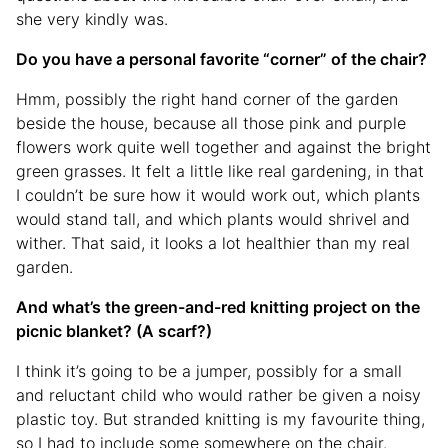
she very kindly was.
Do you have a personal favorite “corner” of the chair?
Hmm, possibly the right hand corner of the garden
beside the house, because all those pink and purple
flowers work quite well together and against the bright
green grasses. It felt a little like real gardening, in that
I couldn’t be sure how it would work out, which plants
would stand tall, and which plants would shrivel and
wither. That said, it looks a lot healthier than my real
garden.
And what’s the green-and-red knitting project on the
picnic blanket? (A scarf?)
I think it’s going to be a jumper, possibly for a small
and reluctant child who would rather be given a noisy
plastic toy. But stranded knitting is my favourite thing,
so I had to include some somewhere on the chair.