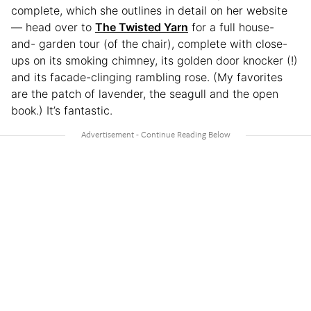
complete, which she outlines in detail on her website
— head over to
The Twisted Yarn
for a full house-
and- garden tour (of the chair), complete with close-
ups on its smoking chimney, its golden door knocker (!)
and its facade-clinging rambling rose. (My favorites
are the patch of lavender, the seagull and the open
book.) It’s fantastic.