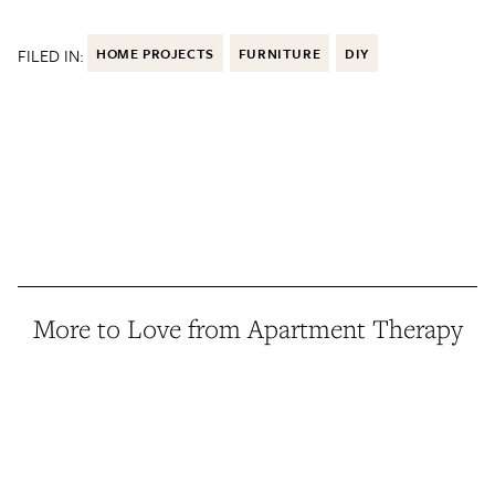
FILED IN:
HOME PROJECTS
FURNITURE
DIY
More to Love from Apartment Therapy