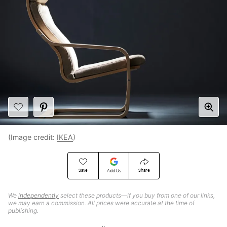
(Image credit:
IKEA
)
Save
Share
Add Us
We
independently
select these products—if you buy from one of our links,
we may earn a commission. All prices were accurate at the time of
publishing.