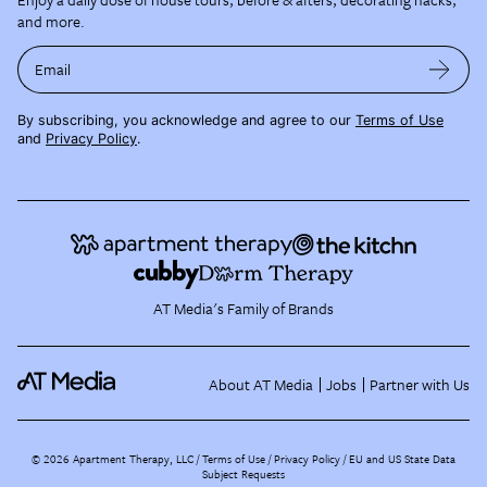
and more.
Email
By subscribing, you acknowledge and agree to our
Terms of Use
and
Privacy Policy
.
AT Media's Family of Brands
About AT Media
Jobs
Partner with Us
©
2026
Apartment Therapy, LLC /
Terms of Use
Privacy Policy
EU and US State Data
Subject Requests