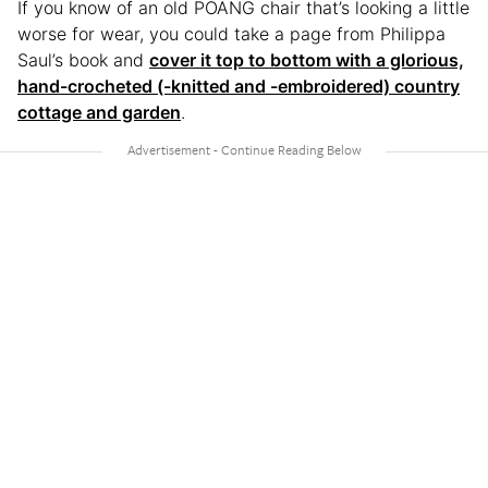
If you know of an old POÄNG chair that’s looking a little
worse for wear, you could take a page from Philippa
Saul’s book and
cover it top to bottom with a glorious,
hand-crocheted (-knitted and -embroidered) country
cottage and garden
.