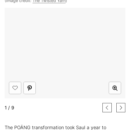
(Image credit:
The Twisted Yarn
)
1
/
9
The POÄNG transformation took Saul a year to