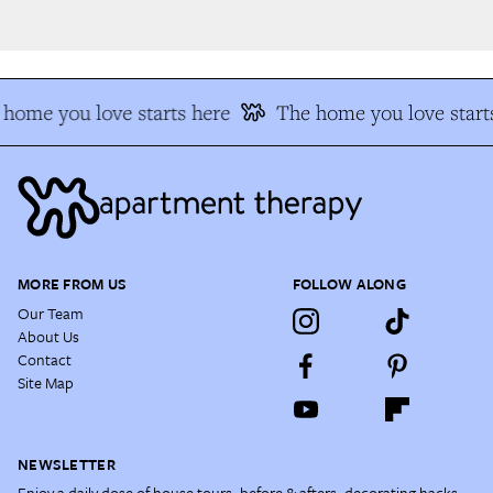
home you love starts here
The home you love starts
MORE FROM US
FOLLOW ALONG
Our Team
About Us
Contact
Site Map
NEWSLETTER
Enjoy a daily dose of house tours, before & afters, decorating hacks,