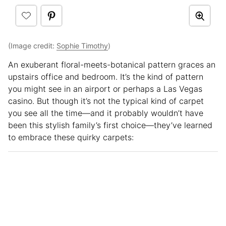
(Image credit:
Sophie Timothy
)
An exuberant floral-meets-botanical pattern graces an
upstairs office and bedroom. It’s the kind of pattern
you might see in an airport or perhaps a Las Vegas
casino. But though it’s not the typical kind of carpet
you see all the time—and it probably wouldn’t have
been this stylish family’s first choice—they’ve learned
to embrace these quirky carpets: