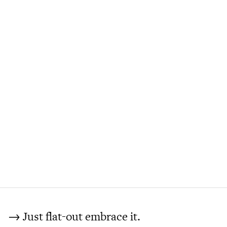
→ Just flat-out embrace it.