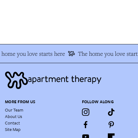
home you love starts here
The home you love starts
MORE FROM US
FOLLOW ALONG
Our Team
About Us
Contact
Site Map