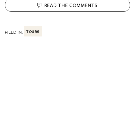
READ THE
COMMENTS
FILED IN:
TOURS