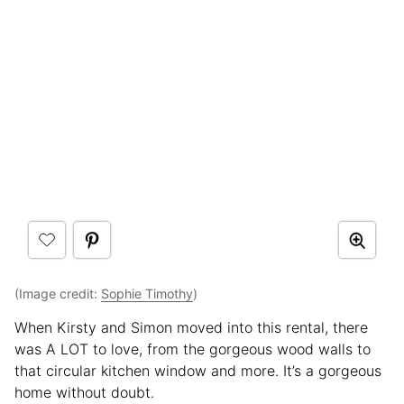
(Image credit:
Sophie Timothy
)
When Kirsty and Simon moved into this rental, there
was A LOT to love, from the gorgeous wood walls to
that circular kitchen window and more. It’s a gorgeous
home without doubt.