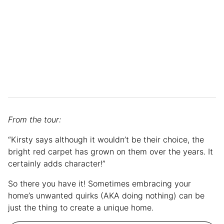
From the tour:
“Kirsty says although it wouldn’t be their choice, the
bright red carpet has grown on them over the years. It
certainly adds character!”
So there you have it! Sometimes embracing your
home’s unwanted quirks (AKA doing nothing) can be
just the thing to create a unique home.