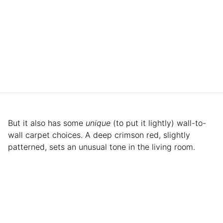
But it also has some
unique
(to put it lightly) wall-to-
wall carpet choices. A deep crimson red, slightly
patterned, sets an unusual tone in the living room.