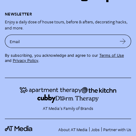
NEWSLETTER
Enjoy a daily dose of house tours, before & afters, decorating hacks,
and more.
Email
By subscribing, you acknowledge and agree to our
Terms of Use
and
Privacy Policy
.
AT Media's Family of Brands
About AT Media
Jobs
Partner with Us