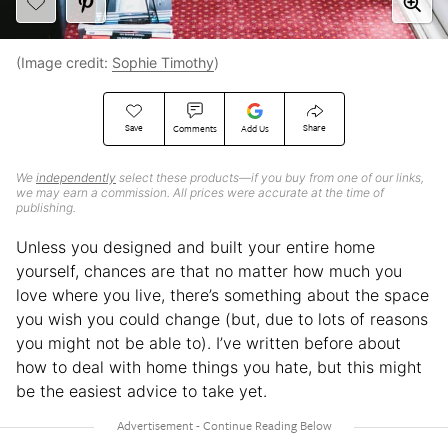
(Image credit:
Sophie Timothy
)
Save
Share
Comments
Add Us
We
independently
select these products—if you buy from one of our links,
we may earn a commission. All prices were accurate at the time of
publishing.
Unless you designed and built your entire home
yourself, chances are that no matter how much you
love where you live, there’s something about the space
you wish you could change (but, due to lots of reasons
you might not be able to). I’ve written before about
how to deal with home things you hate, but this might
be the easiest advice to take yet.