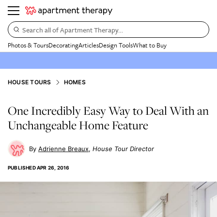
Search all of Apartment Therapy…
Photos & Tours
Decorating
Articles
Design Tools
What to Buy
HOUSE TOURS
HOMES
One Incredibly Easy Way to Deal With an
Unchangeable Home Feature
Adrienne Breaux
House Tour Director
PUBLISHED
APR 26, 2016