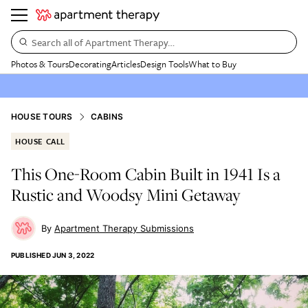
Search all of Apartment Therapy…
Photos & Tours
Decorating
Articles
Design Tools
What to Buy
HOUSE TOURS
CABINS
HOUSE CALL
This One-Room Cabin Built in 1941 Is a
Rustic and Woodsy Mini Getaway
Apartment Therapy Submissions
PUBLISHED
JUN 3, 2022