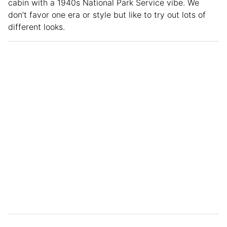
cabin with a 1940s National Park Service vibe. We
don’t favor one era or style but like to try out lots of
different looks.