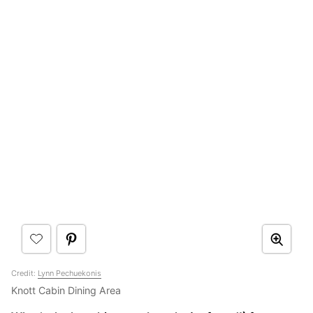
Credit:
Lynn Pechuekonis
Knott Cabin Dining Area