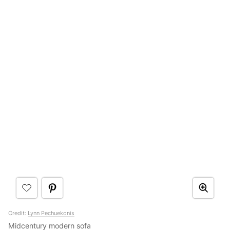
Credit:
Lynn Pechuekonis
Midcentury modern sofa