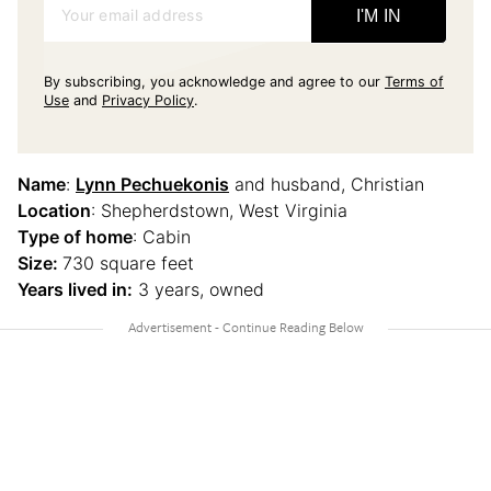
Your email address
I'M IN
By subscribing, you acknowledge and agree to our
Terms of
Use
and
Privacy Policy
.
Name
:
Lynn Pechuekonis
and husband, Christian
Location
: Shepherdstown, West Virginia
Type of home
: Cabin
Size:
730 square feet
Years lived in:
3 years, owned