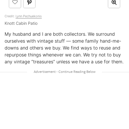
Credit:
Lynn Pechuekonis
Knott Cabin Patio
My husband and I are both collectors. We surround
ourselves with vintage stuff — some family hand-me-
downs and others we buy. We find ways to reuse and
repurpose things whenever we can. We try not to buy
any vintage “treasures” unless we have a use for them.