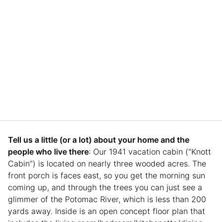
Tell us a little (or a lot) about your home and the
people who live there
: Our 1941 vacation cabin (“Knott
Cabin”) is located on nearly three wooded acres. The
front porch is faces east, so you get the morning sun
coming up, and through the trees you can just see a
glimmer of the Potomac River, which is less than 200
yards away. Inside is an open concept floor plan that