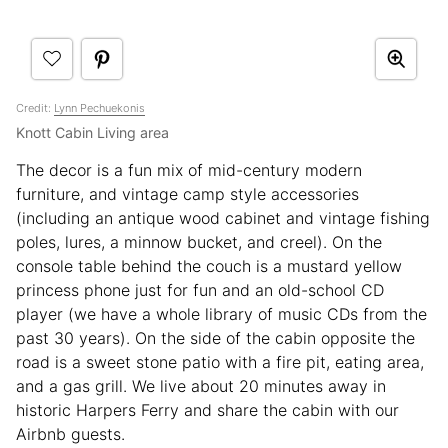
Credit:
Lynn Pechuekonis
Knott Cabin Living area
The decor is a fun mix of mid-century modern
furniture, and vintage camp style accessories
(including an antique wood cabinet and vintage fishing
poles, lures, a minnow bucket, and creel). On the
console table behind the couch is a mustard yellow
princess phone just for fun and an old-school CD
player (we have a whole library of music CDs from the
past 30 years). On the side of the cabin opposite the
road is a sweet stone patio with a fire pit, eating area,
and a gas grill. We live about 20 minutes away in
historic Harpers Ferry and share the cabin with our
Airbnb guests.