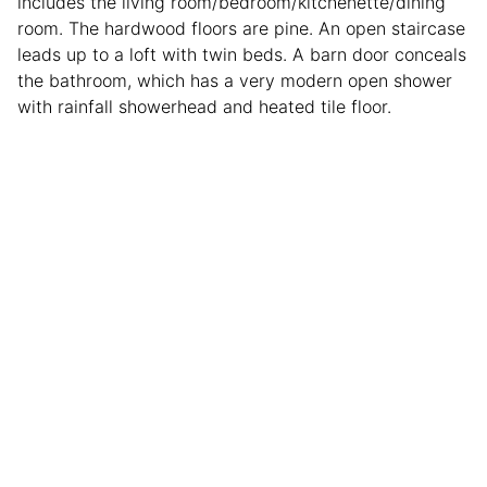
includes the living room/bedroom/kitchenette/dining
room. The hardwood floors are pine. An open staircase
leads up to a loft with twin beds. A barn door conceals
the bathroom, which has a very modern open shower
with rainfall showerhead and heated tile floor.