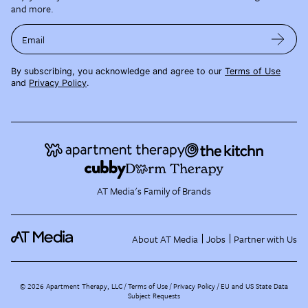
and more.
Email
By subscribing, you acknowledge and agree to our
Terms of Use
and
Privacy Policy
.
AT Media's Family of Brands
About AT Media
Jobs
Partner with Us
©
2026
Apartment Therapy, LLC /
Terms of Use
Privacy Policy
EU and US State Data
Subject Requests