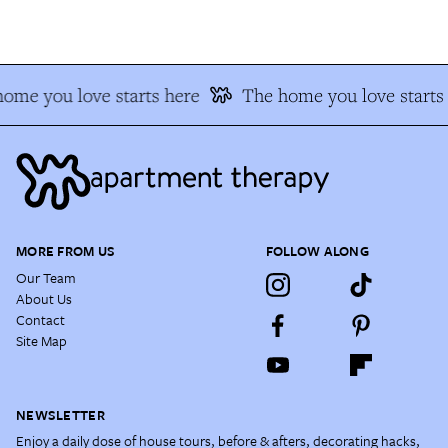
me you love starts here
The home you love starts 
MORE FROM US
FOLLOW ALONG
Our Team
About Us
Contact
Site Map
NEWSLETTER
Enjoy a daily dose of house tours, before & afters, decorating hacks,