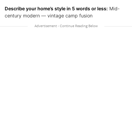
Describe your home’s style in 5 words or less:
Mid-
century modern — vintage camp fusion