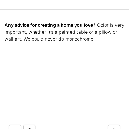
Any advice for creating a home you love?
Color is very
important, whether it’s a painted table or a pillow or
wall art. We could never do monochrome.