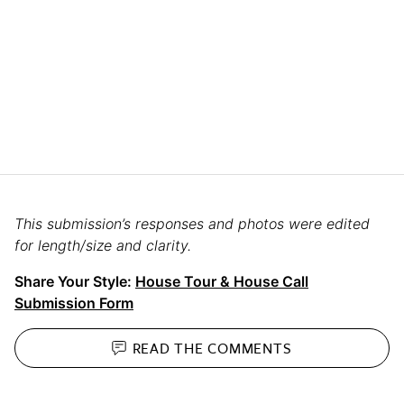
This submission’s responses and photos were edited
for length/size and clarity.
Share Your Style:
House Tour & House Call
Submission Form
READ THE
COMMENTS