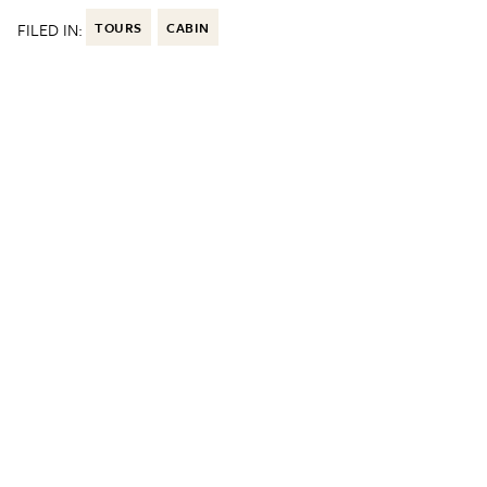
FILED IN:
TOURS
CABIN