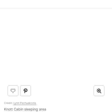
Credit:
Lynn Pechuekonis
Knott Cabin sleeping area