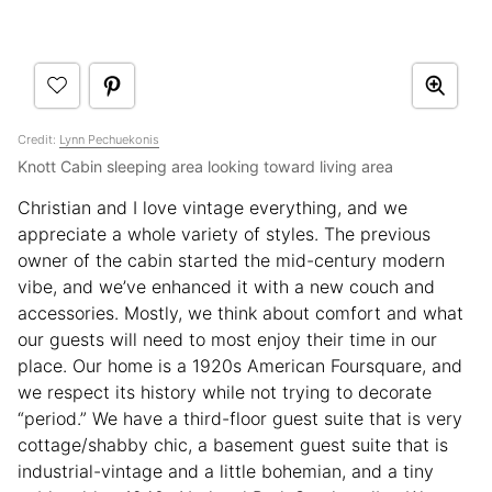
Credit:
Lynn Pechuekonis
Knott Cabin sleeping area looking toward living area
Christian and I love vintage everything, and we
appreciate a whole variety of styles. The previous
owner of the cabin started the mid-century modern
vibe, and we’ve enhanced it with a new couch and
accessories. Mostly, we think about comfort and what
our guests will need to most enjoy their time in our
place. Our home is a 1920s American Foursquare, and
we respect its history while not trying to decorate
“period.” We have a third-floor guest suite that is very
cottage/shabby chic, a basement guest suite that is
industrial-vintage and a little bohemian, and a tiny