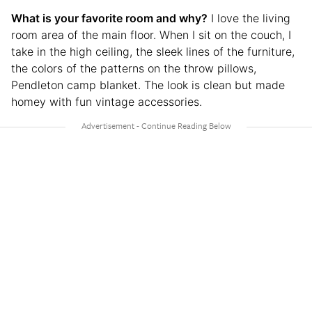
What is your favorite room and why?
I love the living
room area of the main floor. When I sit on the couch, I
take in the high ceiling, the sleek lines of the furniture,
the colors of the patterns on the throw pillows,
Pendleton camp blanket. The look is clean but made
homey with fun vintage accessories.