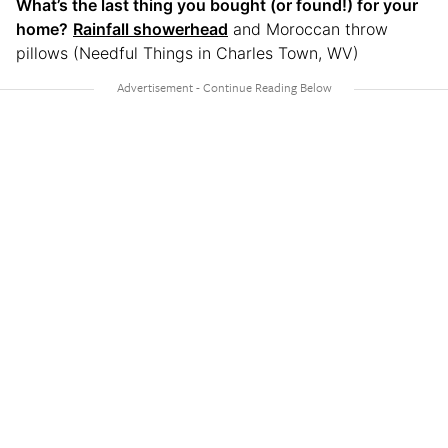
What’s the last thing you bought (or found!) for your
home?
Rainfall showerhead
and Moroccan throw
pillows (Needful Things in Charles Town, WV)