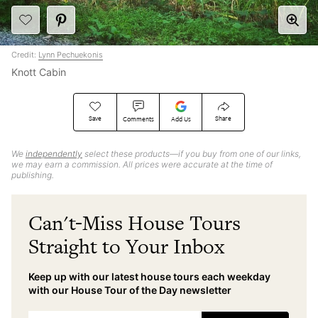
Credit:
Lynn Pechuekonis
Knott Cabin
Save
Share
Comments
Add Us
We
independently
select these products—if you buy from one of our links,
we may earn a commission. All prices were accurate at the time of
publishing.
Can't-Miss House Tours
Straight to Your Inbox
Keep up with our latest house tours each weekday
with our House Tour of the Day newsletter