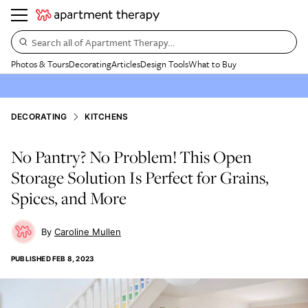
Search all of Apartment Therapy…
Photos & Tours
Decorating
Articles
Design Tools
What to Buy
DECORATING
KITCHENS
No Pantry? No Problem! This Open
Storage Solution Is Perfect for Grains,
Spices, and More
Caroline Mullen
PUBLISHED
FEB 8, 2023