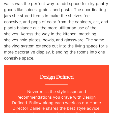
walls was the perfect way to add space for dry pantry
goods like spices, grains, and pasta. The coordinating
jars she stored items in make the shelves feel
cohesive, and pops of color from the cabinets, art, and
plants balance out the more utilitarian use of the
shelves. Across the way in the kitchen, matching
shelves hold plates, bowls, and glassware. The same
shelving system extends out into the living space for a
more decorative display, blending the rooms into one
cohesive space.
Design Defined
Never miss the style inspo and
recommendations you crave with Design
Defined. Follow along each week as our Home
Director Danielle shares the best style advice,