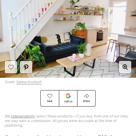
Credit:
Selena Kirchhoff
Save
Share
Add Us
We
independently
select these products—if you buy from one of our links,
we may earn a commission. All prices were accurate at the time of
publishing.