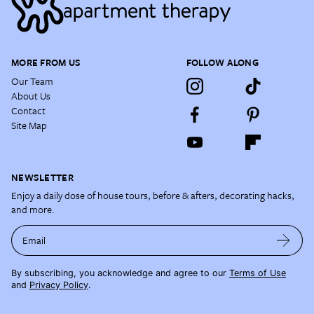
MORE FROM US
FOLLOW ALONG
Our Team
About Us
Contact
Site Map
NEWSLETTER
Enjoy a daily dose of house tours, before & afters, decorating hacks,
and more.
Email
By subscribing, you acknowledge and agree to our
Terms of Use
and
Privacy Policy
.