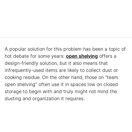
A popular solution for this problem has been a topic of
hot debate for some years:
open shelving
offers a
design-friendly solution, but it also means that
infrequently-used items are likely to collect dust or
cooking residue. On the other hand, those on “team
open shelving” often use it in spaces low on closed
storage to begin with and truly might not mind the
dusting and organization it requires.