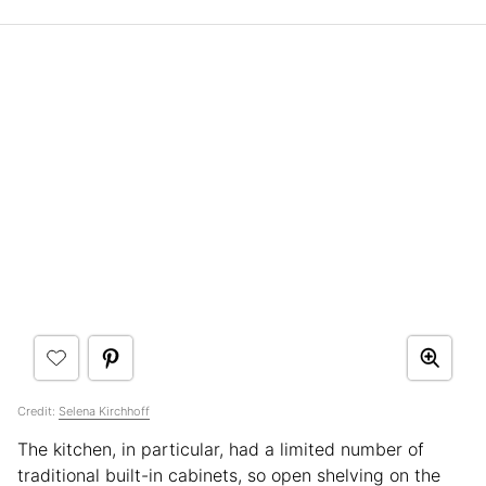
Credit:
Selena Kirchhoff
The kitchen, in particular, had a limited number of
traditional built-in cabinets, so open shelving on the