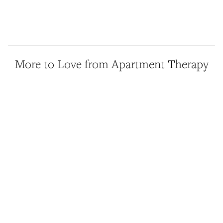
More to Love from Apartment Therapy