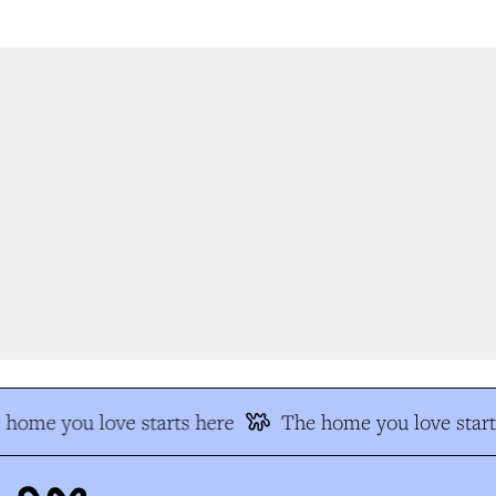
home you love starts here
The home you love start