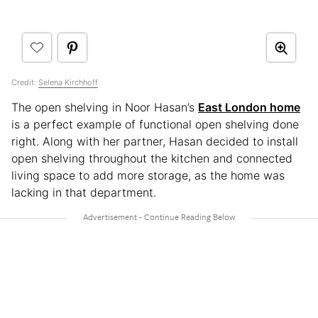
Credit:
Selena Kirchhoff
The open shelving in Noor Hasan’s
East London home
is a perfect example of functional open shelving done
right. Along with her partner, Hasan decided to install
open shelving throughout the kitchen and connected
living space to add more storage, as the home was
lacking in that department.