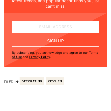
latest trends, and popular decor finds you just
can't miss.
EMAIL ADDRESS
SIGN UP
By subscribing, you acknowledge and agree to our
Terms
of Use
and
Privacy Policy
.
FILED IN:
DECORATING
KITCHEN