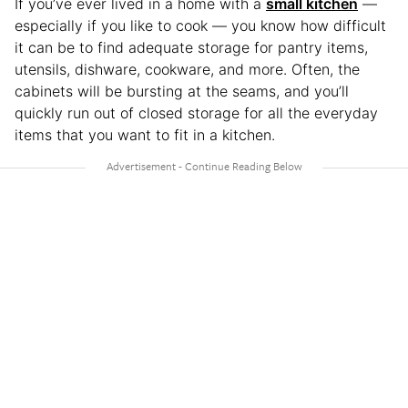
If you’ve ever lived in a home with a
small kitchen
—
especially if you like to cook — you know how difficult
it can be to find adequate storage for pantry items,
utensils, dishware, cookware, and more. Often, the
cabinets will be bursting at the seams, and you’ll
quickly run out of closed storage for all the everyday
items that you want to fit in a kitchen.