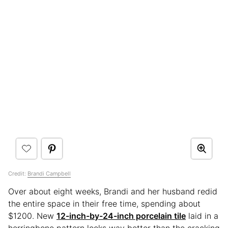
Credit:
Brandi Campbell
Over about eight weeks, Brandi and her husband redid
the entire space in their free time, spending about
$1200. New
12-inch-by-24-inch porcelain tile
laid in a
herringbone pattern looks way better than the cracking