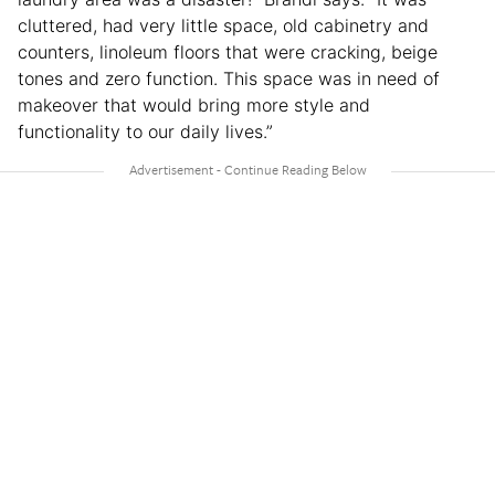
cluttered, had very little space, old cabinetry and
counters, linoleum floors that were cracking, beige
tones and zero function. This space was in need of
makeover that would bring more style and
functionality to our daily lives.”