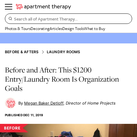
Search all of Apartment Therapy…
Photos & Tours
Decorating
Articles
Design Tools
What to Buy
BEFORE & AFTERS
LAUNDRY ROOMS
Before and After: This $1200
Entry/Laundry Room Is Organization
Goals
Megan Baker Detloff
Director of Home Projects
PUBLISHED
DEC 11, 2019