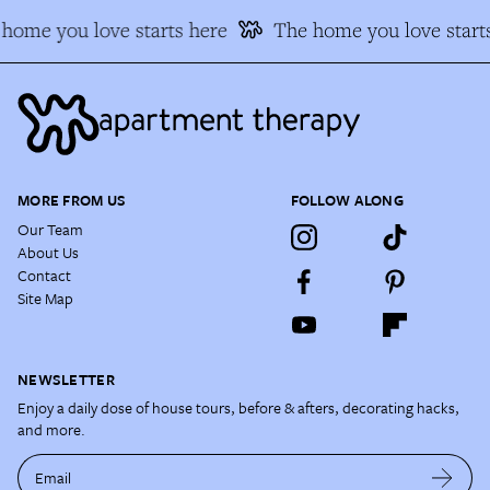
home you love starts here
The home you love starts
MORE FROM US
FOLLOW ALONG
Our Team
About Us
Contact
Site Map
NEWSLETTER
Enjoy a daily dose of house tours, before & afters, decorating hacks,
and more.
Email