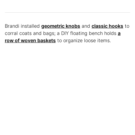
Brandi installed
geometric knobs
and
classic hooks
to
corral coats and bags; a DIY floating bench holds
a
row of woven baskets
to organize loose items.