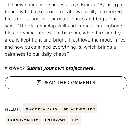
The new space is a success, says Brandi. “By using a
bench with baskets underneath, we really maximized
the small space for our coats, shoes and bags” she
says. “The dark shiplap wall and cement herringbone
tile add some interest to the room, while the laundry
area is kept light and bright. I just love the modern feel
and how streamlined everything is, which brings a
calmness to our daily chaos.”
Inspired?
Submit your own project here.
READ THE
COMMENTS
FILED IN:
HOME PROJECTS
BEFORE & AFTER
LAUNDRY ROOM
ENTRYWAY
DIY