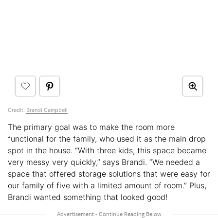
Credit:
Brandi Campbell
The primary goal was to make the room more
functional for the family, who used it as the main drop
spot in the house. “With three kids, this space became
very messy very quickly,” says Brandi. “We needed a
space that offered storage solutions that were easy for
our family of five with a limited amount of room.” Plus,
Brandi wanted something that looked good!