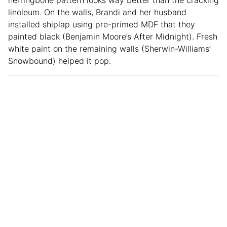
linoleum. On the walls, Brandi and her husband
installed shiplap using pre-primed MDF that they
painted black (Benjamin Moore’s After Midnight). Fresh
white paint on the remaining walls (Sherwin-Williams’
Snowbound) helped it pop.