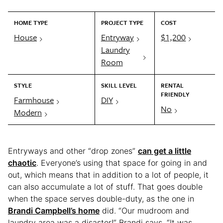
HOME TYPE
PROJECT TYPE
COST
House
Entryway
$1,200
Laundry
Room
STYLE
SKILL LEVEL
RENTAL
FRIENDLY
Farmhouse
DIY
No
Modern
Entryways and other “drop zones”
can get a little
chaotic
. Everyone’s using that space for going in and
out, which means that in addition to a lot of people, it
can also accumulate a lot of stuff. That goes double
when the space serves double-duty, as the one in
Brandi Campbell’s home
did. “Our mudroom and
laundry area was a disaster!” Brandi says. “It was