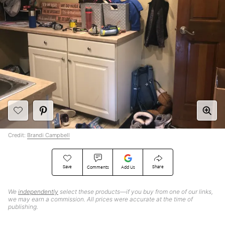
Credit:
Brandi Campbell
Save
Share
Comments
Add Us
We
independently
select these products—if you buy from one of our links,
we may earn a commission. All prices were accurate at the time of
publishing.