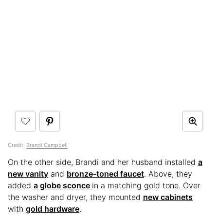
Credit:
Brandi Campbell
On the other side, Brandi and her husband installed
a
new vanity
and
bronze-toned faucet
. Above, they
added
a globe sconce
in a matching gold tone. Over
the washer and dryer, they mounted
new cabinets
with
gold hardware
.