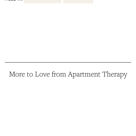
More to Love from Apartment Therapy