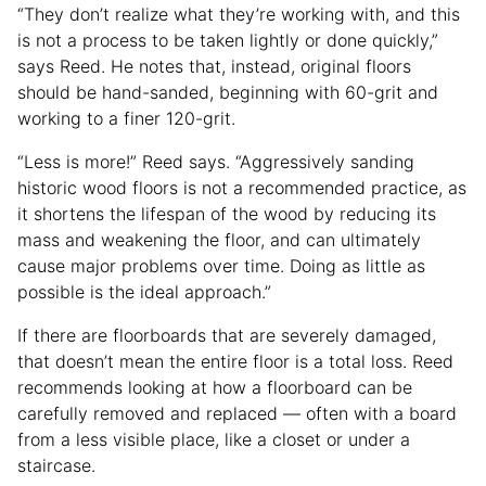
“They don’t realize what they’re working with, and this
is not a process to be taken lightly or done quickly,”
says Reed. He notes that, instead, original floors
should be hand-sanded, beginning with 60-grit and
working to a finer 120-grit.
“Less is more!” Reed says. “Aggressively sanding
historic wood floors is not a recommended practice, as
it shortens the lifespan of the wood by reducing its
mass and weakening the floor, and can ultimately
cause major problems over time. Doing as little as
possible is the ideal approach.”
If there are floorboards that are severely damaged,
that doesn’t mean the entire floor is a total loss. Reed
recommends looking at how a floorboard can be
carefully removed and replaced — often with a board
from a less visible place, like a closet or under a
staircase.