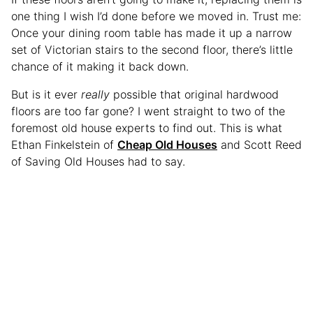
one thing I wish I’d done before we moved in. Trust me:
Once your dining room table has made it up a narrow
set of Victorian stairs to the second floor, there’s little
chance of it making it back down.
But is it ever
really
possible that original hardwood
floors are too far gone? I went straight to two of the
foremost old house experts to find out. This is what
Ethan Finkelstein of
Cheap Old Houses
and Scott Reed
of Saving Old Houses had to say.