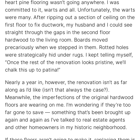
heart pine flooring wasn’t going anywhere. I was
committed to it, warts and all. Unfortunately, the warts
were many. After ripping out a section of ceiling on the
first floor to fix ductwork, my husband and I could see
straight through the gaps in the second floor
hardwood to the living room. Boards moved
precariously when we stepped in them. Rotted holes
were strategically hid under rugs. I kept telling myself,
“Once the rest of the renovation looks pristine, we’ll
chalk this up to patina!”
Nearly a year in, however, the renovation isn’t as far
along as I’d like (isn’t that always the case?).
Meanwhile, the imperfections of the original hardwood
floors are wearing on me. I’m wondering if they’re too
far gone to save — something that’s been brought up
again and again as I’ve talked to real estate agents
and other homeowners in my historic neighborhood.
If these floors aren’t going to make it, replacing them is