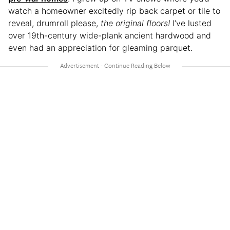
watch a homeowner excitedly rip back carpet or tile to
reveal, drumroll please,
the original floors!
I’ve lusted
over 19th-century wide-plank ancient hardwood and
even had an appreciation for gleaming parquet.