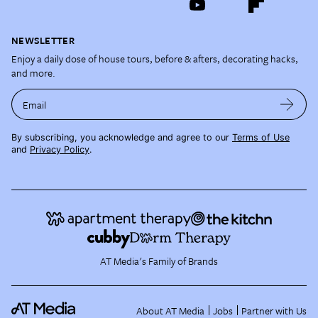
NEWSLETTER
Enjoy a daily dose of house tours, before & afters, decorating hacks,
and more.
Email
By subscribing, you acknowledge and agree to our
Terms of Use
and
Privacy Policy
.
AT Media's Family of Brands
About AT Media
Jobs
Partner with Us