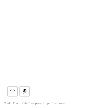
Credit: Photo: Kate Thompson; Props: Sheri Ward