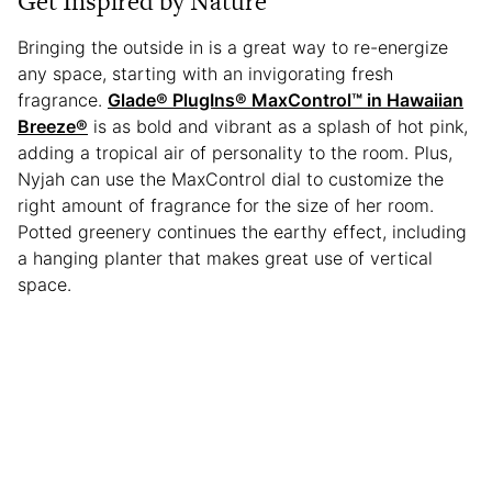
Get Inspired by Nature
Bringing the outside in is a great way to re-energize
any space, starting with an invigorating fresh
fragrance.
Glade® PlugIns® MaxControl™ in Hawaiian
Breeze®
is as bold and vibrant as a splash of hot pink,
adding a tropical air of personality to the room. Plus,
Nyjah can use the MaxControl dial to customize the
right amount of fragrance for the size of her room.
Potted greenery continues the earthy effect, including
a hanging planter that makes great use of vertical
space.