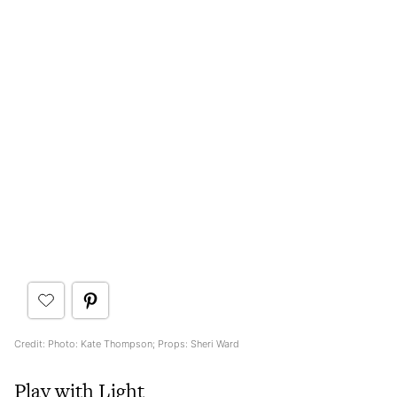
Credit: Photo: Kate Thompson; Props: Sheri Ward
Play with Light