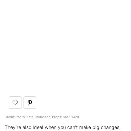
Credit: Photo: Kate Thompson; Props: Sheri Ward
They’re also ideal when you can’t make big changes,