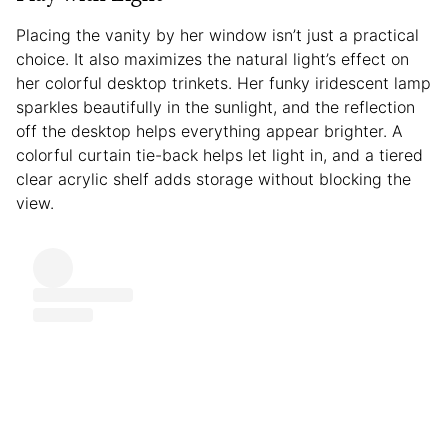
Placing the vanity by her window isn’t just a practical
choice. It also maximizes the natural light’s effect on
her colorful desktop trinkets. Her funky iridescent lamp
sparkles beautifully in the sunlight, and the reflection
off the desktop helps everything appear brighter. A
colorful curtain tie-back helps let light in, and a tiered
clear acrylic shelf adds storage without blocking the
view.