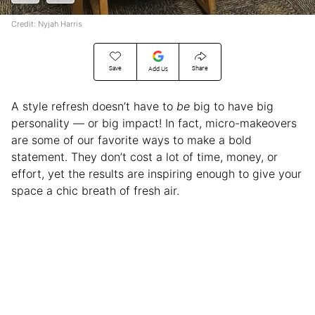
Credit: Nyjah Harris
Save
Share
Add Us
A style refresh doesn’t have to
be
big to have big
personality — or big impact! In fact, micro-makeovers
are some of our favorite ways to make a bold
statement. They don’t cost a lot of time, money, or
effort, yet the results are inspiring enough to give your
space a chic breath of fresh air.