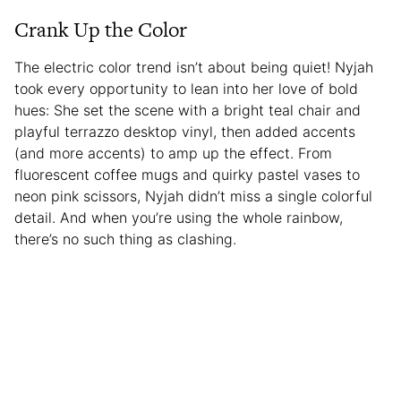
Crank Up the Color
The electric color trend isn’t about being quiet! Nyjah
took every opportunity to lean into her love of bold
hues: She set the scene with a bright teal chair and
playful terrazzo desktop vinyl, then added accents
(and more accents) to amp up the effect. From
fluorescent coffee mugs and quirky pastel vases to
neon pink scissors, Nyjah didn’t miss a single colorful
detail. And when you’re using the whole rainbow,
there’s no such thing as clashing.