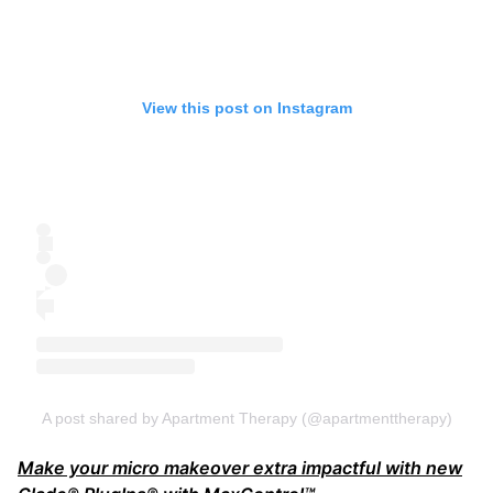
View this post on Instagram
A post shared by Apartment Therapy (@apartmenttherapy)
Make your micro makeover extra impactful with new