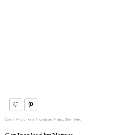
Credit: Photo: Kate Thompson; Props: Sheri Ward