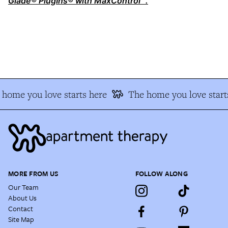
Glade® PlugIns® with MaxControl™.
home you love starts here
The home you love starts
MORE FROM US
FOLLOW ALONG
Our Team
About Us
Contact
Site Map