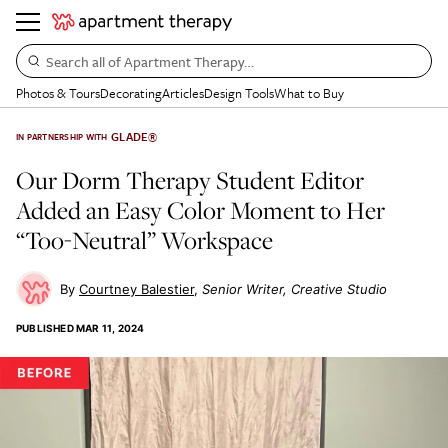
Search all of Apartment Therapy…
Photos & Tours
Decorating
Articles
Design Tools
What to Buy
GLADE®
IN PARTNERSHIP WITH
Our Dorm Therapy Student Editor
Added an Easy Color Moment to Her
“Too-Neutral” Workspace
Courtney Balestier
Senior Writer, Creative Studio
PUBLISHED
MAR 11, 2024