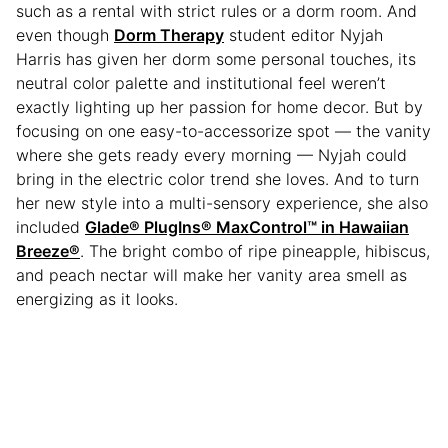
such as a rental with strict rules or a dorm room. And
even though
Dorm Therapy
student editor Nyjah
Harris has given her dorm some personal touches, its
neutral color palette and institutional feel weren’t
exactly lighting up her passion for home decor. But by
focusing on one easy-to-accessorize spot — the vanity
where she gets ready every morning — Nyjah could
bring in the electric color trend she loves. And to turn
her new style into a multi-sensory experience, she also
included
Glade® PlugIns® MaxControl™ in Hawaiian
Breeze®
. The bright combo of ripe pineapple, hibiscus,
and peach nectar will make her vanity area smell as
energizing as it looks.