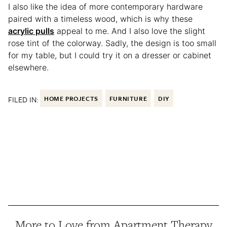
I also like the idea of more contemporary hardware
paired with a timeless wood, which is why these
acrylic pulls
appeal to me. And I also love the slight
rose tint of the colorway. Sadly, the design is too small
for my table, but I could try it on a dresser or cabinet
elsewhere.
FILED IN:
HOME PROJECTS
FURNITURE
DIY
More to Love from Apartment Therapy