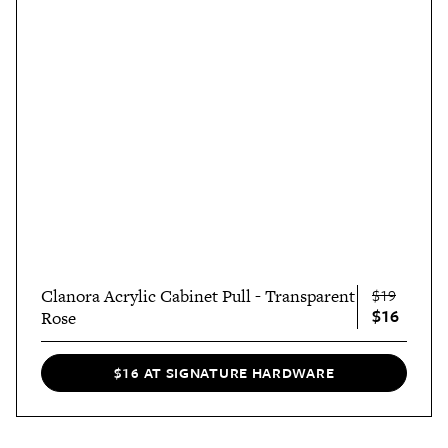
Clanora Acrylic Cabinet Pull - Transparent
$19
$16
Rose
$16 AT SIGNATURE HARDWARE