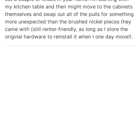
my kitchen table and then might move to the cabinets
themselves and swap out all of the pulls for something
more unexpected than the brushed nickel pieces they
came with (still renter-friendly, as long as I store the
original hardware to reinstall it when I one day move!).