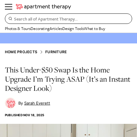
Search all of Apartment Therapy…
Photos & Tours
Decorating
Articles
Design Tools
What to Buy
HOME PROJECTS
FURNITURE
This Under-$50 Swap Is the Home
Upgrade I’m Trying ASAP (It’s an Instant
Designer Look)
Sarah Everett
PUBLISHED
NOV 18, 2025