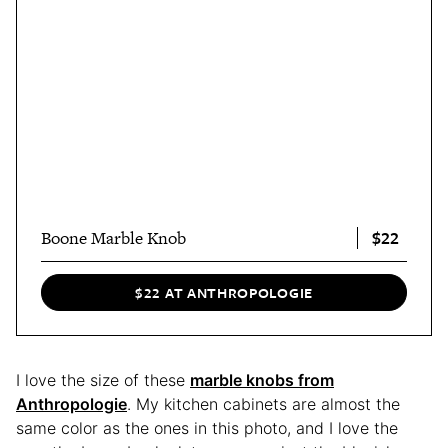
$22
Boone Marble Knob
$22 AT ANTHROPOLOGIE
I love the size of these
marble knobs from
Anthropologie
. My kitchen cabinets are almost the
same color as the ones in this photo, and I love the