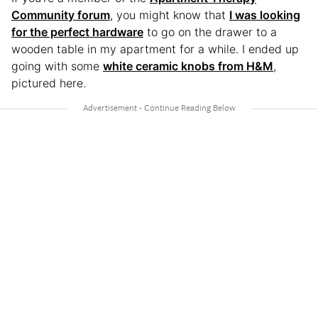
Community forum
, you might know that
I was looking
for the perfect hardware
to go on the drawer to a
wooden table in my apartment for a while. I ended up
going with some
white ceramic knobs from H&M
,
pictured here.