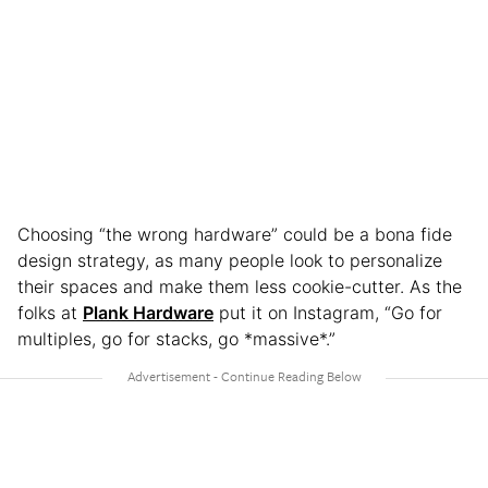
Choosing “the wrong hardware” could be a bona fide
design strategy, as many people look to personalize
their spaces and make them less cookie-cutter.
As the
folks at
Plank Hardware
put it on Instagram, “Go for
multiples, go for stacks, go *massive*.”