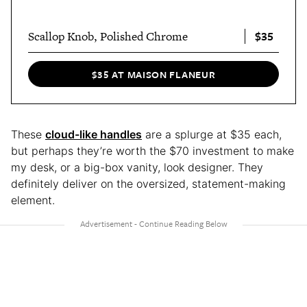
$35
Scallop Knob, Polished Chrome
$35 AT MAISON FLANEUR
These
cloud-like handles
are a splurge at $35 each,
but perhaps they’re worth the $70 investment to make
my desk, or a big-box vanity, look designer. They
definitely deliver on the oversized, statement-making
element.