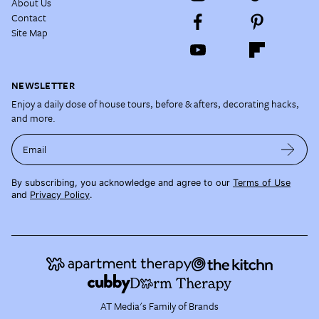
About Us
Contact
Site Map
NEWSLETTER
Enjoy a daily dose of house tours, before & afters, decorating hacks,
and more.
Email
By subscribing, you acknowledge and agree to our
Terms of Use
and
Privacy Policy
.
AT Media's Family of Brands