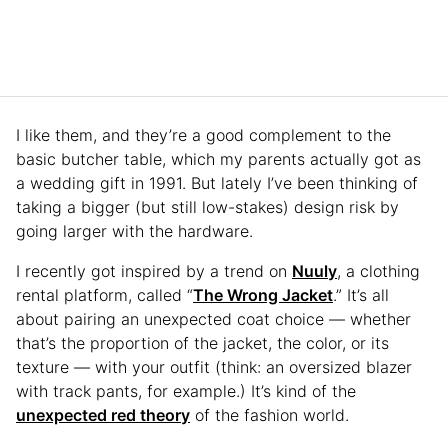
I like them, and they’re a good complement to the
basic butcher table, which my parents actually got as
a wedding gift in 1991. But lately I’ve been thinking of
taking a bigger (but still low-stakes) design risk by
going larger with the hardware.
I recently got inspired by a trend on
Nuuly
, a clothing
rental platform, called “
The Wrong Jacket
.” It’s all
about pairing an unexpected coat choice — whether
that’s the proportion of the jacket, the color, or its
texture — with your outfit (think: an oversized blazer
with track pants, for example.) It’s kind of the
unexpected red theory
of the fashion world.