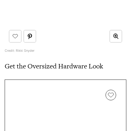
Credit: Rikki Snyder
Get the Oversized Hardware Look