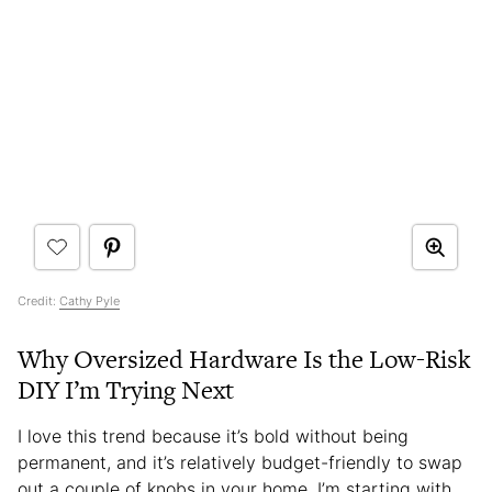
Credit:
Cathy Pyle
Why Oversized Hardware Is the Low-Risk
DIY I’m Trying Next
I love this trend because it’s bold without being
permanent, and it’s relatively budget-friendly to swap
out a couple of knobs in your home. I’m starting with