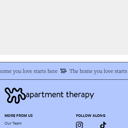
ome you love starts here
The home you love starts 
MORE FROM US
FOLLOW ALONG
Our Team