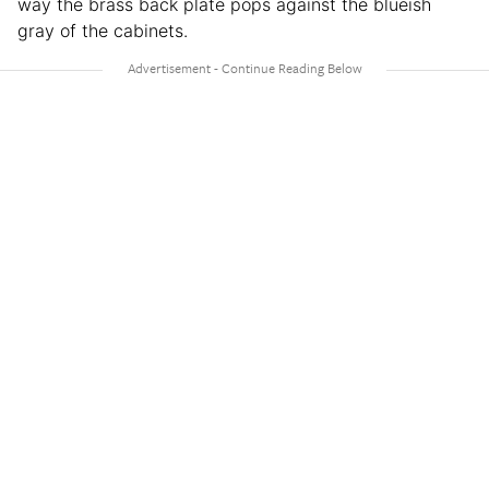
way the brass back plate pops against the blueish
gray of the cabinets.