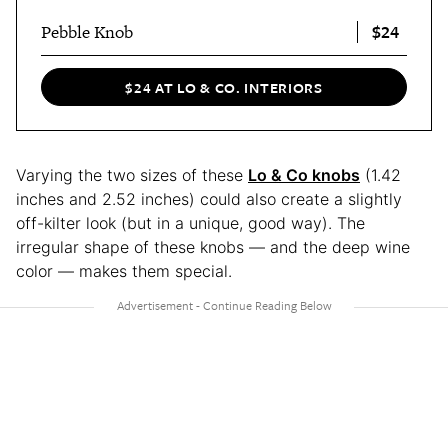
$24
Pebble Knob
$24 AT LO & CO. INTERIORS
Varying the two sizes of these
Lo & Co knobs
(1.42
inches and 2.52 inches) could also create a slightly
off-kilter look (but in a unique, good way). The
irregular shape of these knobs — and the deep wine
color — makes them special.