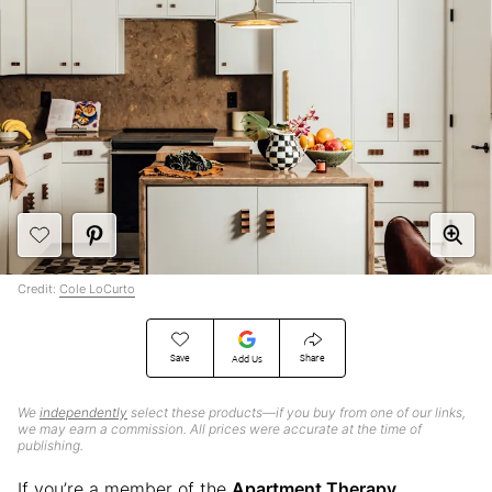
Credit:
Cole LoCurto
Save
Share
Add Us
We
independently
select these products—if you buy from one of our links,
we may earn a commission. All prices were accurate at the time of
publishing.
If you’re a member of the
Apartment Therapy