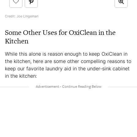
Credit: Joe Lingeman
Some Other Uses for OxiClean in the
Kitchen
While this alone is reason enough to keep OxiClean in
the kitchen, here are some other compelling reasons to
keep our favorite laundry aid in the under-sink cabinet
in the kitchen: