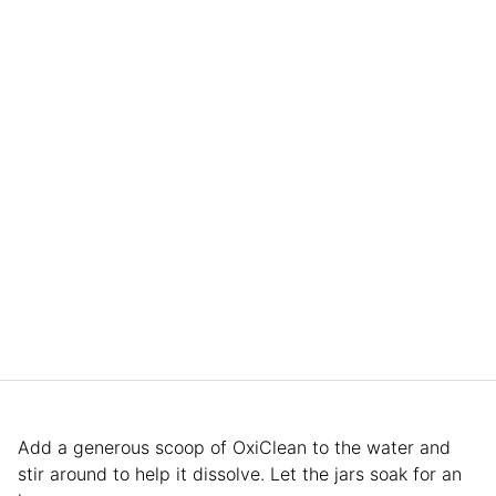
Add a generous scoop of OxiClean to the water and
stir around to help it dissolve. Let the jars soak for an