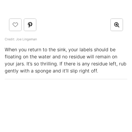
Credit: Joe Lingeman
When you return to the sink, your labels should be
floating on the water and no residue will remain on
your jars. It’s so thrilling. If there is any residue left, rub
gently with a sponge and it’ll slip right off.