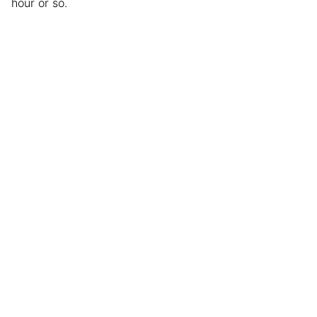
hour or so.