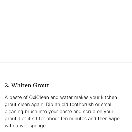
2. Whiten Grout
A paste of OxiClean and water makes your kitchen
grout clean again. Dip an old toothbrush or small
cleaning brush into your paste and scrub on your
grout. Let it sit for about ten minutes and then wipe
with a wet sponge.