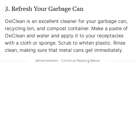
3. Refresh Your Garbage Can
OxiClean is an excellent cleaner for your garbage can,
recycling bin, and compost container. Make a paste of
OxiClean and water and apply it to your receptacles
with a cloth or sponge. Scrub to whiten plastic. Rinse
clean, making sure that metal cans get immediately.