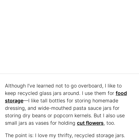
Although I’ve learned not to go overboard, I like to
keep recycled glass jars around. I use them for
food
storage
—I like tall bottles for storing homemade
dressing, and wide-mouthed pasta sauce jars for
storing dry beans or popcorn kernels. But I also use
small jars as vases for holding
cut flowers
, too.
The point is: I love my thrifty, recycled storage jars.