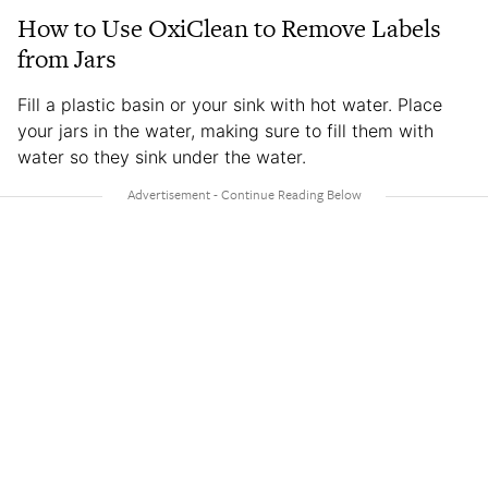
How to Use OxiClean to Remove Labels
from Jars
Fill a plastic basin or your sink with hot water. Place
your jars in the water, making sure to fill them with
water so they sink under the water.