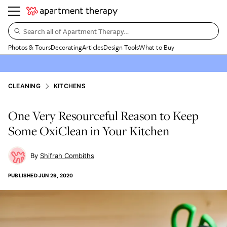
Search all of Apartment Therapy…
Photos & Tours
Decorating
Articles
Design Tools
What to Buy
CLEANING
KITCHENS
One Very Resourceful Reason to Keep
Some OxiClean in Your Kitchen
Shifrah Combiths
PUBLISHED
JUN 29, 2020