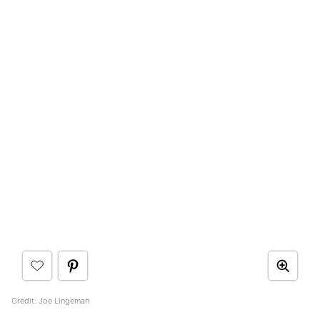
Credit: Joe Lingeman