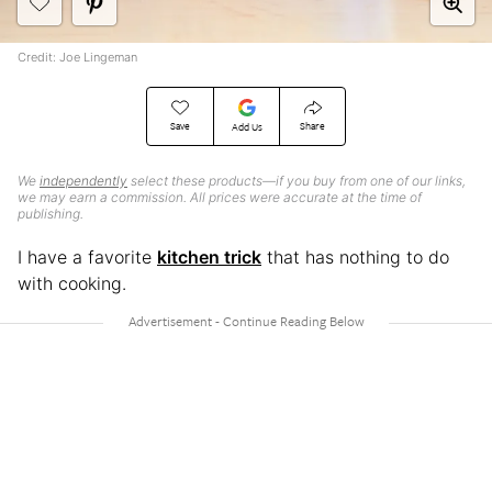
Credit: Joe Lingeman
Save
Share
Add Us
We
independently
select these products—if you buy from one of our links,
we may earn a commission. All prices were accurate at the time of
publishing.
I have a favorite
kitchen trick
that has nothing to do
with cooking.