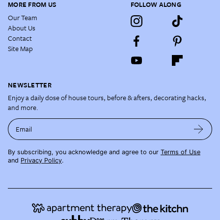
MORE FROM US
FOLLOW ALONG
Our Team
About Us
Contact
Site Map
NEWSLETTER
Enjoy a daily dose of house tours, before & afters, decorating hacks,
and more.
Email
By subscribing, you acknowledge and agree to our
Terms of Use
and
Privacy Policy
.