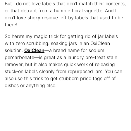
But I do not love labels that don’t match their contents,
or that detract from a humble floral vignette. And I
don’t love sticky residue left by labels that used to be
there!
So here’s my magic trick for getting rid of jar labels
with zero scrubbing: soaking jars in an OxiClean
solution.
OxiClean
—a brand name for sodium
percarbonate—is great as a laundry pre-treat stain
remover, but it also makes quick work of releasing
stuck-on labels cleanly from repurposed jars. You can
also use this trick to get stubborn price tags off of
dishes or anything else.