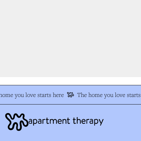
ome you love starts here
The home you love starts 