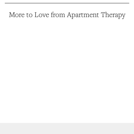
More to Love from Apartment Therapy