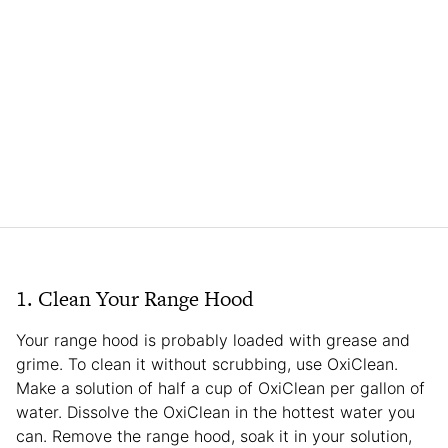
1. Clean Your Range Hood
Your range hood is probably loaded with grease and
grime. To clean it without scrubbing, use OxiClean.
Make a solution of half a cup of OxiClean per gallon of
water. Dissolve the OxiClean in the hottest water you
can. Remove the range hood, soak it in your solution,