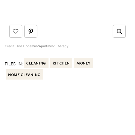
Credit: Joe Lingeman/Apartment Therapy
FILED IN:
CLEANING
KITCHEN
MONEY
HOME CLEANING