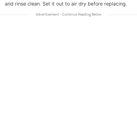
and rinse clean. Set it out to air dry before replacing.