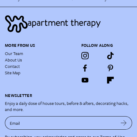
MORE FROM US
FOLLOW ALONG
Our Team
About Us
Contact
Site Map
NEWSLETTER
Enjoy a daily dose of house tours, before & afters, decorating hacks,
and more.
Email