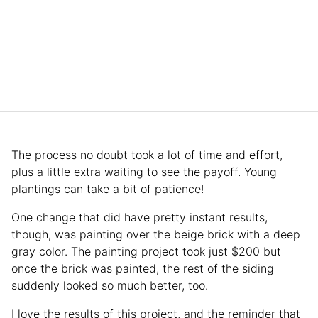
The process no doubt took a lot of time and effort,
plus a little extra waiting to see the payoff. Young
plantings can take a bit of patience!
One change that did have pretty instant results,
though, was painting over the beige brick with a deep
gray color. The painting project took just $200 but
once the brick was painted, the rest of the siding
suddenly looked so much better, too.
I love the results of this project, and the reminder that