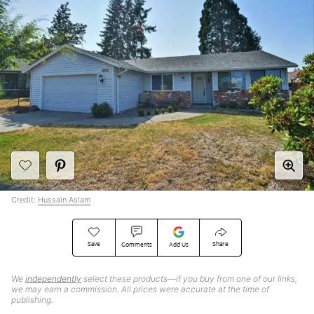
Credit:
Hussain Aslam
Save
Share
Comments
Add Us
We
independently
select these products—if you buy from one of our links,
we may earn a commission. All prices were accurate at the time of
publishing.