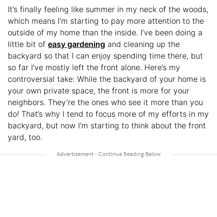
It’s finally feeling like summer in my neck of the woods,
which means I’m starting to pay more attention to the
outside of my home than the inside. I’ve been doing a
little bit of
easy gardening
and cleaning up the
backyard so that I can enjoy spending time there, but
so far I’ve mostly left the front alone. Here’s my
controversial take: While the backyard of your home is
your own private space, the front is more for your
neighbors. They’re the ones who see it more than you
do! That’s why I tend to focus more of my efforts in my
backyard, but now I’m starting to think about the front
yard, too.