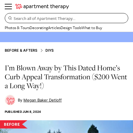
Search all of Apartment Therapy…
Photos & Tours
Decorating
Articles
Design Tools
What to Buy
BEFORE & AFTERS
DIYS
I’m Blown Away by This Dated Home’s
Curb Appeal Transformation ($200 Went
a Long Way!)
Megan Baker Detloff
PUBLISHED
JUN 8, 2024