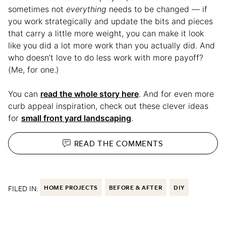
sometimes not
everything
needs to be changed — if
you work strategically and update the bits and pieces
that carry a little more weight, you can make it look
like you did a lot more work than you actually did. And
who doesn’t love to do less work with more payoff?
(Me, for one.)
You can
read the whole story here
. And for even more
curb appeal inspiration, check out these clever ideas
for
small front yard landscaping
.
READ THE
COMMENTS
FILED IN:
HOME PROJECTS
BEFORE & AFTER
DIY