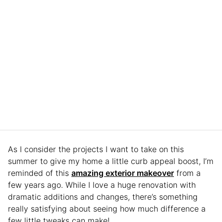
As I consider the projects I want to take on this
summer to give my home a little curb appeal boost, I’m
reminded of this
amazing exterior makeover
from a
few years ago. While I love a huge renovation with
dramatic additions and changes, there’s something
really satisfying about seeing how much difference a
few little tweaks can make!