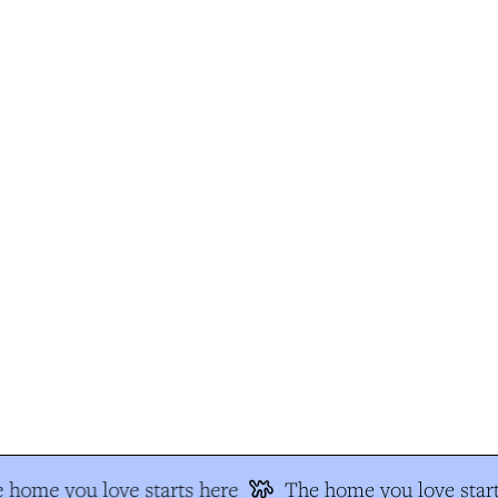
 home you love starts here
The home you love start