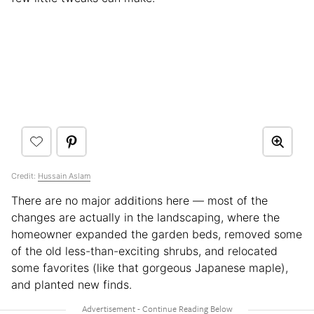
Credit:
Hussain Aslam
There are no major additions here — most of the
changes are actually in the landscaping, where the
homeowner expanded the garden beds, removed some
of the old less-than-exciting shrubs, and relocated
some favorites (like that gorgeous Japanese maple),
and planted new finds.