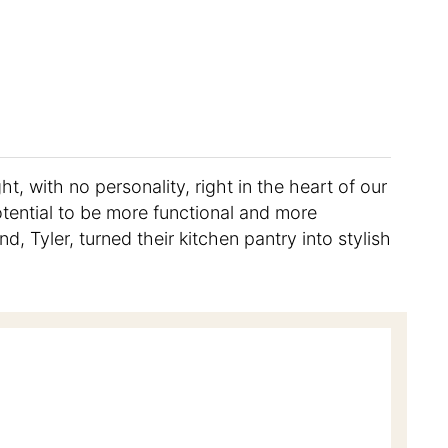
ht, with no personality, right in the heart of our
potential to be more functional and more
, Tyler, turned their kitchen pantry into stylish