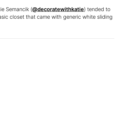
tie Semancik (
@decoratewithkatie
) tended to
sic closet that came with generic white sliding