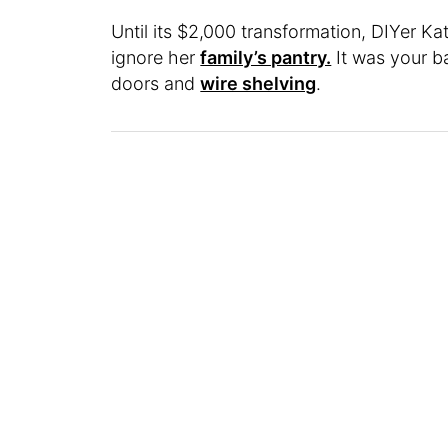
Until its $2,000 transformation, DIYer Ka
ignore her
family’s pantry.
It was your ba
doors and
wire shelving
.