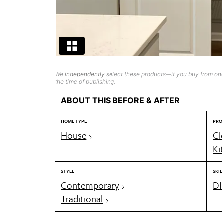
We
independently
select these products—if you buy from one
the time of publishing.
ABOUT THIS BEFORE & AFTER
HOME TYPE
PRO
House
Cl
Ki
STYLE
SKIL
Contemporary
DI
Traditional