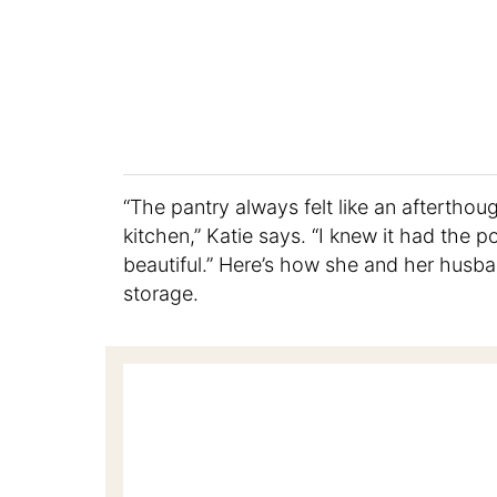
“The pantry always felt like an afterthoug
kitchen,” Katie says. “I knew it had the 
beautiful.” Here’s how she and her husband
storage.