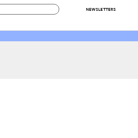
NEWSLETTERS
 to Buy
IRATION
IC
CONTESTS & AWARDS
OUR RECOMMENDATIONS
paces
Best in Home Awards
Best List
 Trends
Organization Awards
Personal Shopper
ds
Cleaning Awards
Product Reviews
e
Love Letters
ect