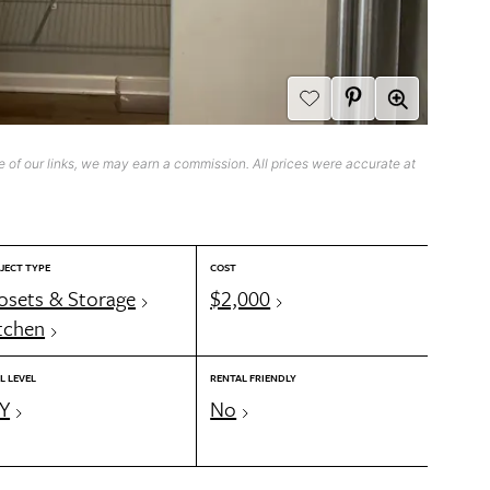
 of our links, we may earn a commission. All prices were accurate at
JECT TYPE
COST
osets & Storage
$2,000
tchen
L LEVEL
RENTAL FRIENDLY
Y
No