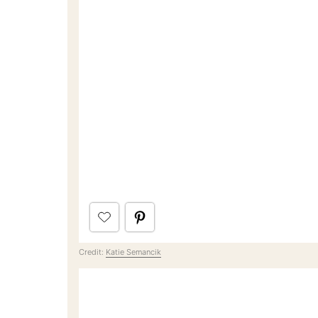
Credit:
Katie Semancik