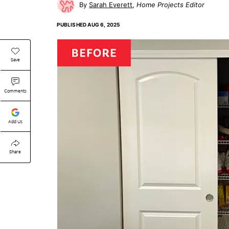
Sarah Everett
Home Projects Editor
PUBLISHED
AUG 6, 2025
Save
Comments
Add Us
Share