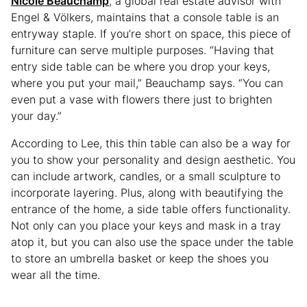
Nicole Beauchamp
, a global real estate advisor with
Engel & Völkers, maintains that a console table is an
entryway staple. If you’re short on space, this piece of
furniture can serve multiple purposes. “Having that
entry side table can be where you drop your keys,
where you put your mail,” Beauchamp says. “You can
even put a vase with flowers there just to brighten
your day.”
According to Lee, this thin table can also be a way for
you to show your personality and design aesthetic. You
can include artwork, candles, or a small sculpture to
incorporate layering. Plus, along with beautifying the
entrance of the home, a side table offers functionality.
Not only can you place your keys and mask in a tray
atop it, but you can also use the space under the table
to store an umbrella basket or keep the shoes you
wear all the time.