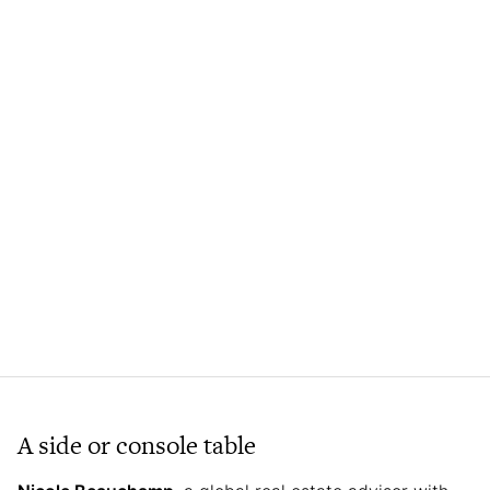
A side or console table