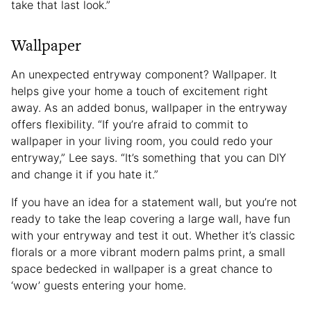
take that last look.”
Wallpaper
An unexpected entryway component? Wallpaper. It
helps give your home a touch of excitement right
away. As an added bonus, wallpaper in the entryway
offers flexibility. “If you’re afraid to commit to
wallpaper in your living room, you could redo your
entryway,” Lee says. “It’s something that you can DIY
and change it if you hate it.”
If you have an idea for a statement wall, but you’re not
ready to take the leap covering a large wall, have fun
with your entryway and test it out. Whether it’s classic
florals or a more vibrant modern palms print, a small
space bedecked in wallpaper is a great chance to
‘wow’ guests entering your home.