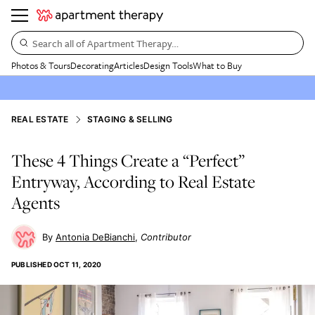
Search all of Apartment Therapy…
Photos & Tours
Decorating
Articles
Design Tools
What to Buy
REAL ESTATE
STAGING & SELLING
These 4 Things Create a “Perfect”
Entryway, According to Real Estate
Agents
Antonia DeBianchi
Contributor
PUBLISHED
OCT 11, 2020