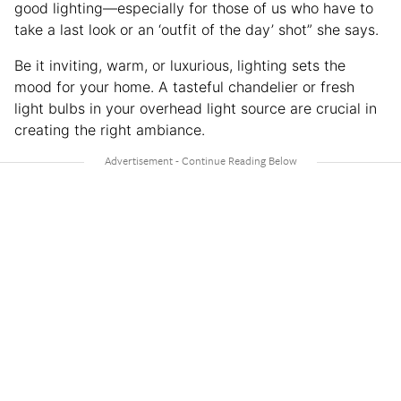
good lighting—especially for those of us who have to
take a last look or an ‘outfit of the day’ shot” she says.
Be it inviting, warm, or luxurious, lighting sets the
mood for your home. A tasteful chandelier or fresh
light bulbs in your overhead light source are crucial in
creating the right ambiance.