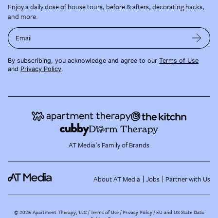
Enjoy a daily dose of house tours, before & afters, decorating hacks,
and more.
Email
By subscribing, you acknowledge and agree to our
Terms of Use
and
Privacy Policy
.
AT Media's Family of Brands
About AT Media
Jobs
Partner with Us
©
2026
Apartment Therapy, LLC /
Terms of Use
Privacy Policy
EU and US State Data