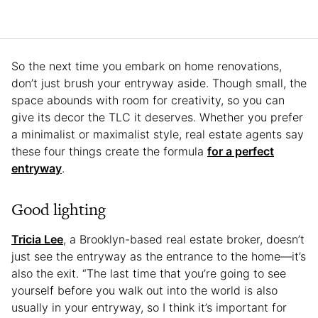
So the next time you embark on home renovations,
don’t just brush your entryway aside. Though small, the
space abounds with room for creativity, so you can
give its decor the TLC it deserves. Whether you prefer
a minimalist or maximalist style, real estate agents say
these four things create the formula
for a perfect
entryway
.
Good lighting
Tricia Lee
, a Brooklyn-based real estate broker, doesn’t
just see the entryway as the entrance to the home—it’s
also the exit. “The last time that you’re going to see
yourself before you walk out into the world is also
usually in your entryway, so I think it’s important for