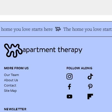
home you love starts here
The home you love starts
MORE FROM US
FOLLOW ALONG
Our Team
About Us
Contact
Site Map
NEWSLETTER