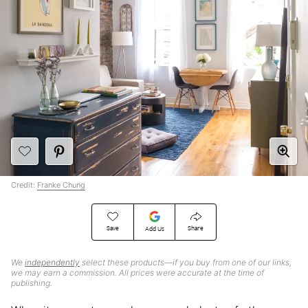
Credit:
Franke Chung
Save
Share
Add Us
We
independently
select these products—if you buy from one of our links,
we may earn a commission. All prices were accurate at the time of
publishing.