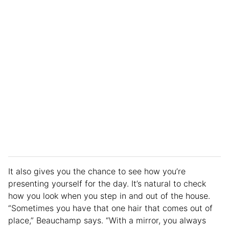
It also gives you the chance to see how you’re
presenting yourself for the day. It’s natural to check
how you look when you step in and out of the house.
“Sometimes you have that one hair that comes out of
place,” Beauchamp says. “With a mirror, you always