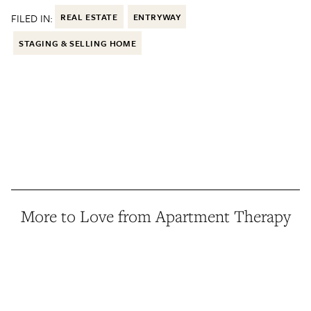
FILED IN:
REAL ESTATE
ENTRYWAY
STAGING & SELLING HOME
More to Love from Apartment Therapy