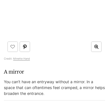
Credit:
Minette Hand
A mirror
You can’t have an entryway without a mirror. In a
space that can oftentimes feel cramped, a mirror helps
broaden the entrance.