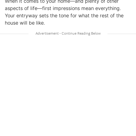
When it comes to your home—and plenty of other
aspects of life—first impressions mean everything.
Your entryway sets the tone for what the rest of the
house will be like.