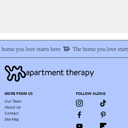
home you love starts here
The home you love start
MORE FROM US
FOLLOW ALONG
Our Team
About Us
Contact
Site Map