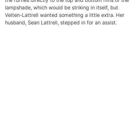
lampshade, which would be striking in itself, but
Velten-Lattrell wanted something a little extra. Her
husband, Sean Lattrell, stepped in for an assist.