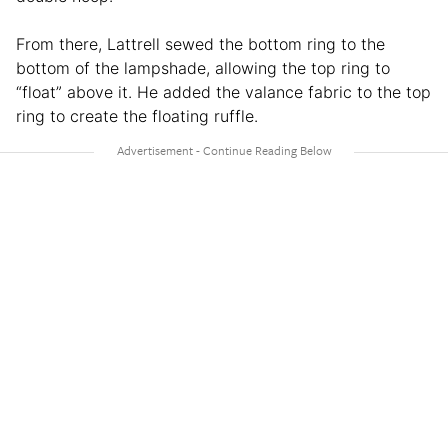
From there, Lattrell sewed the bottom ring to the
bottom of the lampshade, allowing the top ring to
“float” above it. He added the valance fabric to the top
ring to create the floating ruffle.