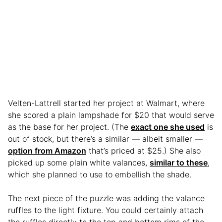
Velten-Lattrell started her project at Walmart, where
she scored a plain lampshade for $20 that would serve
as the base for her project. (The
exact one she used
is
out of stock, but there’s a similar — albeit smaller —
option from Amazon
that’s priced at $25.) She also
picked up some plain white valances,
similar to these
,
which she planned to use to embellish the shade.
The next piece of the puzzle was adding the valance
ruffles to the light fixture. You could certainly attach
the ruffles directly to the top and bottom rims of the