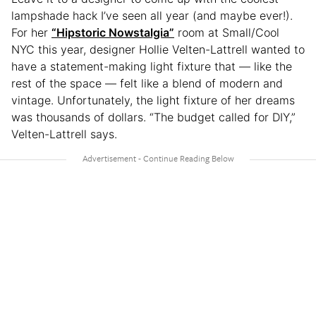
lampshade hack I’ve seen all year (and maybe ever!).
For her
“Hipstoric Nowstalgia”
room at Small/Cool
NYC this year, designer Hollie Velten-Lattrell wanted to
have a statement-making light fixture that — like the
rest of the space — felt like a blend of modern and
vintage. Unfortunately, the light fixture of her dreams
was thousands of dollars. “The budget called for DIY,”
Velten-Lattrell says.