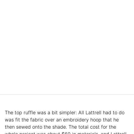
The top ruffle was a bit simpler: All Lattrell had to do
was fit the fabric over an embroidery hoop that he
then sewed onto the shade. The total cost for the
whole project was about $60 in materials, and Lattrell