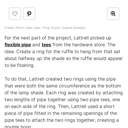
Credit: Photo: Alex Lepe ; Prop Stylist: Sophie Strangio
For the next part of the project, Lattrell picked up
flexible pipe
and
tees
from the hardware store. The
idea: Create a ring for the ruffle to hang from that sat
about halfway up the shade so the ruffle would appear
to be floating.
To do that, Lattrell created two rings using the pipe
that were both the same circumference as the bottom
of the lamp shade. Each ring was created by attaching
two lengths of pipe together using two pipe tees, one
on each side of the ring. Then, Lattrell used a short
piece of pipe fitted in the remaining openings of the
pipe tees to attach the two rings together, creating a
double hoop.