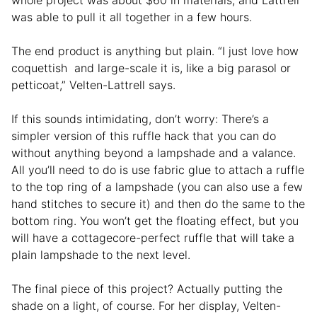
was able to pull it all together in a few hours.
The end product is anything but plain. “I just love how
coquettish and large-scale it is, like a big parasol or
petticoat,” Velten-Lattrell says.
If this sounds intimidating, don’t worry: There’s a
simpler version of this ruffle hack that you can do
without anything beyond a lampshade and a valance.
All you’ll need to do is use fabric glue to attach a ruffle
to the top ring of a lampshade (you can also use a few
hand stitches to secure it) and then do the same to the
bottom ring. You won’t get the floating effect, but you
will have a cottagecore-perfect ruffle that will take a
plain lampshade to the next level.
The final piece of this project? Actually putting the
shade on a light, of course. For her display, Velten-