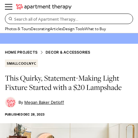
Search all of Apartment Therapy…
Photos & Tours
Decorating
Articles
Design Tools
What to Buy
HOME PROJECTS
DECOR & ACCESSORIES
SMALLCOOLNYC
This Quirky, Statement-Making Light
Fixture Started with a $20 Lampshade
Megan Baker Detloff
PUBLISHED
DEC 28, 2023