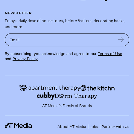
NEWSLETTER
Enjoy a daily dose of house tours, before & afters, decorating hacks,
and more.
Email
By subscribing, you acknowledge and agree to our
Terms of Use
and
Privacy Policy
.
AT Media's Family of Brands
About AT Media
Jobs
Partner with Us