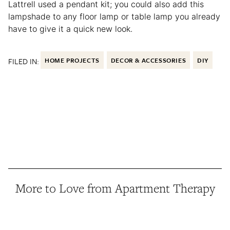
Lattrell used a pendant kit; you could also add this
lampshade to any floor lamp or table lamp you already
have to give it a quick new look.
FILED IN:
HOME PROJECTS
DECOR & ACCESSORIES
DIY
More to Love from Apartment Therapy