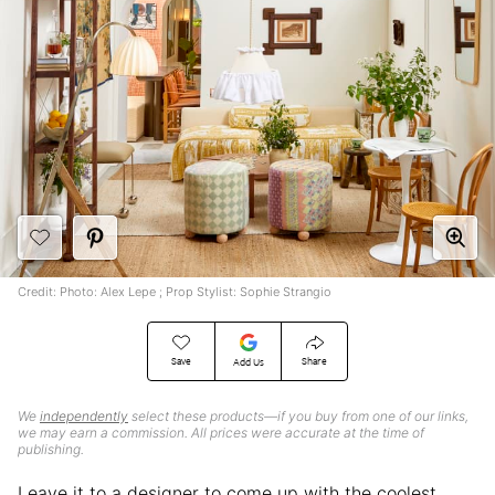
Credit: Photo: Alex Lepe ; Prop Stylist: Sophie Strangio
Save
Share
Add Us
We
independently
select these products—if you buy from one of our links,
we may earn a commission. All prices were accurate at the time of
publishing.
Leave it to a designer to come up with the coolest