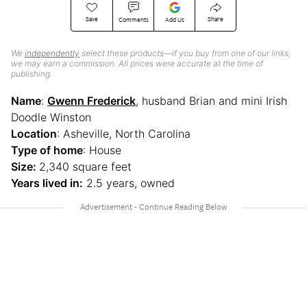
Save
Share
Comments
Add Us
We
independently
select these products—if you buy from one of our links,
we may earn a commission. All prices were accurate at the time of
publishing.
Name
:
Gwenn Frederick
, husband Brian and mini Irish
Doodle Winston
Location
: Asheville, North Carolina
Type of home
: House
Size:
2,340 square feet
Years lived in:
2.5 years, owned