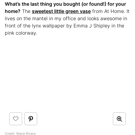
What’s the last thing you bought (or found!) for your
home?
The
sweetest little green vase
from At Home. It
lives on the mantel in my office and looks awesome in
front of the lynx wallpaper by Emma J Shipley in the
pink colorway.
Credit:
Marie Rivera