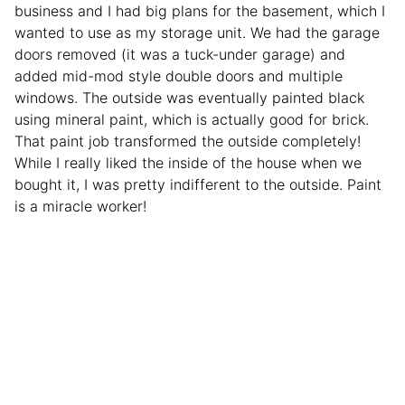
business and I had big plans for the basement, which I
wanted to use as my storage unit. We had the garage
doors removed (it was a tuck-under garage) and
added mid-mod style double doors and multiple
windows. The outside was eventually painted black
using mineral paint, which is actually good for brick.
That paint job transformed the outside completely!
While I really liked the inside of the house when we
bought it, I was pretty indifferent to the outside. Paint
is a miracle worker!