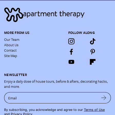
MORE FROM US
FOLLOW ALONG
Our Team
About Us
Contact
Site Map
NEWSLETTER
Enjoy a daily dose of house tours, before & afters, decorating hacks,
and more.
Email
By subscribing, you acknowledge and agree to our
Terms of Use
and
Privacy Policy
.