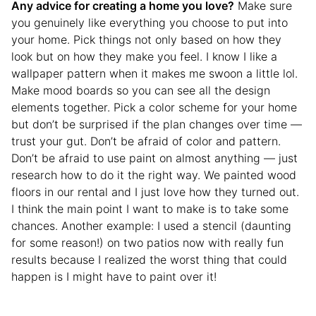
Any advice for creating a home you love?
Make sure
you genuinely like everything you choose to put into
your home. Pick things not only based on how they
look but on how they make you feel. I know I like a
wallpaper pattern when it makes me swoon a little lol.
Make mood boards so you can see all the design
elements together. Pick a color scheme for your home
but don’t be surprised if the plan changes over time —
trust your gut. Don’t be afraid of color and pattern.
Don’t be afraid to use paint on almost anything — just
research how to do it the right way. We painted wood
floors in our rental and I just love how they turned out.
I think the main point I want to make is to take some
chances. Another example: I used a stencil (daunting
for some reason!) on two patios now with really fun
results because I realized the worst thing that could
happen is I might have to paint over it!