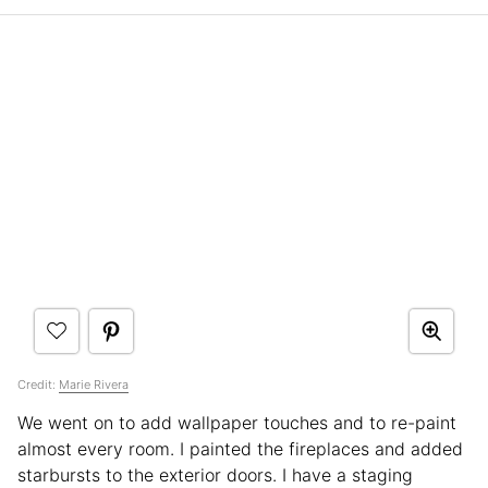
Credit:
Marie Rivera
We went on to add wallpaper touches and to re-paint
almost every room. I painted the fireplaces and added
starbursts to the exterior doors. I have a staging