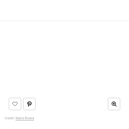
Credit:
Marie Rivera