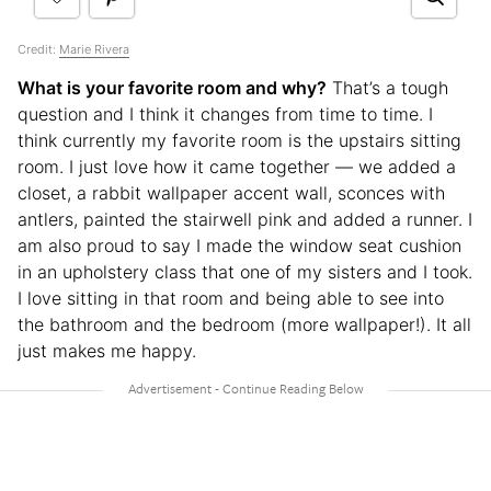
Credit:
Marie Rivera
What is your favorite room and why?
That’s a tough
question and I think it changes from time to time. I
think currently my favorite room is the upstairs sitting
room. I just love how it came together — we added a
closet, a rabbit wallpaper accent wall, sconces with
antlers, painted the stairwell pink and added a runner. I
am also proud to say I made the window seat cushion
in an upholstery class that one of my sisters and I took.
I love sitting in that room and being able to see into
the bathroom and the bedroom (more wallpaper!). It all
just makes me happy.