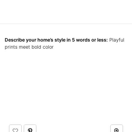
Describe your home’s style in 5 words or less:
Playful
prints meet bold color