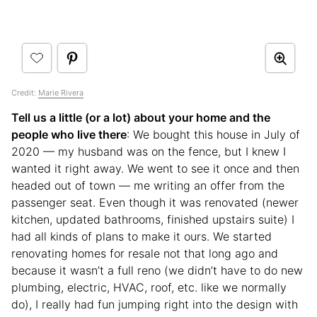
Credit:
Marie Rivera
Tell us a little (or a lot) about your home and the
people who live there
: We bought this house in July of
2020 — my husband was on the fence, but I knew I
wanted it right away. We went to see it once and then
headed out of town — me writing an offer from the
passenger seat. Even though it was renovated (newer
kitchen, updated bathrooms, finished upstairs suite) I
had all kinds of plans to make it ours. We started
renovating homes for resale not that long ago and
because it wasn’t a full reno (we didn’t have to do new
plumbing, electric, HVAC, roof, etc. like we normally
do), I really had fun jumping right into the design with