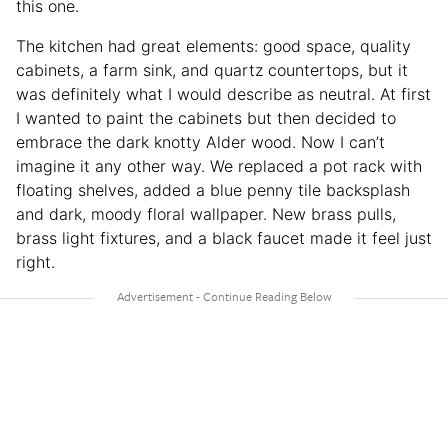
this one.
The kitchen had great elements: good space, quality
cabinets, a farm sink, and quartz countertops, but it
was definitely what I would describe as neutral. At first
I wanted to paint the cabinets but then decided to
embrace the dark knotty Alder wood. Now I can’t
imagine it any other way. We replaced a pot rack with
floating shelves, added a blue penny tile backsplash
and dark, moody floral wallpaper. New brass pulls,
brass light fixtures, and a black faucet made it feel just
right.