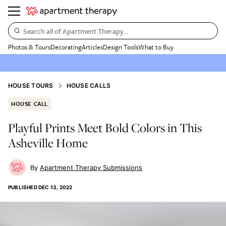
Search all of Apartment Therapy…
Photos & Tours
Decorating
Articles
Design Tools
What to Buy
HOUSE TOURS
HOUSE CALLS
HOUSE CALL
Playful Prints Meet Bold Colors in This
Asheville Home
Apartment Therapy Submissions
PUBLISHED
DEC 13, 2022