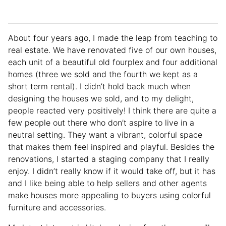
About four years ago, I made the leap from teaching to
real estate. We have renovated five of our own houses,
each unit of a beautiful old fourplex and four additional
homes (three we sold and the fourth we kept as a
short term rental). I didn’t hold back much when
designing the houses we sold, and to my delight,
people reacted very positively! I think there are quite a
few people out there who don’t aspire to live in a
neutral setting. They want a vibrant, colorful space
that makes them feel inspired and playful. Besides the
renovations, I started a staging company that I really
enjoy. I didn’t really know if it would take off, but it has
and I like being able to help sellers and other agents
make houses more appealing to buyers using colorful
furniture and accessories.