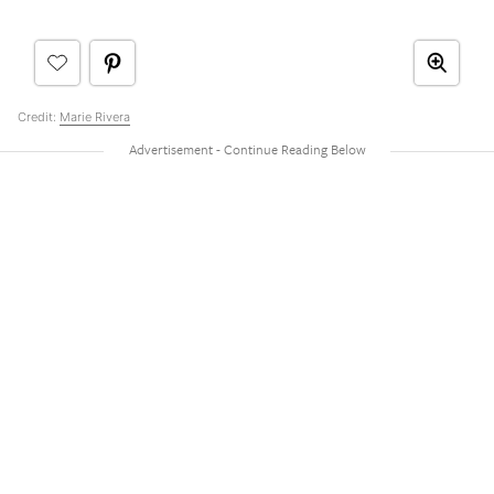
Credit:
Marie Rivera