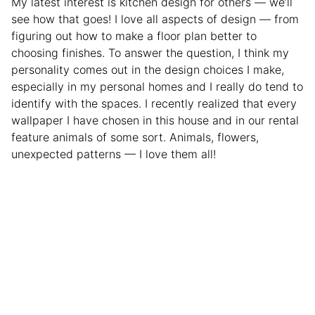
My latest interest is kitchen design for others — we’ll
see how that goes! I love all aspects of design — from
figuring out how to make a floor plan better to
choosing finishes. To answer the question, I think my
personality comes out in the design choices I make,
especially in my personal homes and I really do tend to
identify with the spaces. I recently realized that every
wallpaper I have chosen in this house and in our rental
feature animals of some sort. Animals, flowers,
unexpected patterns — I love them all!