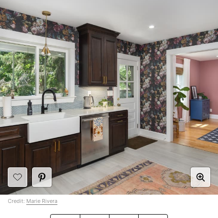
Credit:
Marie Rivera