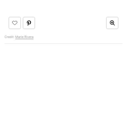
Credit:
Marie Rivera