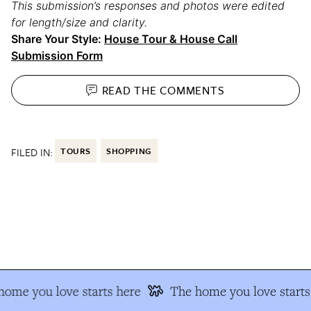
This submission’s responses and photos were edited
for length/size and clarity.
Share Your Style:
House Tour & House Call
Submission Form
READ THE
COMMENTS
FILED IN:
TOURS
SHOPPING
ome you love starts here
The home you love starts 