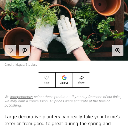
Credit: kkgas/Stocksy
Save
Share
Add Us
We
independently
select these products—if you buy from one of our links,
we may earn a commission. All prices were accurate at the time of
publishing.
Large decorative planters can really take your home’s
exterior from good to great during the spring and