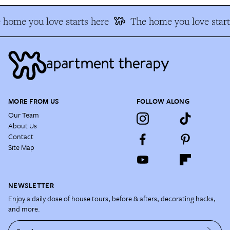
 home you love starts here
The home you love start
MORE FROM US
FOLLOW ALONG
Our Team
About Us
Contact
Site Map
NEWSLETTER
Enjoy a daily dose of house tours, before & afters, decorating hacks,
and more.