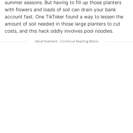
summer seasons. But having to fill up those planters
with flowers
and
loads of soil can drain your bank
account fast. One TikToker found a way to lessen the
amount of soil needed in those large planters to cut
costs, and this hack oddly involves pool noodles.