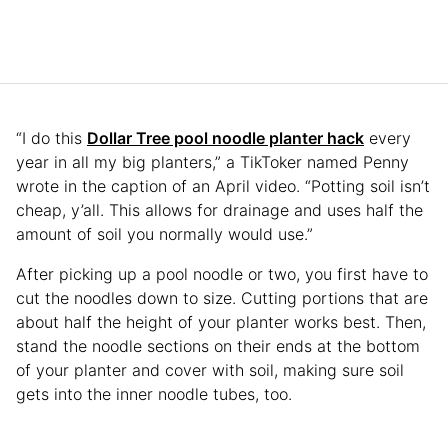
“I do this
Dollar Tree pool noodle planter hack
every
year in all my big planters,” a TikToker named Penny
wrote in the caption of an April video. “Potting soil isn’t
cheap, y’all. This allows for drainage and uses half the
amount of soil you normally would use.”
After picking up a pool noodle or two, you first have to
cut the noodles down to size. Cutting portions that are
about half the height of your planter works best. Then,
stand the noodle sections on their ends at the bottom
of your planter and cover with soil, making sure soil
gets into the inner noodle tubes, too.