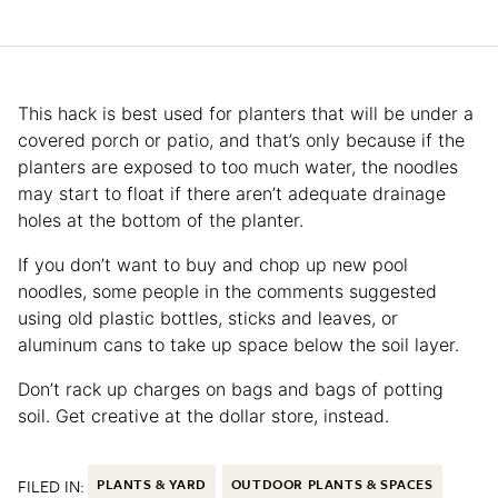
This hack is best used for planters that will be under a
covered porch or patio, and that’s only because if the
planters are exposed to too much water, the noodles
may start to float if there aren’t adequate drainage
holes at the bottom of the planter.
If you don’t want to buy and chop up new pool
noodles, some people in the comments suggested
using old plastic bottles, sticks and leaves, or
aluminum cans to take up space below the soil layer.
Don’t rack up charges on bags and bags of potting
soil. Get creative at the dollar store, instead.
FILED IN:
PLANTS & YARD
OUTDOOR PLANTS & SPACES