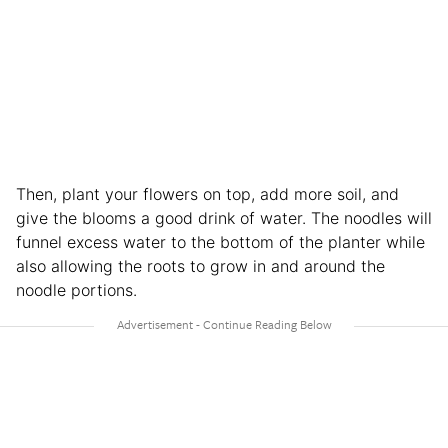
Then, plant your flowers on top, add more soil, and
give the blooms a good drink of water. The noodles will
funnel excess water to the bottom of the planter while
also allowing the roots to grow in and around the
noodle portions.