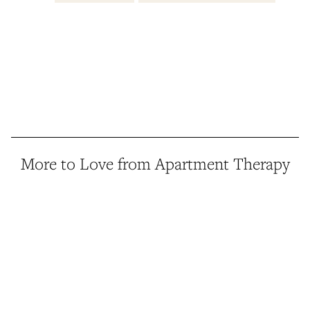
More to Love from Apartment Therapy