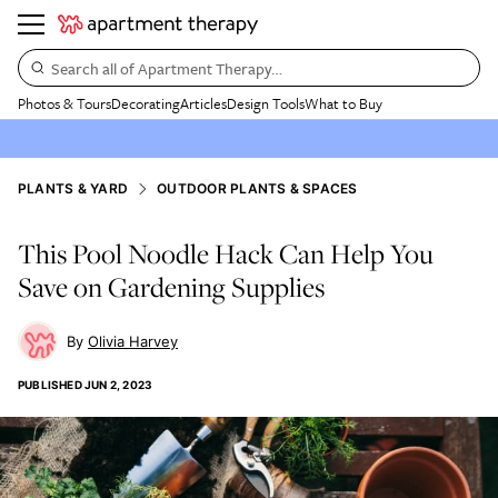
Search all of Apartment Therapy…
Photos & Tours
Decorating
Articles
Design Tools
What to Buy
PLANTS & YARD
OUTDOOR PLANTS & SPACES
This Pool Noodle Hack Can Help You
Save on Gardening Supplies
Olivia Harvey
PUBLISHED
JUN 2, 2023