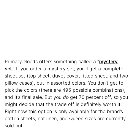
Primary Goods offers something called a “
mystery
set
.” If you order a mystery set, you’ll get a complete
sheet set (top sheet, duvet cover, fitted sheet, and two
pillow cases), but in assorted colors. You don’t get to
pick the colors (there are 495 possible combinations),
and it’s final sale. But you
do
get 70 percent off, so you
might decide that the trade off is definitely worth it.
Right now this option is only available for the brand’s
cotton sheets, not linen, and Queen sizes are currently
sold out.