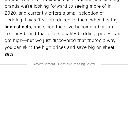
brands we’re looking forward to seeing more of in
2020, and currently offers a small selection of
bedding. I was first introduced to them when testing
linen sheets
, and since then I’ve become a big fan.
Like any brand that offers quality bedding, prices can
get high—but we just discovered that there’s a way
you can skirt the high prices and save big on sheet
sets.