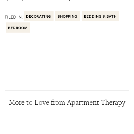
FILED IN:
DECORATING
SHOPPING
BEDDING & BATH
BEDROOM
More to Love from Apartment Therapy