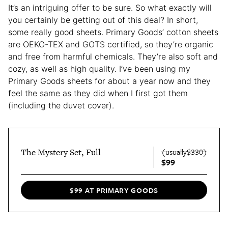
It’s an intriguing offer to be sure. So what exactly will
you certainly be getting out of this deal? In short,
some really good sheets. Primary Goods’ cotton sheets
are OEKO-TEX and GOTS certified, so they’re organic
and free from harmful chemicals. They’re also soft and
cozy, as well as high quality. I’ve been using my
Primary Goods sheets for about a year now and they
feel the same as they did when I first got them
(including the duvet cover).
The Mystery Set, Full
(usually$330)
$99
$99 AT PRIMARY GOODS