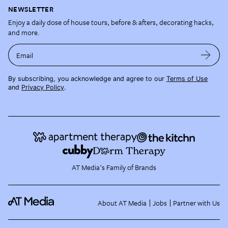
NEWSLETTER
Enjoy a daily dose of house tours, before & afters, decorating hacks,
and more.
Email
By subscribing, you acknowledge and agree to our
Terms of Use
and
Privacy Policy
.
AT Media's Family of Brands
About AT Media
Jobs
Partner with Us