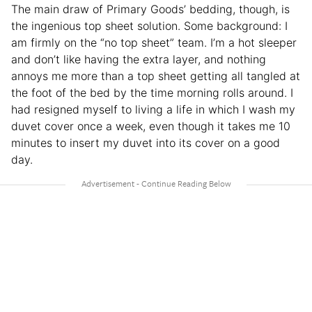
The main draw of Primary Goods’ bedding, though, is
the ingenious top sheet solution. Some background: I
am firmly on the “no top sheet” team. I’m a hot sleeper
and don’t like having the extra layer, and nothing
annoys me more than a top sheet getting all tangled at
the foot of the bed by the time morning rolls around. I
had resigned myself to living a life in which I wash my
duvet cover once a week, even though it takes me 10
minutes to insert my duvet into its cover on a good
day.