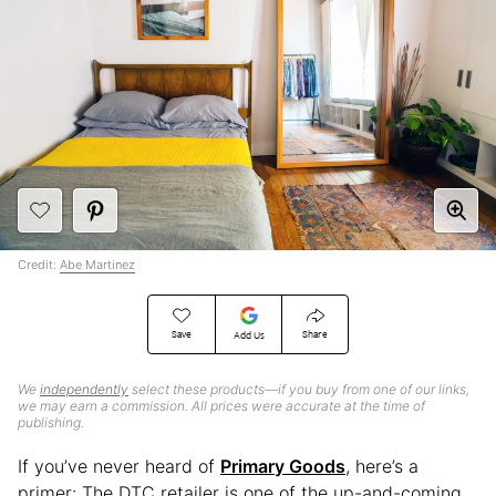
Credit:
Abe Martinez
Save
Share
Add Us
We
independently
select these products—if you buy from one of our links,
we may earn a commission. All prices were accurate at the time of
publishing.
If you’ve never heard of
Primary Goods
, here’s a
primer: The DTC retailer is one of the up-and-coming