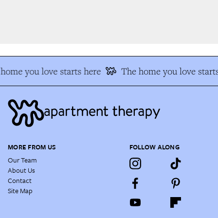
home you love starts here
The home you love starts
MORE FROM US
FOLLOW ALONG
Our Team
About Us
Contact
Site Map