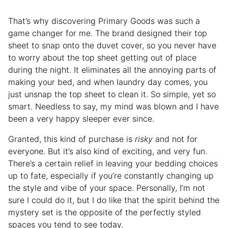
That’s why discovering Primary Goods was such a
game changer for me. The brand designed their top
sheet to snap onto the duvet cover, so you never have
to worry about the top sheet getting out of place
during the night. It eliminates all the annoying parts of
making your bed, and when laundry day comes, you
just unsnap the top sheet to clean it. So simple, yet so
smart. Needless to say, my mind was blown and I have
been a very happy sleeper ever since.
Granted, this kind of purchase is
risky
and not for
everyone. But it’s also kind of exciting, and very fun.
There’s a certain relief in leaving your bedding choices
up to fate, especially if you’re constantly changing up
the style and vibe of your space. Personally, I’m not
sure I could do it, but I do like that the spirit behind the
mystery set is the opposite of the perfectly styled
spaces you tend to see today.