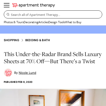
Search all of Apartment Therapy…
Photos & Tours
Decorating
Articles
Design Tools
What to Buy
SHOPPING
BEDDING & BATH
This Under-the-Radar Brand Sells Luxury
Sheets at 70% Off—But There’s a Twist
Nicole Lund
PUBLISHED
FEB 6, 2020