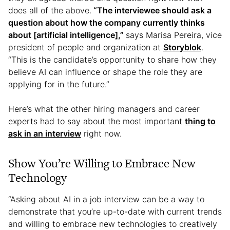
does all of the above.
“The interviewee should ask a
question about how the company currently thinks
about [artificial intelligence],”
says Marisa Pereira, vice
president of people and organization at
Storyblok
.
“This is the candidate’s opportunity to share how they
believe AI can influence or shape the role they are
applying for in the future.”
Here’s what the other hiring managers and career
experts had to say about the most important
thing to
ask in an interview
right now.
Show You’re Willing to Embrace New
Technology
“Asking about AI in a job interview can be a way to
demonstrate that you’re up-to-date with current trends
and willing to embrace new technologies to creatively