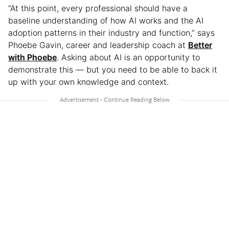
“At this point, every professional should have a
baseline understanding of how AI works and the AI
adoption patterns in their industry and function,” says
Phoebe Gavin, career and leadership coach at
Better
with Phoebe
. Asking about AI is an opportunity to
demonstrate this — but you need to be able to back it
up with your own knowledge and context.