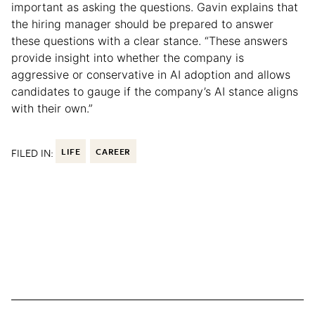
important as asking the questions. Gavin explains that
the hiring manager should be prepared to answer
these questions with a clear stance. “These answers
provide insight into whether the company is
aggressive or conservative in AI adoption and allows
candidates to gauge if the company’s AI stance aligns
with their own.”
FILED IN:
LIFE
CAREER