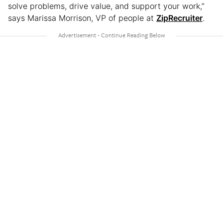
solve problems, drive value, and support your work,”
says Marissa Morrison, VP of people at
ZipRecruiter
.