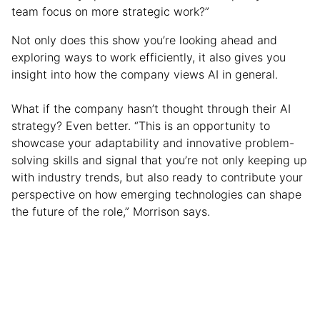
team focus on more strategic work?”
Not only does this show you’re looking ahead and
exploring ways to work efficiently, it also gives you
insight into how the company views AI in general.
What if the company hasn’t thought through their AI
strategy? Even better. “This is an opportunity to
showcase your adaptability and innovative problem-
solving skills and signal that you’re not only keeping up
with industry trends, but also ready to contribute your
perspective on how emerging technologies can shape
the future of the role,” Morrison says.