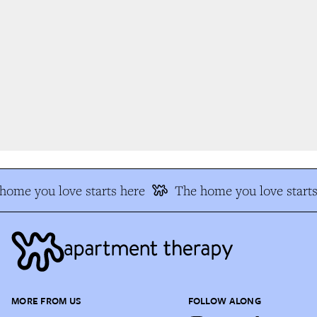
ome you love starts here
The home you love starts
MORE FROM US
FOLLOW ALONG