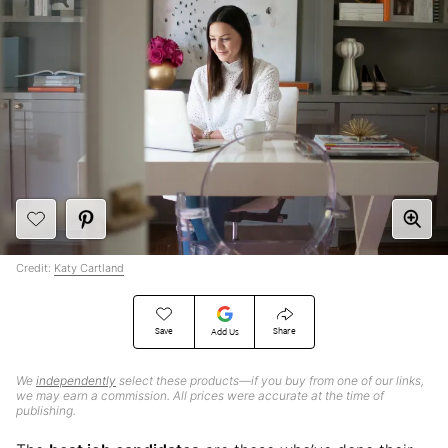
Credit:
Katy Cartland
Save
Share
Add Us
We
independently
select these products—if you buy from one of our links,
we may earn a commission. All prices were accurate at the time of
publishing.