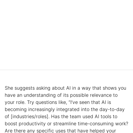
She suggests asking about AI in a way that shows you
have an understanding of its possible relevance to
your role. Try questions like, “I’ve seen that AI is
becoming increasingly integrated into the day-to-day
of [industries/roles]. Has the team used AI tools to
boost productivity or streamline time-consuming work?
Are there any specific uses that have helped your