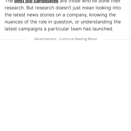
The
best job candidates
are those who’ve done their
research. But research doesn’t just mean looking into
the latest news stories on a company, knowing the
nuances of the role in question, or understanding the
latest campaigns a particular team has launched.