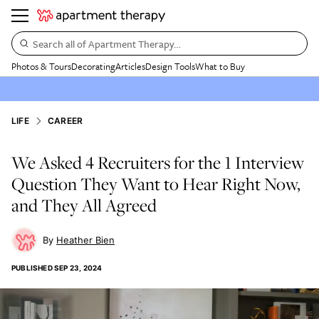
Search all of Apartment Therapy…
Photos & Tours
Decorating
Articles
Design Tools
What to Buy
LIFE
CAREER
We Asked 4 Recruiters for the 1 Interview
Question They Want to Hear Right Now,
and They All Agreed
Heather Bien
PUBLISHED
SEP 23, 2024