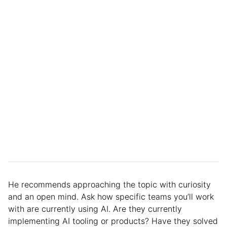
He recommends approaching the topic with curiosity
and an open mind. Ask how specific teams you’ll work
with are currently using AI. Are they currently
implementing AI tooling or products? Have they solved