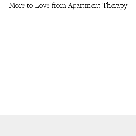
More to Love from Apartment Therapy