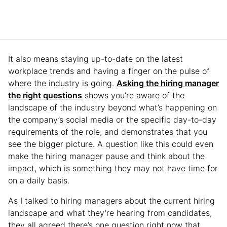
It also means staying up-to-date on the latest
workplace trends and having a finger on the pulse of
where the industry is going.
Asking the hiring manager
the right questions
shows you’re aware of the
landscape of the industry beyond what’s happening on
the company’s social media or the specific day-to-day
requirements of the role, and demonstrates that you
see the bigger picture. A question like this could even
make the hiring manager pause and think about the
impact, which is something they may not have time for
on a daily basis.
As I talked to hiring managers about the current hiring
landscape and what they’re hearing from candidates,
they all agreed there’s one question right now that