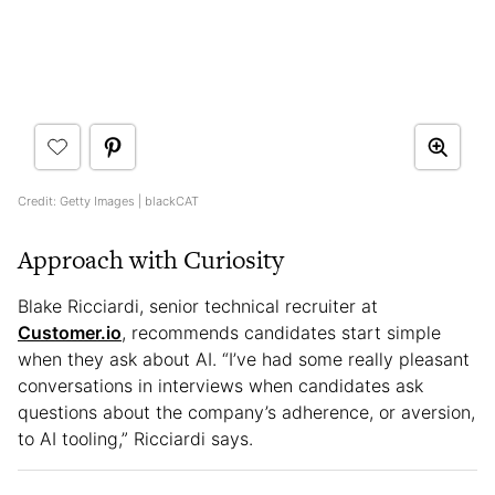
Credit: Getty Images | blackCAT
Approach with Curiosity
Blake Ricciardi, senior technical recruiter at
Customer.io
, recommends candidates start simple
when they ask about AI. “I’ve had some really pleasant
conversations in interviews when candidates ask
questions about the company’s adherence, or aversion,
to AI tooling,” Ricciardi says.