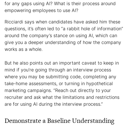
for any gaps using AI? What is their process around
empowering employees to use AI?
Ricciardi says when candidates have asked him these
questions, it’s often led to “a rabbit hole of information”
around the company’s stance on using AI, which can
give you a deeper understanding of how the company
works as a whole.
But he also points out an important caveat to keep in
mind if you’re going through an interview process
where you may be submitting code, completing any
take-home assessments, or turning in hypothetical
marketing campaigns. “Reach out directly to your
recruiter and ask what the limitations and restrictions
are for using AI during the interview process.”
Demonstrate a Baseline Understanding