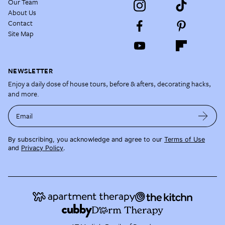
Our Team
About Us
Contact
Site Map
NEWSLETTER
Enjoy a daily dose of house tours, before & afters, decorating hacks,
and more.
Email
By subscribing, you acknowledge and agree to our
Terms of Use
and
Privacy Policy
.