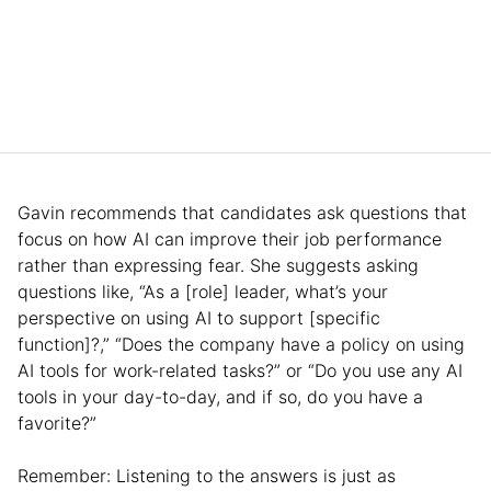
Gavin recommends that candidates ask questions that
focus on how AI can improve their job performance
rather than expressing fear. She suggests asking
questions like, “As a [role] leader, what’s your
perspective on using AI to support [specific
function]?,” “Does the company have a policy on using
AI tools for work-related tasks?” or “Do you use any AI
tools in your day-to-day, and if so, do you have a
favorite?”
Remember: Listening to the answers is just as