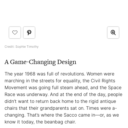
Credit: Sophie Timothy
A Game-Changing Design
The year 1968 was full of revolutions. Women were
marching in the streets for equality, the Civil Rights
Movement was going full steam ahead, and the Space
Race was underway. And at the end of the day, people
didn’t want to return back home to the rigid antique
chairs that their grandparents sat on. Times were a-
changing. That’s where the Sacco
came in—or, as we
know it today, the beanbag chair.