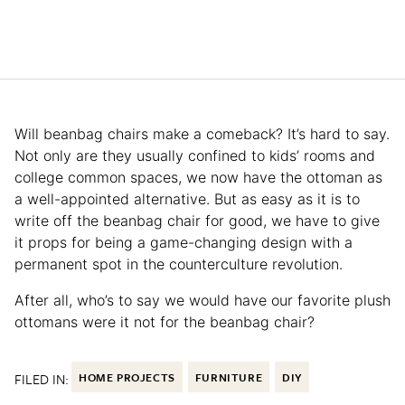
Will beanbag chairs make a comeback? It’s hard to say.
Not only are they usually confined to kids’ rooms and
college common spaces, we now have the ottoman as
a well-appointed alternative. But as easy as it is to
write off the beanbag chair for good, we have to give
it props for being a game-changing design with a
permanent spot in the counterculture revolution.
After all, who’s to say we would have our favorite plush
ottomans were it not for the beanbag chair?
FILED IN:
HOME PROJECTS
FURNITURE
DIY