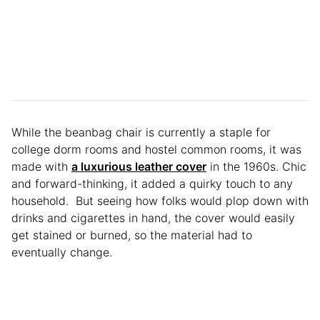
While the beanbag chair is currently a staple for
college dorm rooms and hostel common rooms, it was
made with
a luxurious leather cover
in the 1960s. Chic
and forward-thinking, it added a quirky touch to any
household. But seeing how folks would plop down with
drinks and cigarettes in hand, the cover would easily
get stained or burned, so the material had to
eventually change.