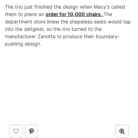
The trio just finished the design when Macy’s called
them to place an
order for 10,000 chairs.
The
department store knew the shapeless seats would tap
into the zeitgeist, so the trio turned to the
manufacturer Zanotta to produce their boundary-
pushing design.