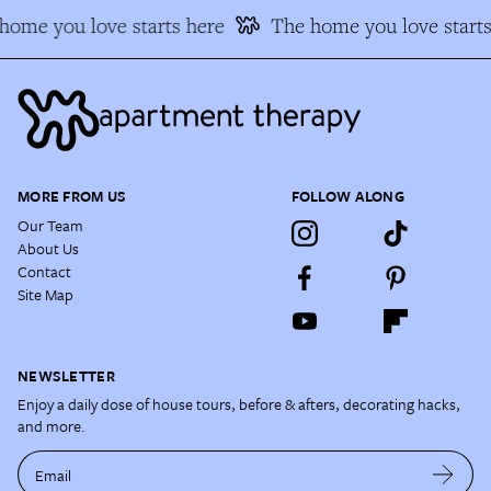
ome you love starts here
The home you love starts 
MORE FROM US
FOLLOW ALONG
Our Team
About Us
Contact
Site Map
NEWSLETTER
Enjoy a daily dose of house tours, before & afters, decorating hacks,
and more.
Email