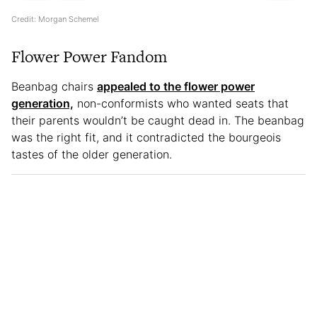
Credit: Morgan Schemel
Flower Power Fandom
Beanbag chairs
appealed to the flower power
generation,
non-conformists who wanted seats that
their parents wouldn’t be caught dead in. The beanbag
was the right fit, and it contradicted the bourgeois
tastes of the older generation.