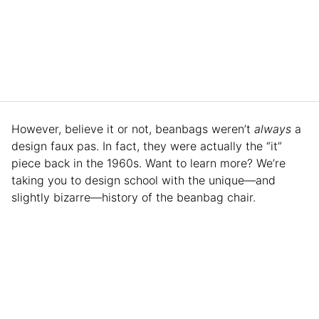
However, believe it or not, beanbags weren’t
always
a
design faux pas. In fact, they were actually the “it”
piece back in the 1960s. Want to learn more? We’re
taking you to design school with the unique—and
slightly bizarre—history of the beanbag chair.