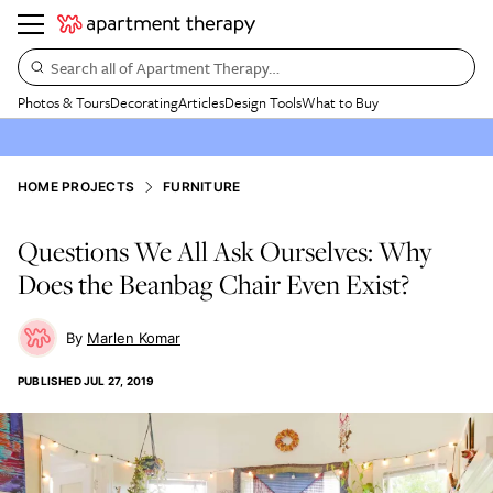
Search all of Apartment Therapy…
Photos & Tours
Decorating
Articles
Design Tools
What to Buy
HOME PROJECTS
FURNITURE
Questions We All Ask Ourselves: Why
Does the Beanbag Chair Even Exist?
Marlen Komar
PUBLISHED
JUL 27, 2019