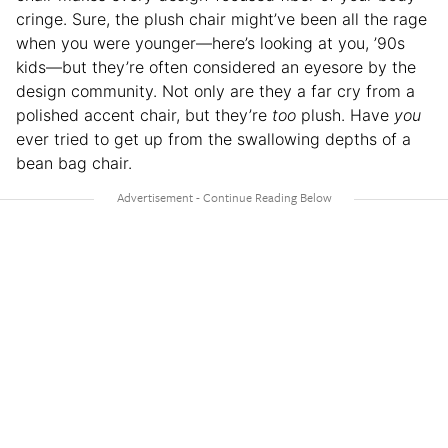
cringe. Sure, the plush chair might’ve been all the rage
when you were younger—here’s looking at you, ’90s
kids—but they’re often considered an eyesore by the
design community. Not only are they a far cry from a
polished accent chair, but they’re
too
plush. Have
you
ever tried to get up from the swallowing depths of a
bean bag chair.