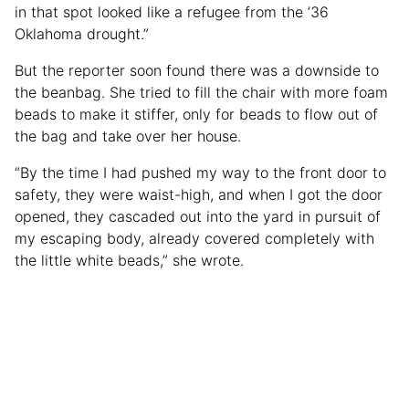
in that spot looked like a refugee from the ’36
Oklahoma drought.”
But the reporter soon found there was a downside to
the beanbag. She tried to fill the chair with more foam
beads to make it stiffer, only for beads to flow out of
the bag and take over her house.
“By the time I had pushed my way to the front door to
safety, they were waist-high, and when I got the door
opened, they cascaded out into the yard in pursuit of
my escaping body, already covered completely with
the little white beads,” she wrote.