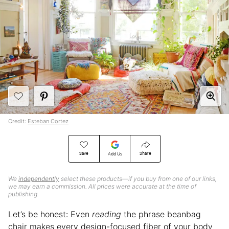
Credit:
Esteban Cortez
Save
Share
Add Us
We
independently
select these products—if you buy from one of our links,
we may earn a commission. All prices were accurate at the time of
publishing.
Let’s be honest: Even
reading
the phrase beanbag
chair makes every design-focused fiber of your body