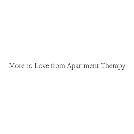
More to Love from Apartment Therapy