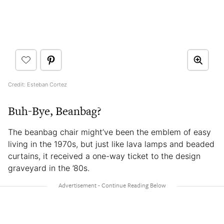
Credit: Esteban Cortez
Buh-Bye, Beanbag?
The beanbag chair might’ve been the emblem of easy
living in the 1970s, but just like lava lamps and beaded
curtains, it received a one-way ticket to the design
graveyard in the ’80s.