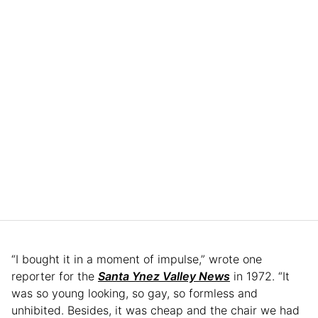
“I bought it in a moment of impulse,” wrote one
reporter for the
Santa Ynez Valley News
in 1972. “It
was so young looking, so gay, so formless and
unhibited. Besides, it was cheap and the chair we had