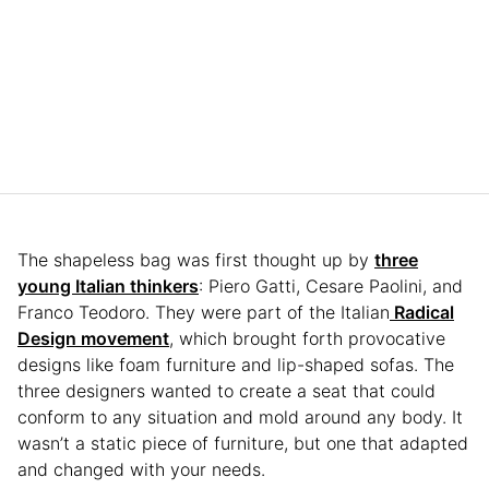
The shapeless bag was first thought up by
three
young Italian thinkers
: Piero Gatti, Cesare Paolini, and
Franco Teodoro. They were part of the Italian
Radical
Design movement
, which brought forth provocative
designs like foam furniture and lip-shaped sofas. The
three designers wanted to create a seat that could
conform to any situation and mold around any body. It
wasn’t a static piece of furniture, but one that adapted
and changed with your needs.