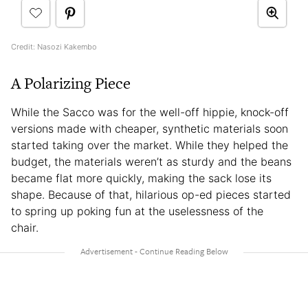
Credit: Nasozi Kakembo
A Polarizing Piece
While the Sacco
was for the well-off hippie, knock-off
versions made with cheaper, synthetic materials soon
started taking over the market. While they helped the
budget, the materials weren’t as sturdy and the beans
became flat more quickly, making the sack lose its
shape. Because of that, hilarious op-ed pieces started
to spring up poking fun at the uselessness of the
chair.