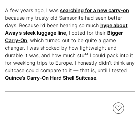
A few years ago, I was
searching for a new carry-on
because my trusty old Samsonite had seen better
days. Because I’d been hearing so much
hype about
Away’s sleek luggage line
, I opted for their
Bigger
Carry-On
, which turned out to be quite a game
changer. I was shocked by how lightweight and
durable it was, and how much stuff I could pack into it
for weeklong trips to Europe. I honestly didn’t think any
suitcase could compare to it — that is, until I tested
Quince’s Carry-On Hard Shell Suitcase
.