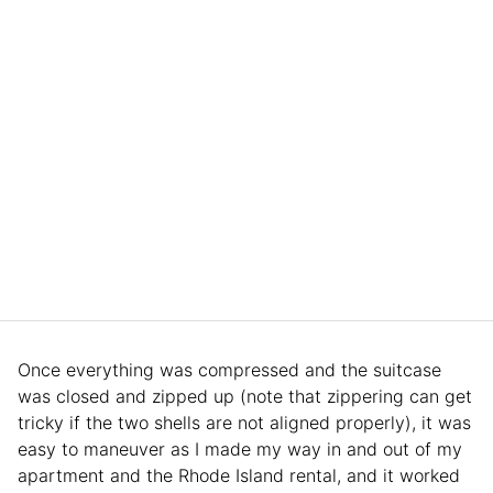
Once everything was compressed and the suitcase
was closed and zipped up (note that zippering can get
tricky if the two shells are not aligned properly), it was
easy to maneuver as I made my way in and out of my
apartment and the Rhode Island rental, and it worked