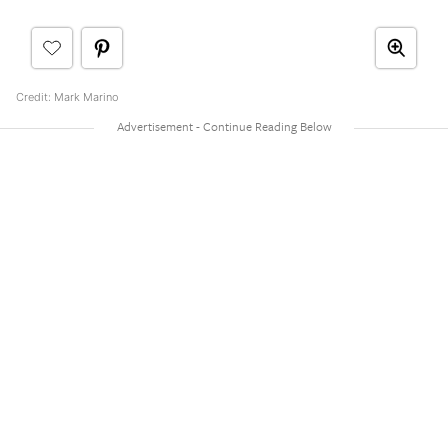
Credit: Mark Marino