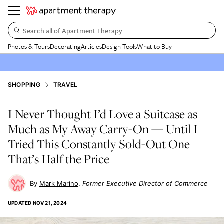
Search all of Apartment Therapy…
Photos & Tours
Decorating
Articles
Design Tools
What to Buy
SHOPPING
TRAVEL
I Never Thought I’d Love a Suitcase as
Much as My Away Carry-On — Until I
Tried This Constantly Sold-Out One
That’s Half the Price
Mark Marino
Former Executive Director of Commerce
UPDATED
NOV 21, 2024