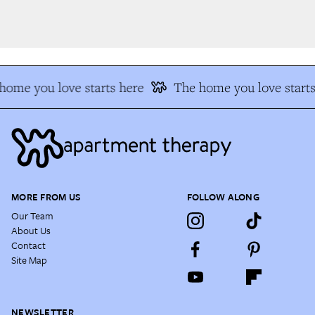
ome you love starts here
The home you love starts 
MORE FROM US
FOLLOW ALONG
Our Team
About Us
Contact
Site Map
NEWSLETTER