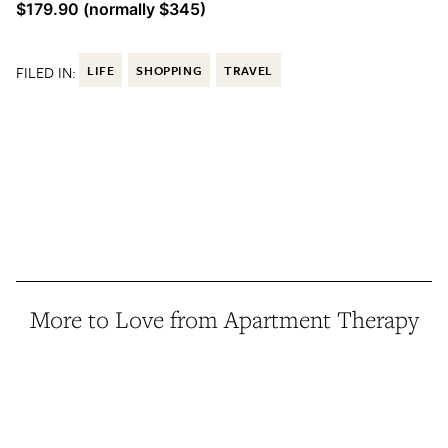
$179.90 (normally $345)
FILED IN:
LIFE
SHOPPING
TRAVEL
More to Love from Apartment Therapy