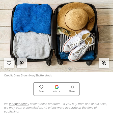
Credit: Dima Sidelnikov/Shutterstock
Save
Share
Add Us
We
independently
select these products—if you buy from one of our links,
we may earn a commission. All prices were accurate at the time of
publishing.