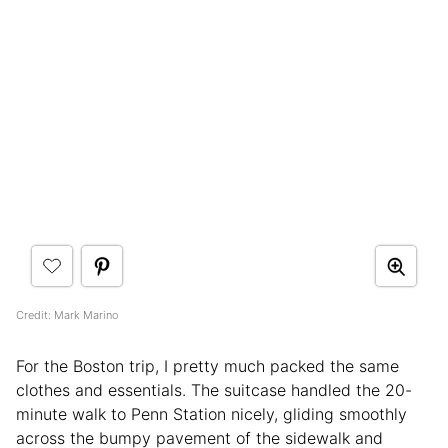
Credit: Mark Marino
For the Boston trip, I pretty much packed the same
clothes and essentials. The suitcase handled the 20-
minute walk to Penn Station nicely, gliding smoothly
across the bumpy pavement of the sidewalk and