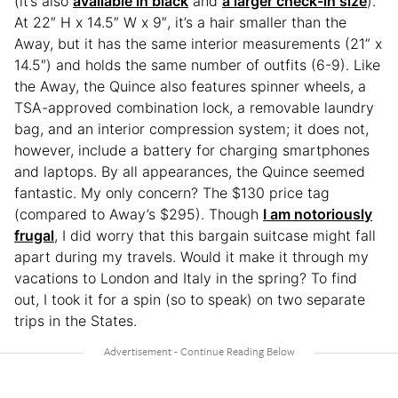
(it’s also
available in black
and
a larger check-in size
).
At 22″ H x 14.5″ W x 9″, it’s a hair smaller than the
Away, but it has the same interior measurements (21” x
14.5″) and holds the same number of outfits (6-9). Like
the Away, the Quince also features spinner wheels, a
TSA-approved combination lock, a removable laundry
bag, and an interior compression system; it does not,
however, include a battery for charging smartphones
and laptops. By all appearances, the Quince seemed
fantastic. My only concern? The $130 price tag
(compared to Away’s $295). Though
I am notoriously
frugal
, I did worry that this bargain suitcase might fall
apart during my travels. Would it make it through my
vacations to London and Italy in the spring? To find
out, I took it for a spin (so to speak) on two separate
trips in the States.