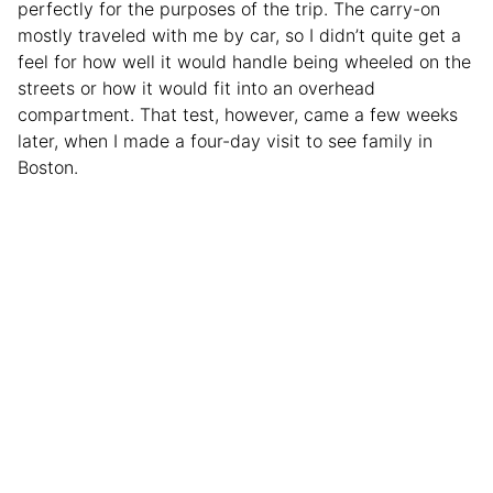
perfectly for the purposes of the trip. The carry-on
mostly traveled with me by car, so I didn’t quite get a
feel for how well it would handle being wheeled on the
streets or how it would fit into an overhead
compartment. That test, however, came a few weeks
later, when I made a four-day visit to see family in
Boston.