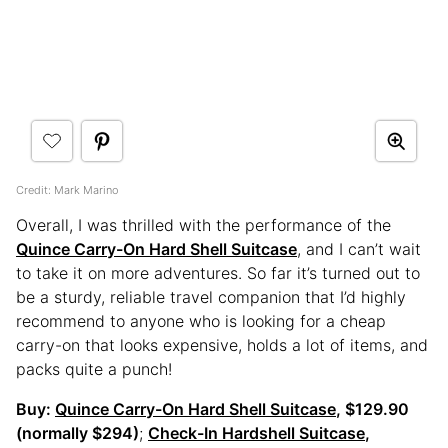
Credit: Mark Marino
Overall, I was thrilled with the performance of the
Quince Carry-On Hard Shell Suitcase
, and I can’t wait
to take it on more adventures. So far it’s turned out to
be a sturdy, reliable travel companion that I’d highly
recommend to anyone who is looking for a cheap
carry-on that looks expensive, holds a lot of items, and
packs quite a punch!
Buy:
Quince Carry-On Hard Shell Suitcase
, $129.90
(normally $294)
;
Check-In Hardshell Suitcase
,