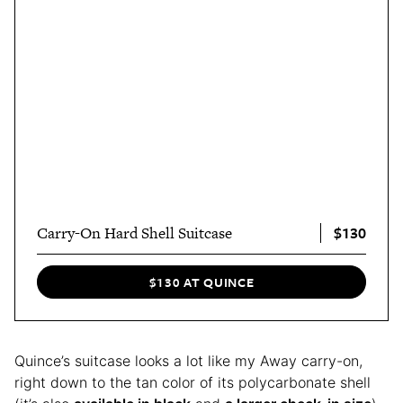
$130
Carry-On Hard Shell Suitcase
$130 AT QUINCE
Quince’s suitcase looks a lot like my Away carry-on,
right down to the tan color of its polycarbonate shell