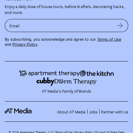
Enjoy a daily dose of house tours, before & afters, decorating hacks,
and more.
Email
By subscribing, you acknowledge and agree to our
Terms of Use
and
Privacy Policy
.
AT Media's Family of Brands
About AT Media
Jobs
Partner with Us
©
2026
Apartment Therapy, LLC /
Terms of Use
Privacy Policy
EU and US State Data