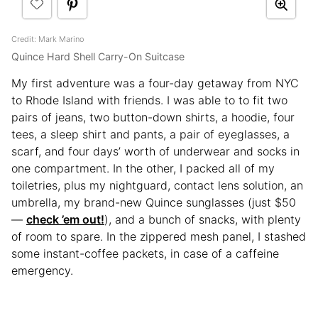
Credit: Mark Marino
Quince Hard Shell Carry-On Suitcase
My first adventure was a four-day getaway from NYC
to Rhode Island with friends. I was able to to fit two
pairs of jeans, two button-down shirts, a hoodie, four
tees, a sleep shirt and pants, a pair of eyeglasses, a
scarf, and four days’ worth of underwear and socks in
one compartment. In the other, I packed all of my
toiletries, plus my nightguard, contact lens solution, an
umbrella, my brand-new Quince sunglasses (just $50
—
check ’em out!
), and a bunch of snacks, with plenty
of room to spare. In the zippered mesh panel, I stashed
some instant-coffee packets, in case of a caffeine
emergency.