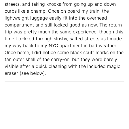
streets, and taking knocks from going up and down
curbs like a champ. Once on board my train, the
lightweight luggage easily fit into the overhead
compartment and still looked good as new. The return
trip was pretty much the same experience, though this
time I trekked through slushy, salted streets as I made
my way back to my NYC apartment in bad weather.
Once home, I did notice some black scuff marks on the
tan outer shell of the carry-on, but they were barely
visible after a quick cleaning with the included magic
eraser (see below).