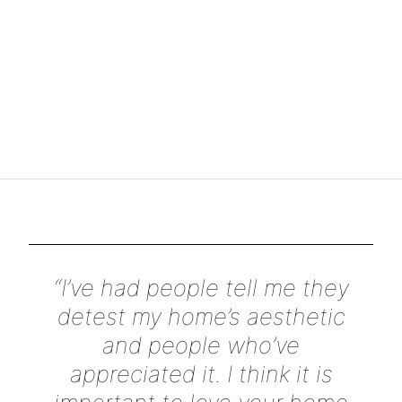
“I’ve had people tell me they
detest my home’s aesthetic
and people who’ve
appreciated it. I think it is