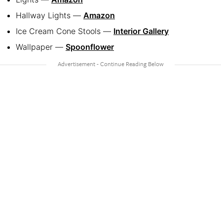
Hallway Lights —
Amazon
Ice Cream Cone Stools —
Interior Gallery
Wallpaper —
Spoonflower