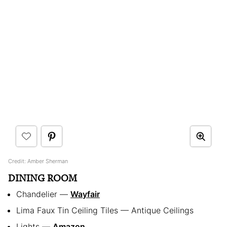
Credit: Amber Sherman
DINING ROOM
Chandelier —
Wayfair
Lima Faux Tin Ceiling Tiles — Antique Ceilings
Lights —
Amazon