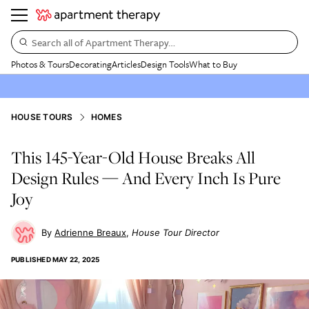
Search all of Apartment Therapy…
Photos & Tours
Decorating
Articles
Design Tools
What to Buy
HOUSE TOURS
HOMES
This 145-Year-Old House Breaks All
Design Rules — And Every Inch Is Pure
Joy
Adrienne Breaux
House Tour Director
PUBLISHED
MAY 22, 2025