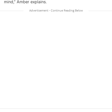
mind,” Amber explains.