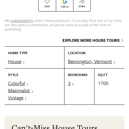
Save
Share
Add Us
We
independently
select these products—if you buy from one of our links,
we may earn a commission. All prices were accurate at the time of
publishing.
EXPLORE MORE HOUSE TOURS
HOME TYPE
LOCATION
House
Bennington, Vermont
STYLE
BEDROOMS
SQ FT
Colorful
3
1700
Maximalist
Vintage
Can't-Miss House Tours