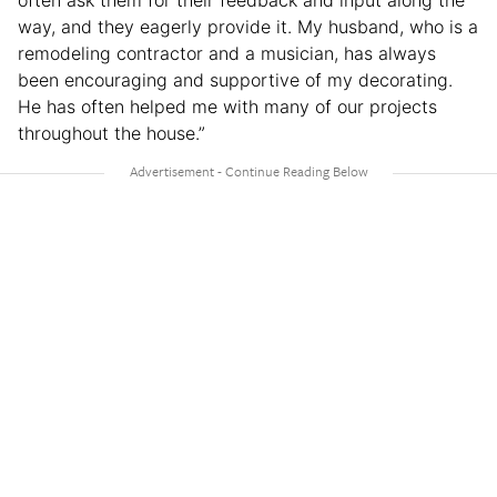
often ask them for their feedback and input along the
way, and they eagerly provide it. My husband, who is a
remodeling contractor and a musician, has always
been encouraging and supportive of my decorating.
He has often helped me with many of our projects
throughout the house.”