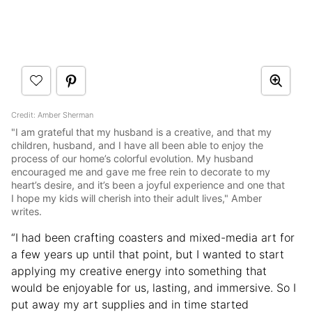
Credit: Amber Sherman
"I am grateful that my husband is a creative, and that my
children, husband, and I have all been able to enjoy the
process of our home’s colorful evolution. My husband
encouraged me and gave me free rein to decorate to my
heart’s desire, and it’s been a joyful experience and one that
I hope my kids will cherish into their adult lives," Amber
writes.
“I had been crafting coasters and mixed-media art for
a few years up until that point, but I wanted to start
applying my creative energy into something that
would be enjoyable for us, lasting, and immersive. So I
put away my art supplies and in time started