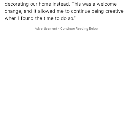
decorating our home instead. This was a welcome
change, and it allowed me to continue being creative
when I found the time to do so.”