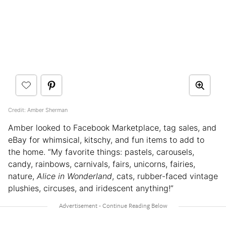
Credit: Amber Sherman
Amber looked to Facebook Marketplace, tag sales, and
eBay for whimsical, kitschy, and fun items to add to
the home. “My favorite things: pastels, carousels,
candy, rainbows, carnivals, fairs, unicorns, fairies,
nature,
Alice in Wonderland
, cats, rubber-faced vintage
plushies, circuses, and iridescent anything!”