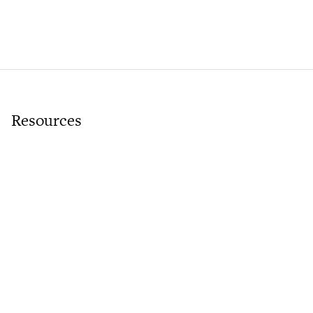
Resources