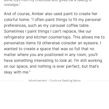
nostalgia."
And of course, Amber also used paint to create her
colorful home. “I often paint things to fit my personal
preferences, such as my carousel coffee table.
Sometimes I paint things I can’t replace, like our
refrigerator and kitchen countertops. This allows me to
personalize items I’d otherwise consider an eyesore. I
wanted to create a space that was so full that no
matter where you are positioned in any room, you’ll
have something interesting to look at. I’m still working
on our space, and nothing is ever perfect, but that’s
okay with me.”