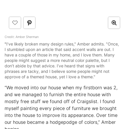
Credit: Amber Sherman
"
I’ve likely broken many design rules," Amber admits. "Once,
I stumbled upon an article that said accent walls are out. I
have a couple of those in my home, and I love them. Many
people might suggest a more neutral color palette, but I
don’t abide by that advice. I’ve heard that signs with
phrases are tacky, and I believe some people might not
approve of a themed house, yet I love a theme."
“We moved into our house when my firstborn was 2,
and we managed to furnish the entire house with
mostly free stuff we found off of Craigslist. I found
myself painting every piece of furniture we brought
into the house to improve its appearance. Over time
our house became a hodgepodge of colors,” Amber