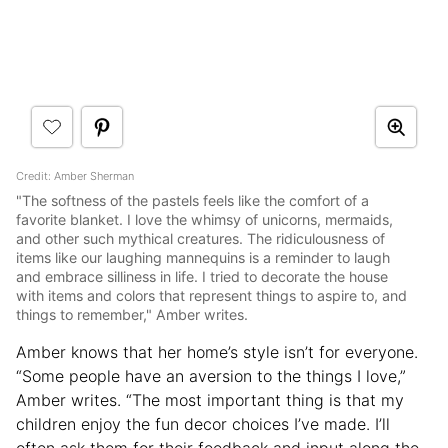
Credit: Amber Sherman
"The softness of the pastels feels like the comfort of a
favorite blanket. I love the whimsy of unicorns, mermaids,
and other such mythical creatures. The ridiculousness of
items like our laughing mannequins is a reminder to laugh
and embrace silliness in life. I tried to decorate the house
with items and colors that represent things to aspire to, and
things to remember," Amber writes.
Amber knows that her home’s style isn’t for everyone.
“Some people have an aversion to the things I love,”
Amber writes. “The most important thing is that my
children enjoy the fun decor choices I’ve made. I’ll