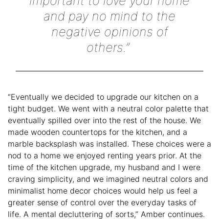
important to love your home
and pay no mind to the
negative opinions of
others.”
“Eventually we decided to upgrade our kitchen on a
tight budget. We went with a neutral color palette that
eventually spilled over into the rest of the house. We
made wooden countertops for the kitchen, and a
marble backsplash was installed. These choices were a
nod to a home we enjoyed renting years prior. At the
time of the kitchen upgrade, my husband and I were
craving simplicity, and we imagined neutral colors and
minimalist home decor choices would help us feel a
greater sense of control over the everyday tasks of
life. A mental decluttering of sorts,” Amber continues.