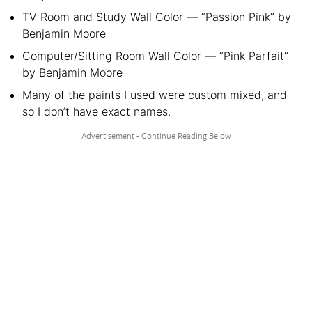
TV Room and Study Wall Color — “Passion Pink” by
Benjamin Moore
Computer/Sitting Room Wall Color — “Pink Parfait”
by Benjamin Moore
Many of the paints I used were custom mixed, and
so I don’t have exact names.