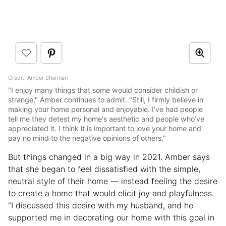
Credit: Amber Sherman
"I enjoy many things that some would consider childish or
strange," Amber continues to admit. "Still, I firmly believe in
making your home personal and enjoyable. I’ve had people
tell me they detest my home's aesthetic and people who’ve
appreciated it. I think it is important to love your home and
pay no mind to the negative opinions of others."
But things changed in a big way in 2021. Amber says
that she began to feel dissatisfied with the simple,
neutral style of their home — instead feeling the desire
to create a home that would elicit joy and playfulness.
“I discussed this desire with my husband, and he
supported me in decorating our home with this goal in