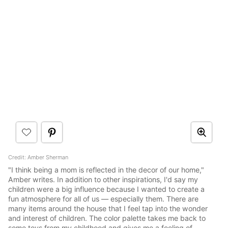
Credit: Amber Sherman
"I think being a mom is reflected in the decor of our home,"
Amber writes. In addition to other inspirations, I'd say my
children were a big influence because I wanted to create a
fun atmosphere for all of us — especially them. There are
many items around the house that I feel tap into the wonder
and interest of children. The color palette takes me back to
some toys from my childhood and gives me a feeling of