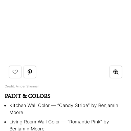
Credit: Amber Sherman
PAINT & COLORS
Kitchen Wall Color — “Candy Stripe” by Benjamin
Moore
Living Room Wall Color — “Romantic Pink” by
Benjamin Moore