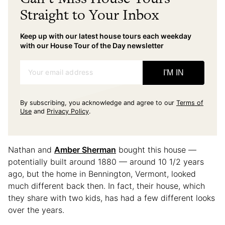
Straight to Your Inbox
Keep up with our latest house tours each weekday
with our House Tour of the Day newsletter
Your email address
I'M IN
By subscribing, you acknowledge and agree to our
Terms of
Use
and
Privacy Policy
.
Nathan and
Amber Sherman
bought this house —
potentially built around 1880 — around 10 1/2 years
ago, but the home in Bennington, Vermont, looked
much different back then. In fact, their house, which
they share with two kids, has had a few different looks
over the years.