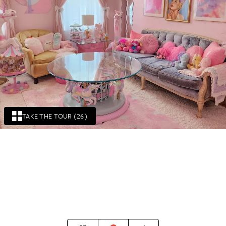
TAKE THE TOUR (26)