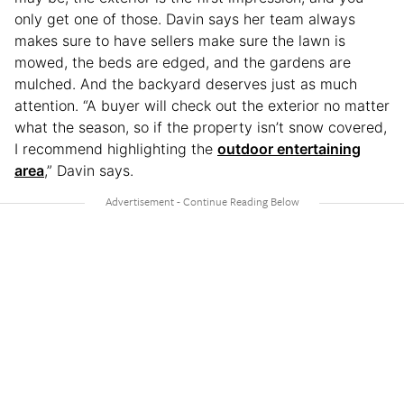
only get one of those. Davin says her team always
makes sure to have sellers make sure the lawn is
mowed, the beds are edged, and the gardens are
mulched. And the backyard deserves just as much
attention. “A buyer will check out the exterior no matter
what the season, so if the property isn’t snow covered,
I recommend highlighting the
outdoor entertaining
area
,” Davin says.