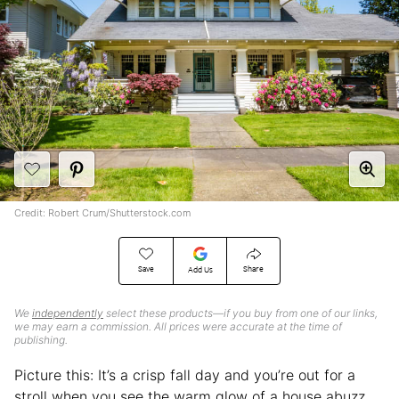
Credit: Robert Crum/Shutterstock.com
Save
Share
Add Us
We
independently
select these products—if you buy from one of our links,
we may earn a commission. All prices were accurate at the time of
publishing.
Picture this: It’s a crisp fall day and you’re out for a
stroll when you see the warm glow of a house abuzz