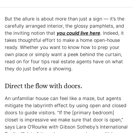
But the allure is about more than just a sign — it’s the
carefully arranged interior, the glossy pamphlets, and
the inviting notion that
you could live here
. Indeed, it
takes thoughtful effort to make a home open-house
ready. Whether you want to know how to prep your
own place or simply want a peek behind the curtain,
read on for four tips real estate agents have on what
they do just before a showing.
Direct the flow with doors.
An unfamiliar house can feel like a maze, but agents
mitigate the labyrinth effect by using open and closed
doors to guide visitors. “If the [primary bedroom]
closet is impressive we make sure that door is open,”
says Lara O’Rourke with Gibson Sotheby’s International