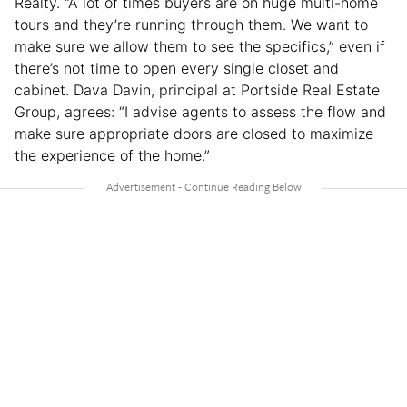
Realty. “A lot of times buyers are on huge multi-home
tours and they’re running through them. We want to
make sure we allow them to see the specifics,” even if
there’s not time to open every single closet and
cabinet. Dava Davin, principal at Portside Real Estate
Group, agrees: “I advise agents to assess the flow and
make sure appropriate doors are closed to maximize
the experience of the home.”