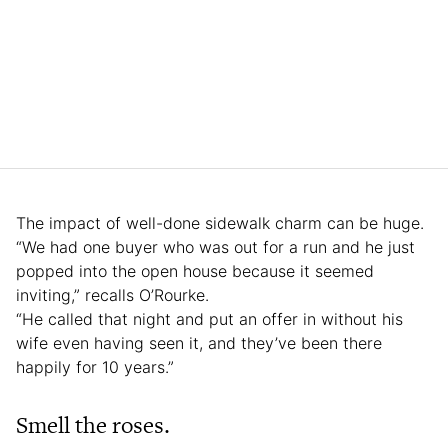
The impact of well-done sidewalk charm can be huge.
“We had one buyer who was out for a run and he just
popped into the open house because it seemed
inviting,” recalls O’Rourke.
“He called that night and put an offer in without his
wife even having seen it, and they’ve been there
happily for 10 years.”
Smell the roses.