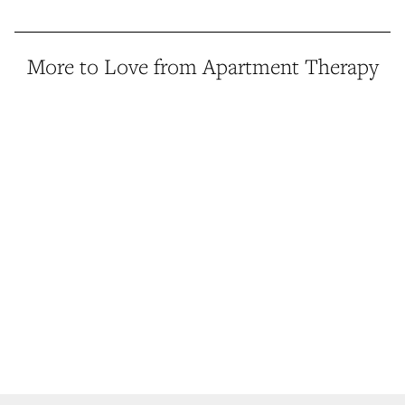
More to Love from Apartment Therapy