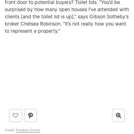
front door to potential buyers? Toilet lids. “You’d be
surprised by how many open houses I’ve attended with
clients [and the toilet lid is up],” says Gibson Sotheby’s
broker Chelsea Robinson. “It’s not really how you want
to represent a property.”
Credit:
Esteban Cortez