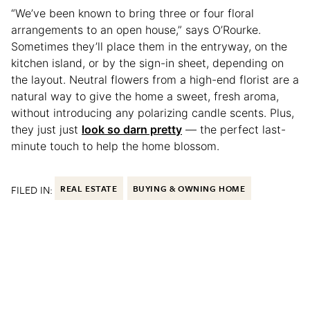
“We’ve been known to bring three or four floral
arrangements to an open house,” says O’Rourke.
Sometimes they’ll place them in the entryway, on the
kitchen island, or by the sign-in sheet, depending on
the layout. Neutral flowers from a high-end florist are a
natural way to give the home a sweet, fresh aroma,
without introducing any polarizing candle scents. Plus,
they just just
look so darn pretty
— the perfect last-
minute touch to help the home blossom.
FILED IN:
REAL ESTATE
BUYING & OWNING HOME