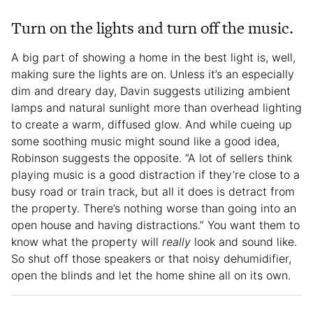
Turn on the lights and turn off the music.
A big part of showing a home in the best light is, well,
making sure the lights are on. Unless it’s an especially
dim and dreary day, Davin suggests utilizing ambient
lamps and natural sunlight more than overhead lighting
to create a warm, diffused glow. And while cueing up
some soothing music might sound like a good idea,
Robinson suggests the opposite. “A lot of sellers think
playing music is a good distraction if they’re close to a
busy road or train track, but all it does is detract from
the property. There’s nothing worse than going into an
open house and having distractions.” You want them to
know what the property will
really
look and sound like.
So shut off those speakers or that noisy dehumidifier,
open the blinds and let the home shine all on its own.