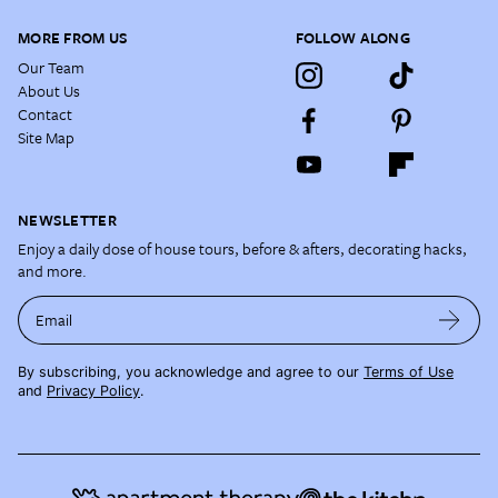
MORE FROM US
FOLLOW ALONG
Our Team
About Us
Contact
Site Map
NEWSLETTER
Enjoy a daily dose of house tours, before & afters, decorating hacks,
and more.
Email
By subscribing, you acknowledge and agree to our
Terms of Use
and
Privacy Policy
.