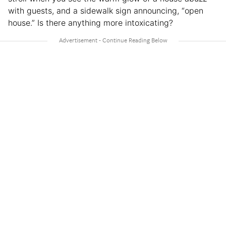
with guests, and a sidewalk sign announcing, “open
house.” Is there anything more intoxicating?