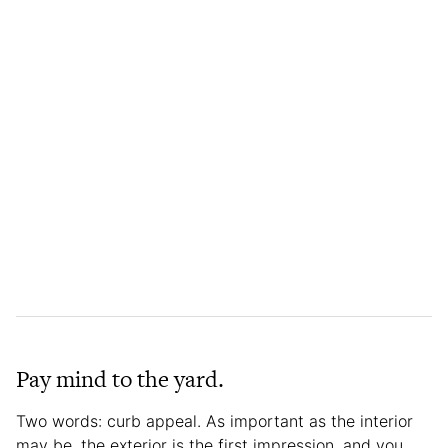
Pay mind to the yard.
Two words: curb appeal. As important as the interior
may be, the exterior is the first impression, and you