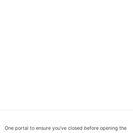
One portal to ensure you’ve closed before opening the