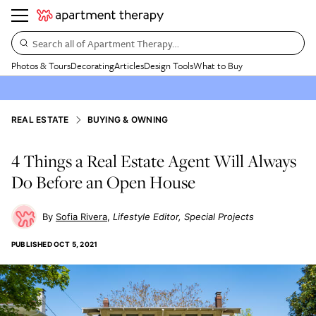
Search all of Apartment Therapy…
Photos & Tours
Decorating
Articles
Design Tools
What to Buy
REAL ESTATE
BUYING & OWNING
4 Things a Real Estate Agent Will Always
Do Before an Open House
Sofia Rivera
Lifestyle Editor, Special Projects
PUBLISHED
OCT 5, 2021