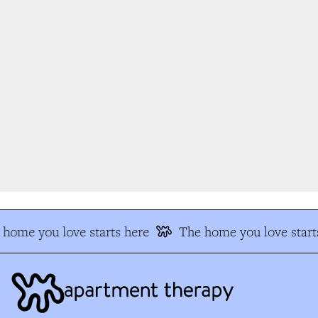
home you love starts here
The home you love starts