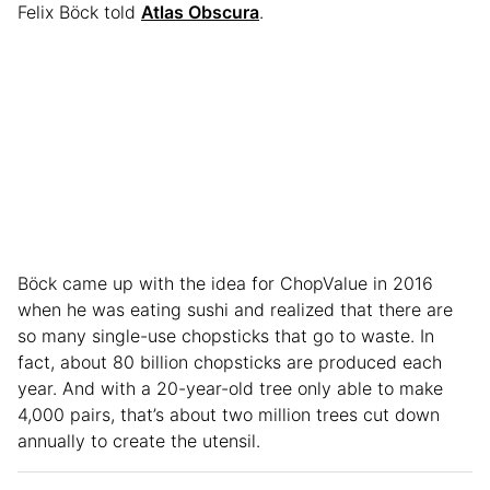
Felix Böck told
Atlas Obscura
.
Böck came up with the idea for ChopValue in 2016
when he was eating sushi and realized that there are
so many single-use chopsticks that go to waste. In
fact, about 80 billion chopsticks are produced each
year. And with a 20-year-old tree only able to make
4,000 pairs, that’s about two million trees cut down
annually to create the utensil.