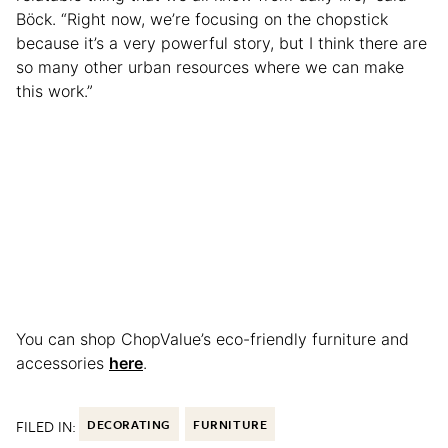
Böck. “Right now, we’re focusing on the chopstick
because it’s a very powerful story, but I think there are
so many other urban resources where we can make
this work.”
You can shop ChopValue’s eco-friendly furniture and
accessories
here
.
FILED IN:
DECORATING
FURNITURE