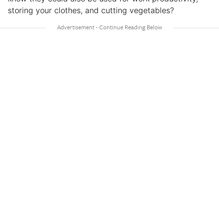
storing your clothes, and cutting vegetables?