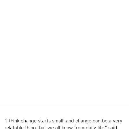
“I think change starts small, and change can be a very
relatable thing that we all know from daily life,” said