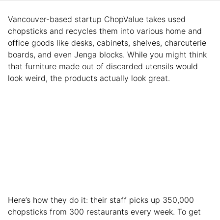
Vancouver-based startup ChopValue takes used
chopsticks and recycles them into various home and
office goods like desks, cabinets, shelves, charcuterie
boards, and even Jenga blocks. While you might think
that furniture made out of discarded utensils would
look weird, the products actually look great.
Here’s how they do it: their staff picks up 350,000
chopsticks from 300 restaurants every week. To get