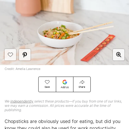
Credit: Amelia Lawrence
Save
Share
Add Us
We
independently
select these products—if you buy from one of our links,
we may earn a commission. All prices were accurate at the time of
publishing.
Chopsticks are obviously used for eating, but did you
know they could also be used for work productivity,