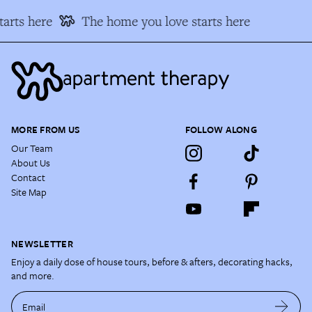
arts here
The home you love starts here
MORE FROM US
FOLLOW ALONG
Our Team
About Us
Contact
Site Map
NEWSLETTER
Enjoy a daily dose of house tours, before & afters, decorating hacks,
and more.
Email