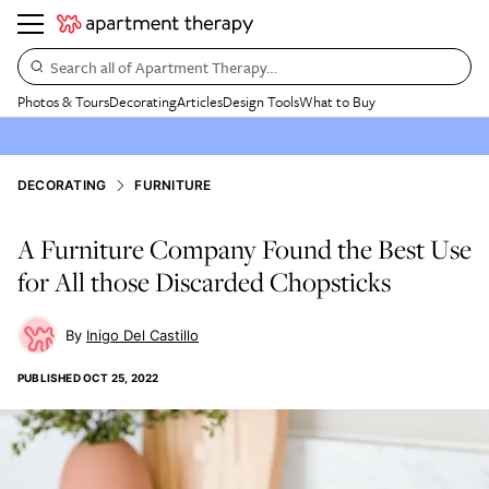
Search all of Apartment Therapy…
Photos & Tours
Decorating
Articles
Design Tools
What to Buy
DECORATING
FURNITURE
A Furniture Company Found the Best Use
for All those Discarded Chopsticks
Inigo Del Castillo
PUBLISHED
OCT 25, 2022