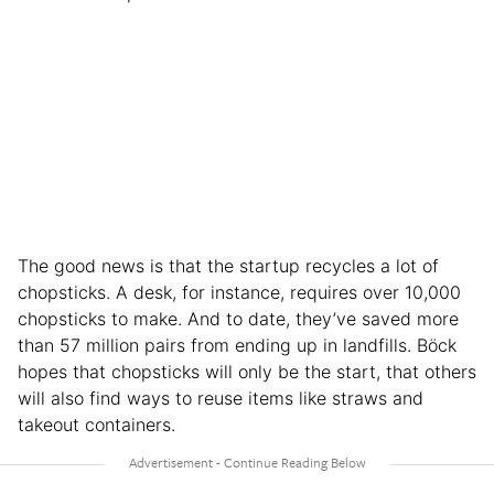
The good news is that the startup recycles a lot of
chopsticks. A desk, for instance, requires over 10,000
chopsticks to make. And to date, they’ve saved more
than 57 million pairs from ending up in landfills. Böck
hopes that chopsticks will only be the start, that others
will also find ways to reuse items like straws and
takeout containers.