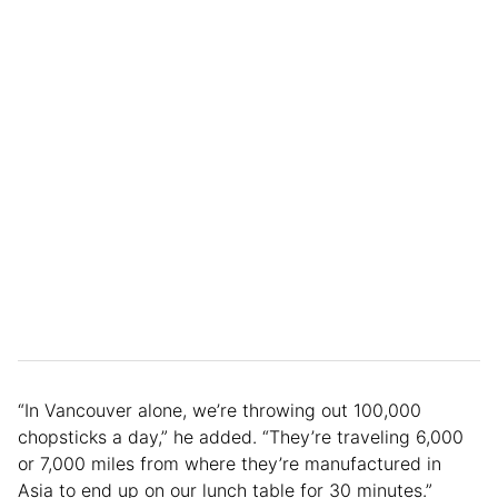
“In Vancouver alone, we’re throwing out 100,000
chopsticks a day,” he added. “They’re traveling 6,000
or 7,000 miles from where they’re manufactured in
Asia to end up on our lunch table for 30 minutes.”