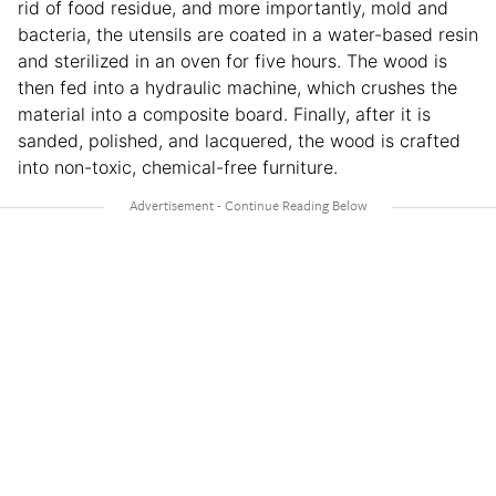
rid of food residue, and more importantly, mold and
bacteria, the utensils are coated in a water-based resin
and sterilized in an oven for five hours. The wood is
then fed into a hydraulic machine, which crushes the
material into a composite board. Finally, after it is
sanded, polished, and lacquered, the wood is crafted
into non-toxic, chemical-free furniture.