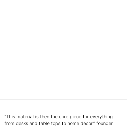
“This material is then the core piece for everything
from desks and table tops to home decor,” founder