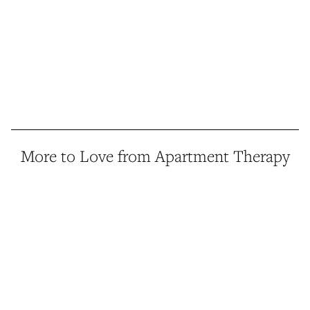
More to Love from Apartment Therapy