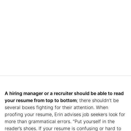
A hiring manager or a recruiter should be able to read
your resume from top to bottom
; there shouldn’t be
several boxes fighting for their attention. When
proofing your resume, Erin advises job seekers look for
more than grammatical errors. “Put yourself in the
reader’s shoes. If your resume is confusing or hard to