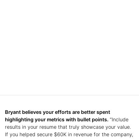
Bryant believes your efforts are better spent
highlighting your metrics with bullet points.
“Include
results in your resume that truly showcase your value.
If you helped secure $60K in revenue for the company,