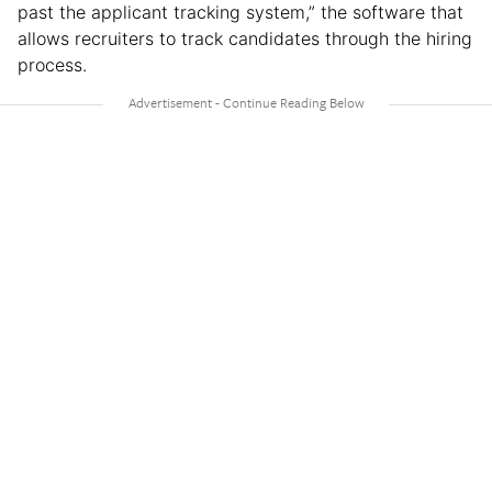
past the applicant tracking system,” the software that
allows recruiters to track candidates through the hiring
process.