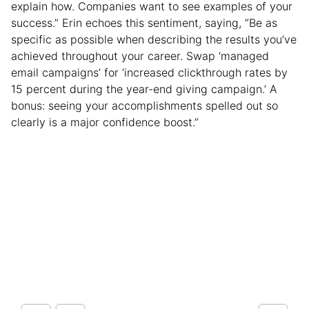
explain how. Companies want to see examples of your
success.” Erin echoes this sentiment, saying, “Be as
specific as possible when describing the results you’ve
achieved throughout your career. Swap ‘managed
email campaigns’ for ‘increased clickthrough rates by
15 percent during the year-end giving campaign.’ A
bonus: seeing your accomplishments spelled out so
clearly is a major confidence boost.”