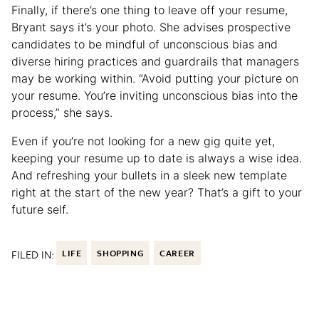
Finally, if there’s one thing to leave off your resume,
Bryant says it’s your photo. She advises prospective
candidates to be mindful of unconscious bias and
diverse hiring practices and guardrails that managers
may be working within. “Avoid putting your picture on
your resume. You’re inviting unconscious bias into the
process,” she says.
Even if you’re not looking for a new gig quite yet,
keeping your resume up to date is always a wise idea.
And refreshing your bullets in a sleek new template
right at the start of the new year? That’s a gift to your
future self.
FILED IN:
LIFE
SHOPPING
CAREER