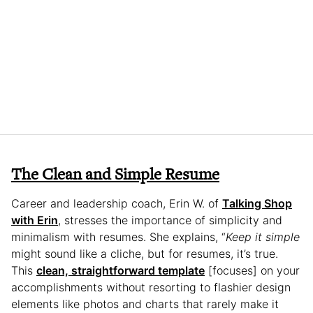
The Clean and Simple Resume
Career and leadership coach, Erin W. of
Talking Shop
with Erin
, stresses the importance of simplicity and
minimalism with resumes. She explains, “
Keep it simple
might sound like a cliche, but for resumes, it’s true.
This
clean, straightforward template
[focuses] on your
accomplishments without resorting to flashier design
elements like photos and charts that rarely make it