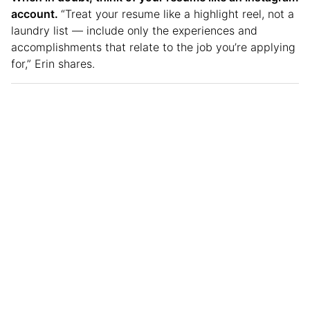
account.
“Treat your resume like a highlight reel, not a
laundry list — include only the experiences and
accomplishments that relate to the job you’re applying
for,” Erin shares.