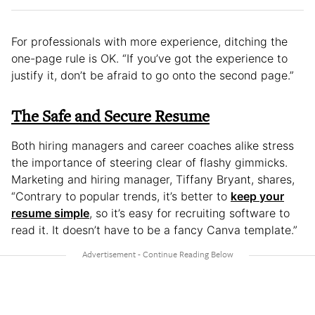
For professionals with more experience, ditching the
one-page rule is OK. “If you’ve got the experience to
justify it, don’t be afraid to go onto the second page.”
The Safe and Secure Resume
Both hiring managers and career coaches alike stress
the importance of steering clear of flashy gimmicks.
Marketing and hiring manager, Tiffany Bryant, shares,
“Contrary to popular trends, it’s better to
keep your
resume simple
, so it’s easy for recruiting software to
read it. It doesn’t have to be a fancy Canva template.”