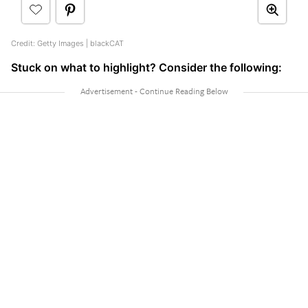
Credit: Getty Images | blackCAT
Stuck on what to highlight? Consider the following: