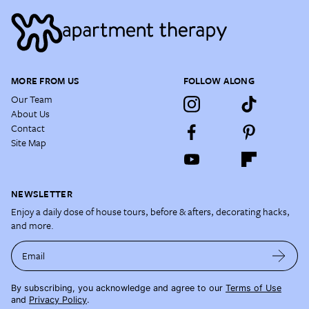
MORE FROM US
FOLLOW ALONG
Our Team
About Us
Contact
Site Map
NEWSLETTER
Enjoy a daily dose of house tours, before & afters, decorating hacks,
and more.
Email
By subscribing, you acknowledge and agree to our
Terms of Use
and
Privacy Policy
.