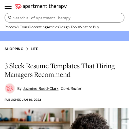
Search all of Apartment Therapy…
Photos & Tours
Decorating
Articles
Design Tools
What to Buy
SHOPPING
LIFE
3 Sleek Resume Templates That Hiring
Managers Recommend
Jazmine Reed-Clark
Contributor
PUBLISHED
JAN 14, 2023