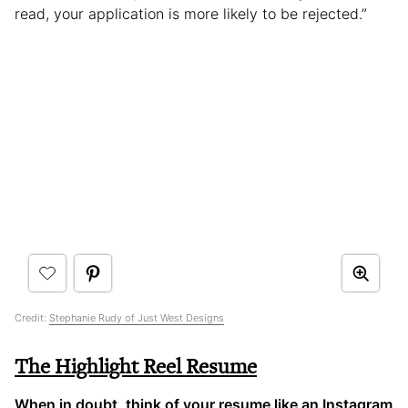
read, your application is more likely to be rejected.”
Credit:
Stephanie Rudy of Just West Designs
The Highlight Reel Resume
When in doubt, think of your resume like an Instagram