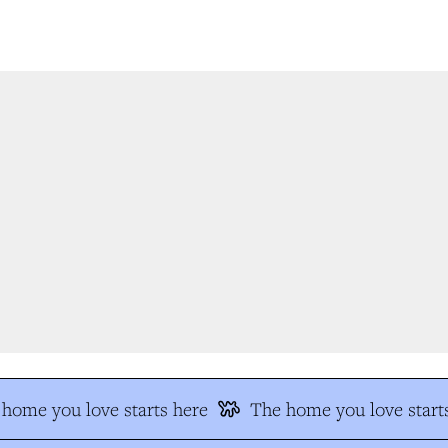
home you love starts here
The home you love starts