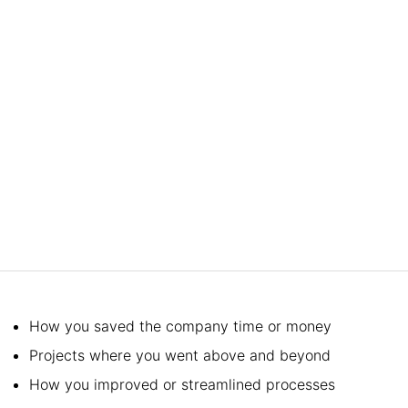
How you saved the company time or money
Projects where you went above and beyond
How you improved or streamlined processes