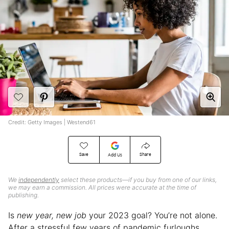
Credit: Getty Images | Westend61
Save
Share
Add Us
We
independently
select these products—if you buy from one of our links,
we may earn a commission. All prices were accurate at the time of
publishing.
Is
new year, new job
your 2023 goal? You’re not alone.
After a stressful few years of pandemic furloughs,