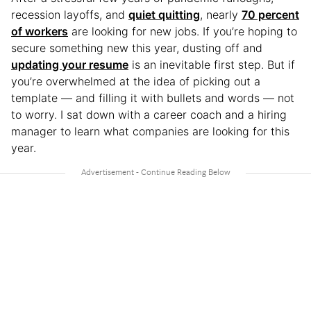
recession layoffs, and
quiet quitting
, nearly
70 percent
of workers
are looking for new jobs. If you’re hoping to
secure something new this year, dusting off and
updating your resume
is an inevitable first step. But if
you’re overwhelmed at the idea of picking out a
template — and filling it with bullets and words — not
to worry. I sat down with a career coach and a hiring
manager to learn what companies are looking for this
year.