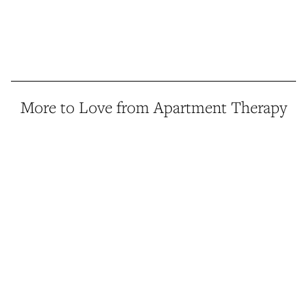
More to Love from Apartment Therapy