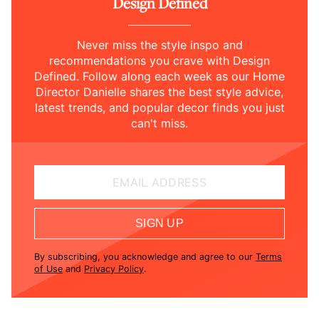
Design Defined
Never miss the style inspo and
recommendations you crave with Design
Defined. Follow along each week as our Home
Director Danielle shares the best style advice,
latest trends, and popular decor finds you just
can't miss.
EMAIL ADDRESS
SIGN UP
By subscribing, you acknowledge and agree to our
Terms
of Use
and
Privacy Policy
.