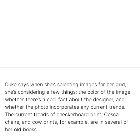
Duke says when she’s selecting images for her grid,
she’s considering a few things: the color of the image,
whether there’s a cool fact about the designer, and
whether the photo incorporates any current trends.
The current trends of checkerboard print, Cesca
chairs, and cow prints, for example, are in several of
her old books.