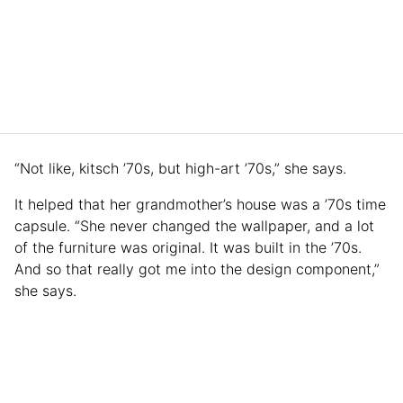
“Not like, kitsch ’70s, but high-art ’70s,” she says.
It helped that her grandmother’s house was a ’70s time
capsule. “She never changed the wallpaper, and a lot
of the furniture was original. It was built in the ’70s.
And so that really got me into the design component,”
she says.