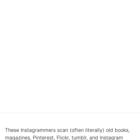
These Instagrammers scan (often literally) old books,
magazines, Pinterest, Flickr, tumblr, and Instagram