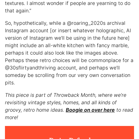
textures. I almost wonder if people are yearning to do
that again.”
So, hypothetically, while a @roaring_2020s archival
Instagram account [or insert whatever holographic, AI
version of Instagram we’ll be using in the future here]
might include an all-white kitchen with fancy marble,
perhaps it could also look like the images above.
Perhaps these retro choices will be commonplace for a
@30sflirtyandthriving account, and perhaps we’ll
someday be scrolling from our very own conversation
pits.
This piece is part of Throwback Month, where we’re
revisiting vintage styles, homes, and all kinds of
groovy, retro home ideas.
Boogie on over here
to read
more!