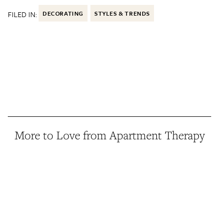
FILED IN:
DECORATING
STYLES & TRENDS
More to Love from Apartment Therapy