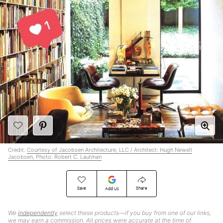
Credit:
Courtesy of Jacobsen Architecture, LLC / Architect: Hugh Newell
Jacobsen, Photo: Robert C. Lautman
Save
Share
Add Us
We
independently
select these products—if you buy from one of our links,
we may earn a commission. All prices were accurate at the time of