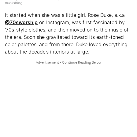
publishing.
It started when she was a little girl. Rose Duke, a.k.a
@70sworship
on Instagram, was first fascinated by
’70s-style clothes, and then moved on to the music of
the era. Soon she gravitated toward its earth-toned
color palettes, and from there, Duke loved everything
about the decade’s interiors at large.