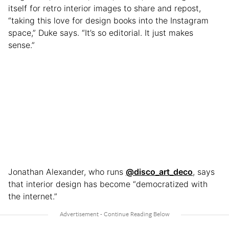
itself for retro interior images to share and repost,
“taking this love for design books into the Instagram
space,” Duke says. “It’s so editorial. It just makes
sense.”
Jonathan Alexander, who runs
@disco_art_deco
, says
that interior design has become “democratized with
the internet.”