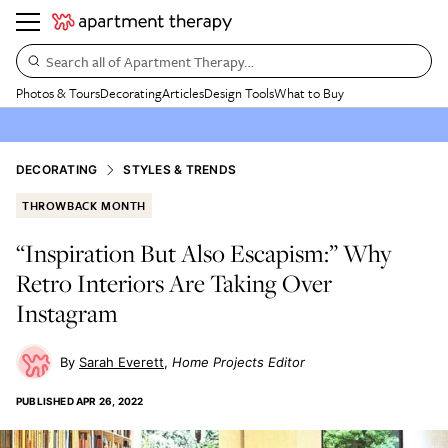
Search all of Apartment Therapy…
Photos & Tours
Decorating
Articles
Design Tools
What to Buy
DECORATING
STYLES & TRENDS
THROWBACK MONTH
“Inspiration But Also Escapism:” Why
Retro Interiors Are Taking Over
Instagram
Sarah Everett
Home Projects Editor
PUBLISHED
APR 26, 2022