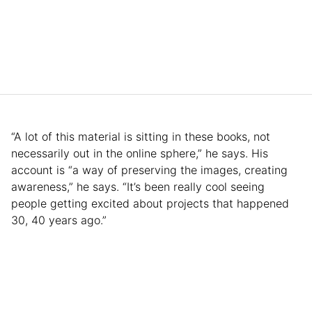
“A lot of this material is sitting in these books, not
necessarily out in the online sphere,” he says. His
account is “a way of preserving the images, creating
awareness,” he says. “It’s been really cool seeing
people getting excited about projects that happened
30, 40 years ago.”