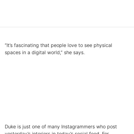
“It’s fascinating that people love to see physical
spaces in a digital world,” she says.
Duke is just one of many Instagrammers who post
yesterday’s interiors in today’s social feed. For