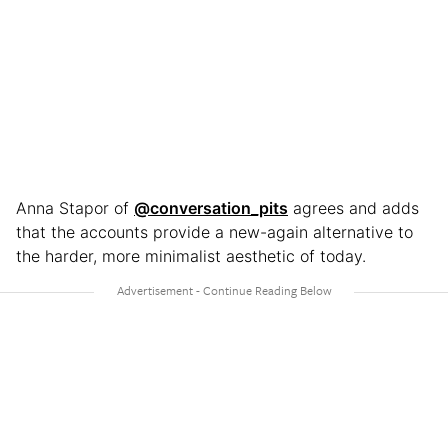
Anna Stapor of
@conversation_pits
agrees and adds
that the accounts provide a new-again alternative to
the harder, more minimalist aesthetic of today.