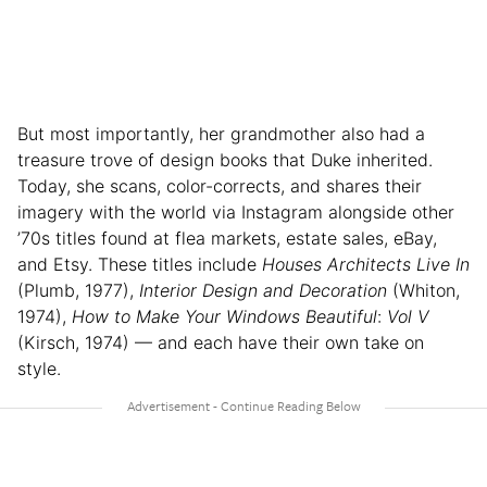
But most importantly, her grandmother also had a
treasure trove of design books that Duke inherited.
Today, she scans, color-corrects, and shares their
imagery with the world via Instagram alongside other
’70s titles found at flea markets, estate sales, eBay,
and Etsy. These titles include
Houses Architects Live In
(Plumb, 1977),
Interior Design and Decoration
(Whiton,
1974),
How to Make Your Windows Beautiful
:
Vol V
(Kirsch, 1974) — and each have their own take on
style.