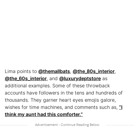
Lima points to
@themallbats
,
@the_80s_interior
,
@the_60s_interior
, and
@luxurydeptstore
as
additional examples. Some of these throwback
accounts have followers in the tens and hundreds of
thousands. They garner heart eyes emojis galore,
wishes for time machines, and comments such as,
“I
think my aunt had this comforter.”