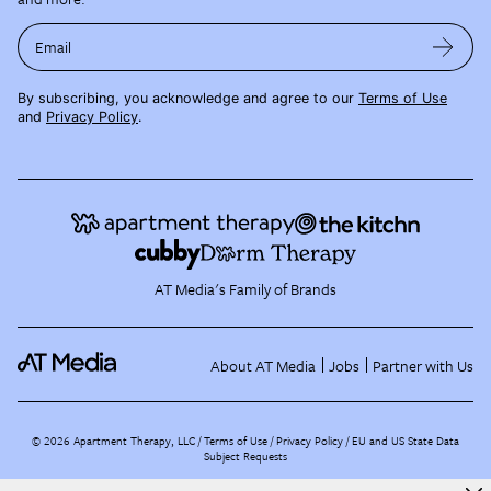
Email
By subscribing, you acknowledge and agree to our
Terms of Use
and
Privacy Policy
.
AT Media's Family of Brands
About AT Media
Jobs
Partner with Us
©
2026
Apartment Therapy, LLC /
Terms of Use
Privacy Policy
EU and US State Data
Subject Requests