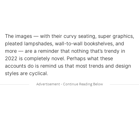
The images — with their curvy seating, super graphics,
pleated lampshades, wall-to-wall bookshelves, and
more — are a reminder that nothing that’s trendy in
2022 is completely novel. Perhaps what these
accounts do is remind us that most trends and design
styles are cyclical.