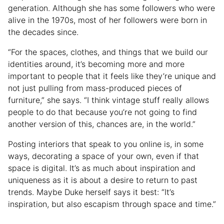
generation. Although she has some followers who were
alive in the 1970s, most of her followers were born in
the decades since.
“For the spaces, clothes, and things that we build our
identities around, it’s becoming more and more
important to people that it feels like they’re unique and
not just pulling from mass-produced pieces of
furniture,” she says. “I think vintage stuff really allows
people to do that because you’re not going to find
another version of this, chances are, in the world.”
Posting interiors that speak to you online is, in some
ways, decorating a space of your own, even if that
space is digital. It’s as much about inspiration and
uniqueness as it is about a desire to return to past
trends. Maybe Duke herself says it best: “It’s
inspiration, but also escapism through space and time.”