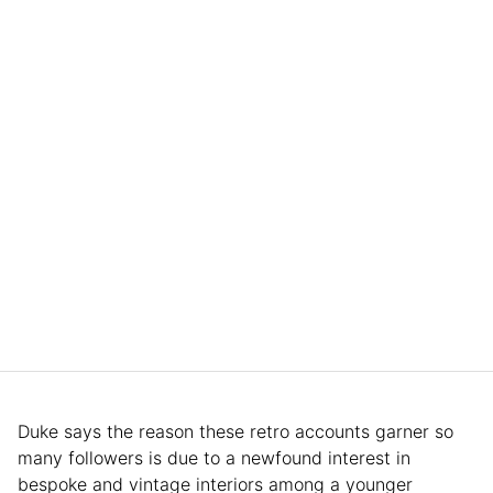
Duke says the reason these retro accounts garner so
many followers is due to a newfound interest in
bespoke and vintage interiors among a younger