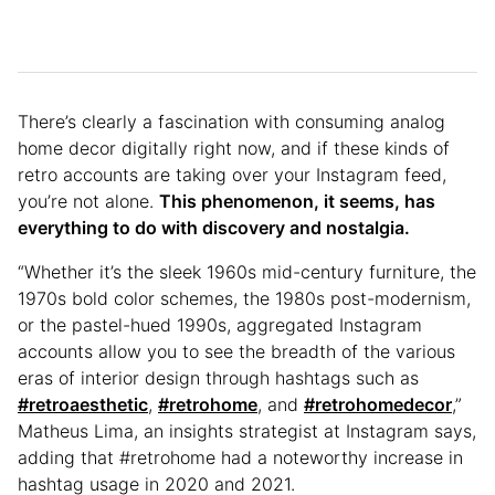
There’s clearly a fascination with consuming analog
home decor digitally right now, and if these kinds of
retro accounts are taking over your Instagram feed,
you’re not alone.
This phenomenon, it seems, has
everything to do with discovery and nostalgia.
“Whether it’s the sleek 1960s mid-century furniture, the
1970s bold color schemes, the 1980s post-modernism,
or the pastel-hued 1990s, aggregated Instagram
accounts allow you to see the breadth of the various
eras of interior design through hashtags such as
#retroaesthetic
,
#retrohome
, and
#retrohomedecor
,”
Matheus Lima, an insights strategist at Instagram says,
adding that #retrohome had a noteworthy increase in
hashtag usage in 2020 and 2021.