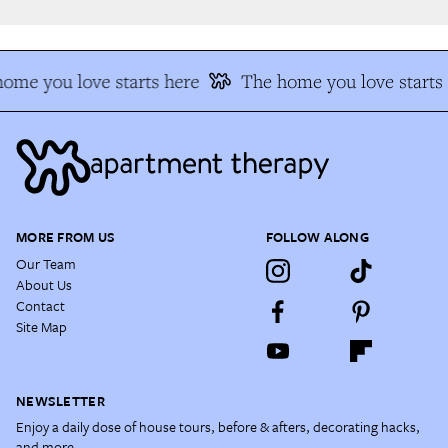
me you love starts here
The home you love starts 
MORE FROM US
FOLLOW ALONG
Our Team
About Us
Contact
Site Map
NEWSLETTER
Enjoy a daily dose of house tours, before & afters, decorating hacks,
and more.