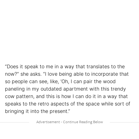
“Does it speak to me in a way that translates to the
now?” she asks. “I love being able to incorporate that
so people can see, like, ‘Oh, I can pair the wood
paneling in my outdated apartment with this trendy
cow pattern, and this is how I can do it in a way that
speaks to the retro aspects of the space while sort of
bringing it into the present.”