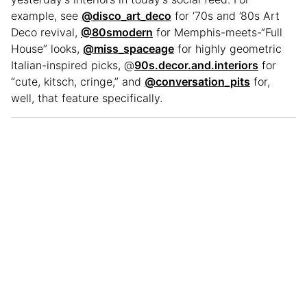
example, see
@disco_art_deco
for ’70s and ’80s Art
Deco revival,
@80smodern
for Memphis-meets-“Full
House” looks,
@miss_spaceage
for highly geometric
Italian-inspired picks, @
90s.decor.and.interiors
for
“cute, kitsch, cringe,” and
@conversation_pits
for,
well, that feature specifically.