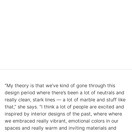
“My theory is that we’ve kind of gone through this
design period where there’s been a lot of neutrals and
really clean, stark lines — a lot of marble and stuff like
that,” she says. “I think a lot of people are excited and
inspired by interior designs of the past, where where
we embraced really vibrant, emotional colors in our
spaces and really warm and inviting materials and