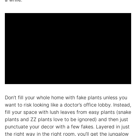
Don’t fill your whole home with fake plants unless you
want to risk looking like a doctor’s office lobby. Instead,
fill your space with lush leaves from easy plants (snake
plants and ZZ plants love to be ignored) and then just
punctuate your decor with a few fakes. Layered in just
the right way in the right room, you’ll get the jungalow