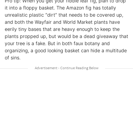
Pro tip: When you get your fiddle leaf fig, plan to drop
it into a floppy basket. The Amazon fig has totally
unrealistic plastic “dirt” that needs to be covered up,
and both the Wayfair and World Market plants have
eerily tiny bases that are heavy enough to keep the
plants propped up, but would be a dead giveaway that
your tree is a fake. But in both faux botany and
organizing, a good looking basket can hide a multitude
of sins.