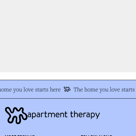
me you love starts here
The home you love starts 