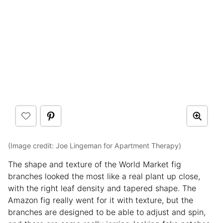
(Image credit: Joe Lingeman for Apartment Therapy)
The shape and texture of the World Market fig
branches looked the most like a real plant up close,
with the right leaf density and tapered shape. The
Amazon fig really went for it with texture, but the
branches are designed to be able to adjust and spin,