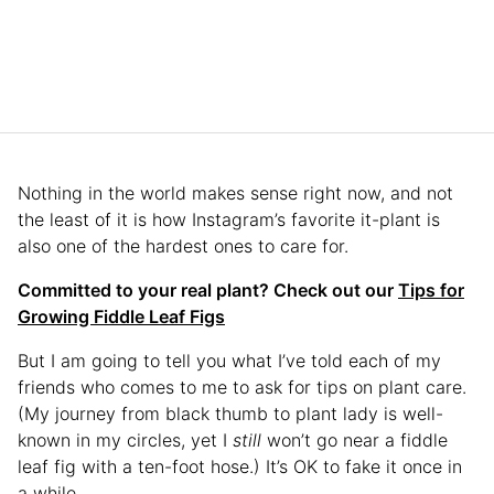
Nothing in the world makes sense right now, and not
the least of it is how Instagram’s favorite it-plant is
also one of the hardest ones to care for.
Committed to your real plant? Check out our
Tips for
Growing Fiddle Leaf Figs
But I am going to tell you what I’ve told each of my
friends who comes to me to ask for tips on plant care.
(My journey from black thumb to plant lady is well-
known in my circles, yet I
still
won’t go near a fiddle
leaf fig with a ten-foot hose.) It’s OK to fake it once in
a while.