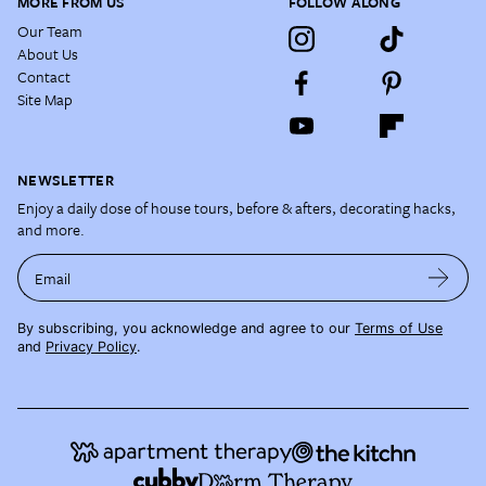
MORE FROM US
FOLLOW ALONG
Our Team
About Us
Contact
Site Map
NEWSLETTER
Enjoy a daily dose of house tours, before & afters, decorating hacks,
and more.
Email
By subscribing, you acknowledge and agree to our
Terms of Use
and
Privacy Policy
.