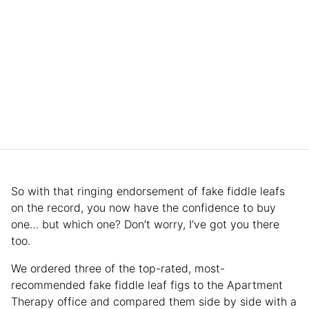
So with that ringing endorsement of fake fiddle leafs
on the record, you now have the confidence to buy
one… but which one? Don’t worry, I’ve got you there
too.
We ordered three of the top-rated, most-
recommended fake fiddle leaf figs to the Apartment
Therapy office and compared them side by side with a