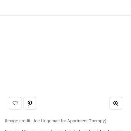
(Image credit: Joe Lingeman for Apartment Therapy)