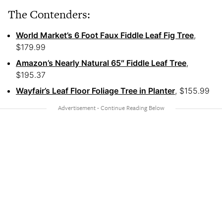
The Contenders:
World Market’s 6 Foot Faux Fiddle Leaf Fig Tree
,
$179.99
Amazon’s Nearly Natural 65″ Fiddle Leaf Tree
,
$195.37
Wayfair’s Leaf Floor Foliage Tree in Planter
, $155.99