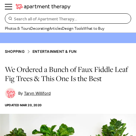
Search all of Apartment Therapy…
Photos & Tours
Decorating
Articles
Design Tools
What to Buy
SHOPPING
ENTERTAINMENT & FUN
We Ordered a Bunch of Faux Fiddle Leaf
Fig Trees & This One Is the Best
Taryn Williford
UPDATED
MAR 20, 2020