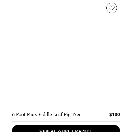
$180
6 Foot Faux Fiddle Leaf Fig Tree
$180 AT WORLD MARKET