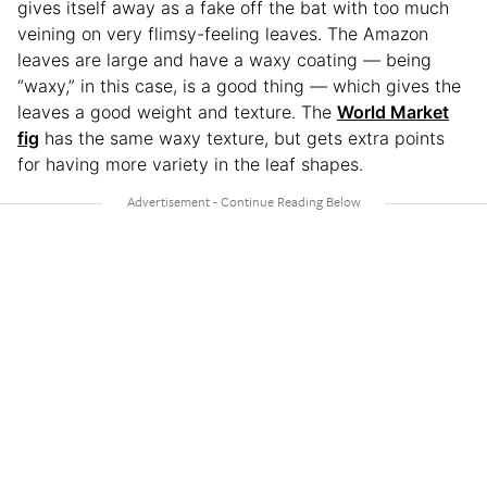
gives itself away as a fake off the bat with too much
veining on very flimsy-feeling leaves. The Amazon
leaves are large and have a waxy coating — being
“waxy,” in this case, is a good thing — which gives the
leaves a good weight and texture. The
World Market
fig
has the same waxy texture, but gets extra points
for having more variety in the leaf shapes.