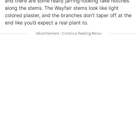
and there are some really jarring-looking fake notches
along the stems. The Wayfair stems look like light
colored plaster, and the branches don’t taper off at the
end like you’d expect a real plant to.