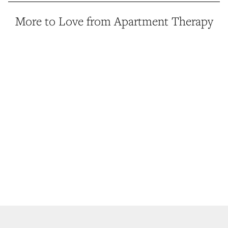
More to Love from Apartment Therapy