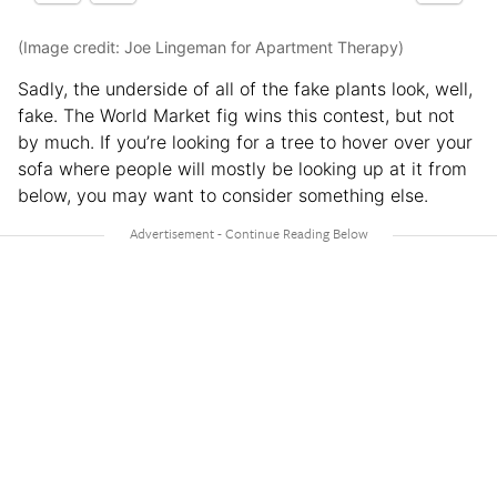
(Image credit: Joe Lingeman for Apartment Therapy)
Sadly, the underside of all of the fake plants look, well,
fake. The World Market fig wins this contest, but not
by much. If you’re looking for a tree to hover over your
sofa where people will mostly be looking up at it from
below, you may want to consider something else.