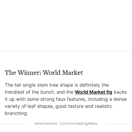
The Winner: World Market
The tall single stem tree shape is definitely the
trendiest of the bunch, and the
World Market fig
backs
it up with some strong faux features, including a dense
variety of leaf shapes, good texture and realistic
branching.