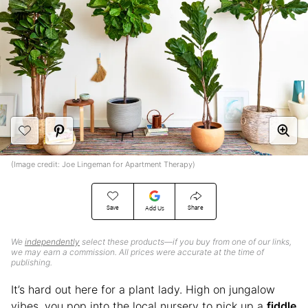
(Image credit: Joe Lingeman for Apartment Therapy)
Save
Share
Add Us
We
independently
select these products—if you buy from one of our links,
we may earn a commission. All prices were accurate at the time of
publishing.
It’s hard out here for a plant lady. High on jungalow
vibes, you pop into the local nursery to pick up a
fiddle