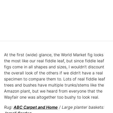
At the first (wide) glance, the World Market fig looks
the most like our real fiddle leaf, but since fiddle leaf
figs come in all shapes and sizes, I wouldn’t discount
the overall look of the others if we didn’t have a real
specimen to compare them to. Lots of real fiddle leaf
trees and bushes have multiple trunks/stems like the
Amazon plant, but we heard from everyone that the
Wayfair one was altogether too bushy to look real.
Rug:
ABC Carpet and Home
/ Large planter baskets: