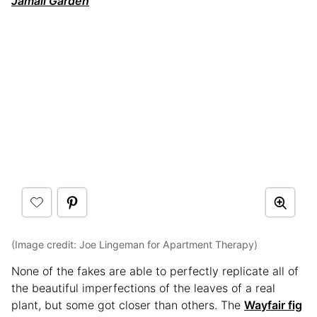
Jamali Garden
(Image credit: Joe Lingeman for Apartment Therapy)
None of the fakes are able to perfectly replicate all of
the beautiful imperfections of the leaves of a real
plant, but some got closer than others. The
Wayfair fig