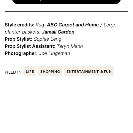
Style credits:
Rug:
ABC Carpet and Home
/ Large
planter baskets:
Jamali Garden
Prop Stylist:
Sophie Leng
Prop Stylist Assistant:
Taryn Mann
Photographer:
Joe Lingeman
FILED IN:
LIFE
SHOPPING
ENTERTAINMENT & FUN