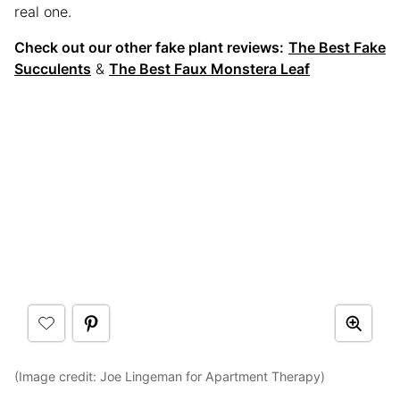
real one.
Check out our other fake plant reviews:
The Best Fake
Succulents
&
The Best Faux Monstera Leaf
(Image credit: Joe Lingeman for Apartment Therapy)