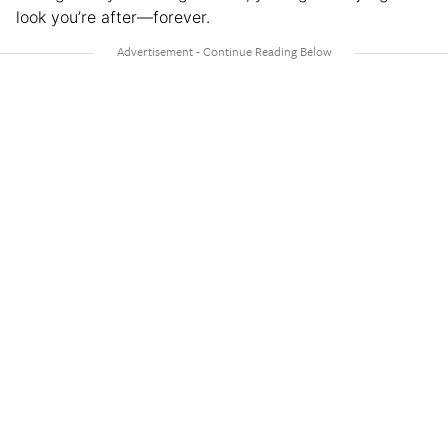
look you’re after—forever.