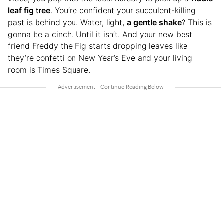
leaf fig tree
. You’re confident your succulent-killing
past is behind you. Water, light,
a gentle shake
? This is
gonna be a cinch. Until it isn’t. And your new best
friend Freddy the Fig starts dropping leaves like
they’re confetti on New Year’s Eve and your living
room is Times Square.