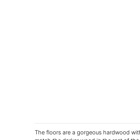
The floors are a gorgeous hardwood with a