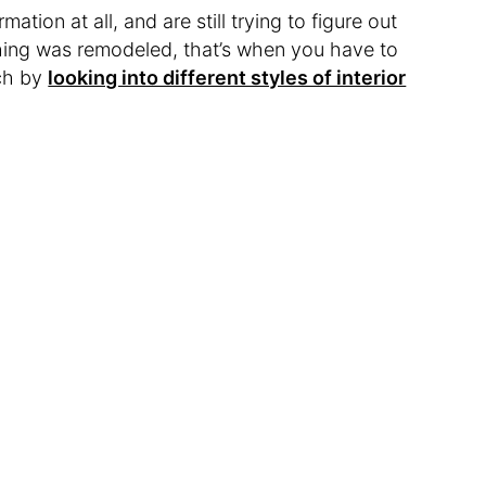
ation at all, and are still trying to figure out
hing was remodeled, that’s when you have to
rch by
looking into different styles of interior