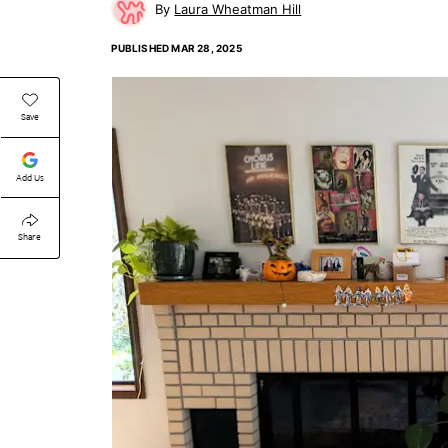
Laura Wheatman Hill
PUBLISHED
MAR 28, 2025
Save
Add Us
Share