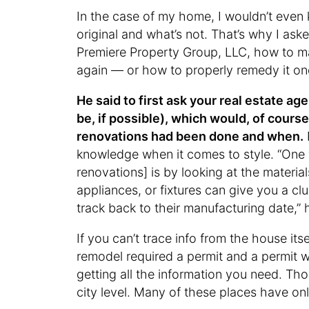
In the case of my home, I wouldn’t even 
original and what’s not. That’s why I ask
Premiere Property Group, LLC, how to make
again — or how to properly remedy it onc
He said to first ask your real estate a
be, if possible), which would, of course
renovations had been done and when.
knowledge when it comes to style. “One w
renovations] is by looking at the materia
appliances, or fixtures can give you a 
track back to their manufacturing date,” 
If you can’t trace info from the house its
remodel required a permit and a permit 
getting all the information you need. Tho
city level. Many of these places have onli