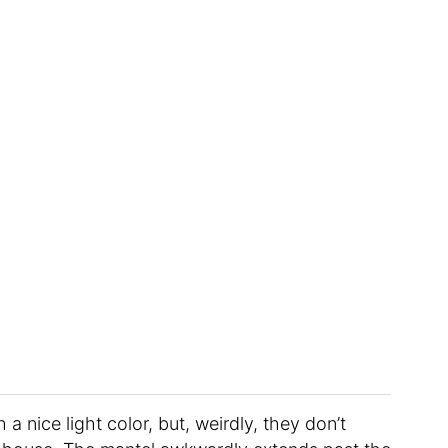
 nice light color, but, weirdly, they don’t