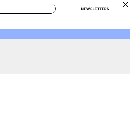
NEWSLETTERS
 to Buy
IRATION
IC
CONTESTS & AWARDS
OUR RECOMMENDATIONS
paces
Best in Home Awards
Best List
 Trends
Organization Awards
Personal Shopper
ds
Cleaning Awards
Product Reviews
e
Love Letters
ect