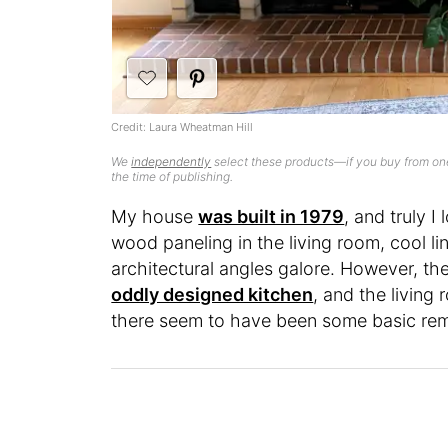
Credit: Laura Wheatman Hill
We
independently
select these products—if you buy from one
the time of publishing.
My house
was built in 1979
, and truly I
wood paneling in the living room, cool l
architectural angles galore. However, t
oddly designed kitchen
, and the living
there seem to have been some basic remo