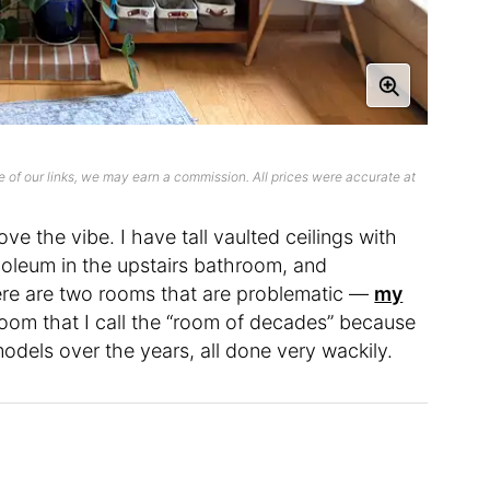
 of our links, we may earn a commission. All prices were accurate at
 love the vibe. I have tall vaulted ceilings with
inoleum in the upstairs bathroom, and
here are two rooms that are problematic —
my
 room that I call the “room of decades” because
dels over the years, all done very wackily.