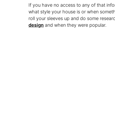
If you have no access to any of that inform
what style your house is or when somet
roll your sleeves up and do some resea
design
and when they were popular.