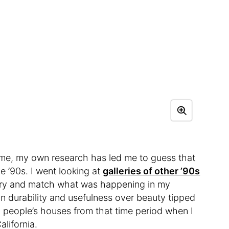
home, my own research has led me to guess that
 ’90s. I went looking at
galleries of other ’90s
try and match what was happening in my
 durability and usefulness over beauty tipped
n people’s houses from that time period when I
alifornia.