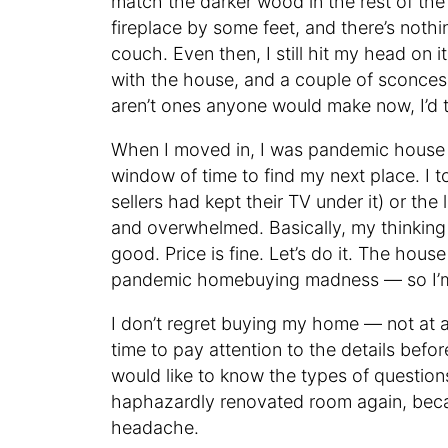
match the darker wood in the rest of th
fireplace by some feet, and there’s noth
couch. Even then, I still hit my head on 
with the house, and a couple of sconces o
aren’t ones anyone would make now, I’d 
When I moved in, I was pandemic hous
window of time to find my next place. I to
sellers had kept their TV under it) or the
and overwhelmed. Basically, my thinking
good. Price is fine. Let’s do it. The hous
pandemic homebuying madness — so I’m g
I don’t regret buying my home — not at all
time to pay attention to the details befo
would like to know the types of question
haphazardly renovated room again, beca
headache.