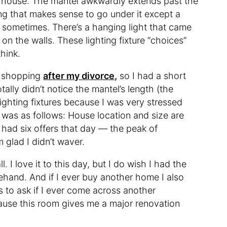
e house. The mantel awkwardly extends past the
ing that makes sense to go under it except a
it sometimes. There’s a hanging light that came
n the walls. These lighting fixture “choices”
think.
e shopping
after my divorce,
so I had a short
tally didn’t notice the mantel’s length (the
 lighting fixtures because I was very stressed
 was as follows: House location and size are
e had six offers that day — the peak of
lad I didn’t waver.
. I love it to this day, but I do wish I had the
rehand. And if I ever buy another home I also
s to ask if I ever come across another
use this room gives me a major renovation