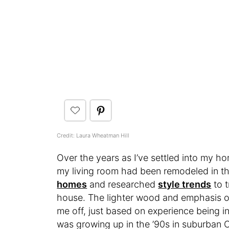
Credit: Laura Wheatman Hill
Over the years as I’ve settled into my 
my living room had been remodeled in the
homes
and researched
style trends
to 
house. The lighter wood and emphasis on
me off, just based on experience being i
was growing up in the ’90s in suburban C