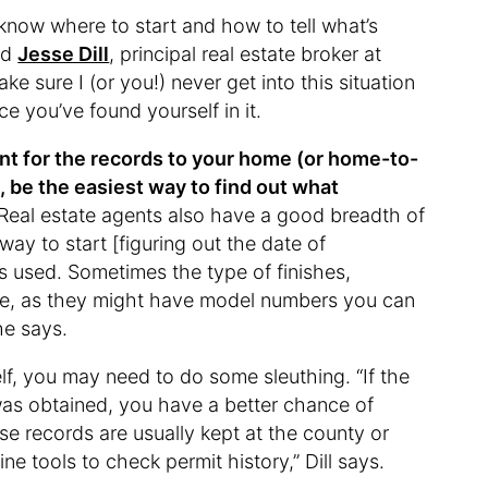
know where to start and how to tell what’s
ed
Jesse Dill
, principal real estate broker at
 sure I (or you!) never get into this situation
e you’ve found yourself in it.
gent for the records to your home (or home-to-
, be the easiest way to find out what
Real estate agents also have a good breadth of
ay to start [figuring out the date of
ls used. Sometimes the type of finishes,
clue, as they might have model numbers you can
he says.
elf, you may need to do some sleuthing. “If the
was obtained, you have a better chance of
se records are usually kept at the county or
ne tools to check permit history,” Dill says.