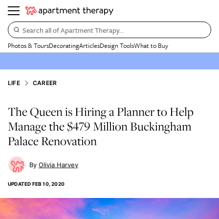
Search all of Apartment Therapy…
Photos & Tours
Decorating
Articles
Design Tools
What to Buy
LIFE
CAREER
The Queen is Hiring a Planner to Help
Manage the $479 Million Buckingham
Palace Renovation
Olivia Harvey
UPDATED
FEB 10, 2020