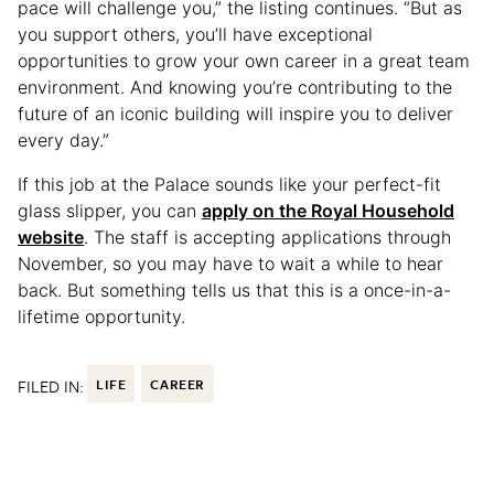
pace will challenge you,” the listing continues. “But as
you support others, you’ll have exceptional
opportunities to grow your own career in a great team
environment. And knowing you’re contributing to the
future of an iconic building will inspire you to deliver
every day.”
If this job at the Palace sounds like your perfect-fit
glass slipper, you can
apply on the Royal Household
website
. The staff is accepting applications through
November, so you may have to wait a while to hear
back. But something tells us that this is a once-in-a-
lifetime opportunity.
FILED IN:
LIFE
CAREER