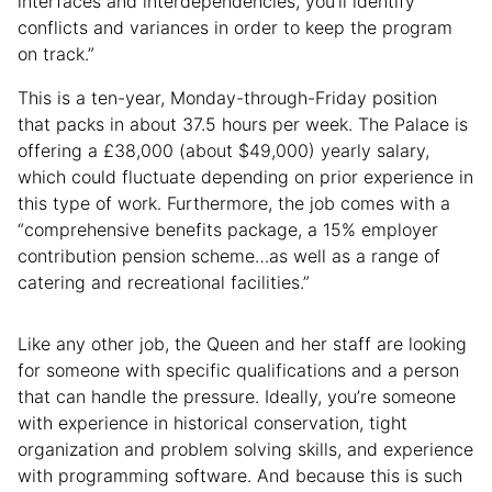
interfaces and interdependencies, you’ll identify
conflicts and variances in order to keep the program
on track.”
This is a ten-year, Monday-through-Friday position
that packs in about 37.5 hours per week. The Palace is
offering a £38,000 (about $49,000) yearly salary,
which could fluctuate depending on prior experience in
this type of work. Furthermore, the job comes with a
“comprehensive benefits package, a 15% employer
contribution pension scheme…as well as a range of
catering and recreational facilities.”
Like any other job, the Queen and her staff are looking
for someone with specific qualifications and a person
that can handle the pressure. Ideally, you’re someone
with experience in historical conservation, tight
organization and problem solving skills, and experience
with programming software. And because this is such