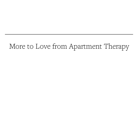
More to Love from Apartment Therapy