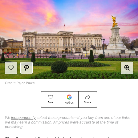
Credit:
Pajor Pawel
Save
Share
Add Us
We
independently
select these products—if you buy from one of our links,
we may earn a commission. All prices were accurate at the time of
publishing.