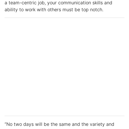
a team-centric job, your communication skills and
ability to work with others must be top notch.
“No two days will be the same and the variety and