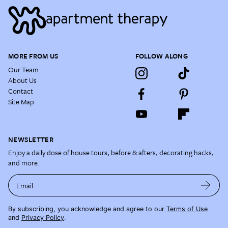
MORE FROM US
FOLLOW ALONG
Our Team
About Us
Contact
Site Map
NEWSLETTER
Enjoy a daily dose of house tours, before & afters, decorating hacks,
and more.
Email
By subscribing, you acknowledge and agree to our
Terms of Use
and
Privacy Policy
.