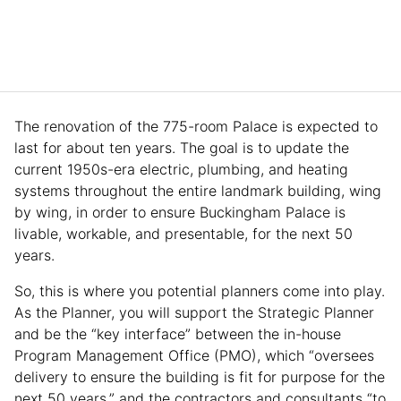
The renovation of the 775-room Palace is expected to
last for about ten years. The goal is to update the
current 1950s-era electric, plumbing, and heating
systems throughout the entire landmark building, wing
by wing, in order to ensure Buckingham Palace is
livable, workable, and presentable, for the next 50
years.
So, this is where you potential planners come into play.
As the Planner, you will support the Strategic Planner
and be the “key interface” between the in-house
Program Management Office (PMO), which “oversees
delivery to ensure the building is fit for purpose for the
next 50 years,” and the contractors and consultants “to