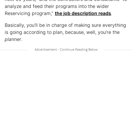
analyze and feed their programs into the wider
Reservicing program,”
the job description reads
.
Basically, you’ll be in charge of making sure everything
is going according to plan, because, well, you’re the
planner
.