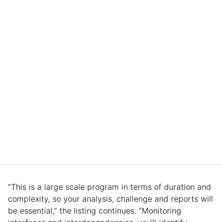
“This is a large scale program in terms of duration and
complexity, so your analysis, challenge and reports will
be essential,” the listing continues. “Monitoring