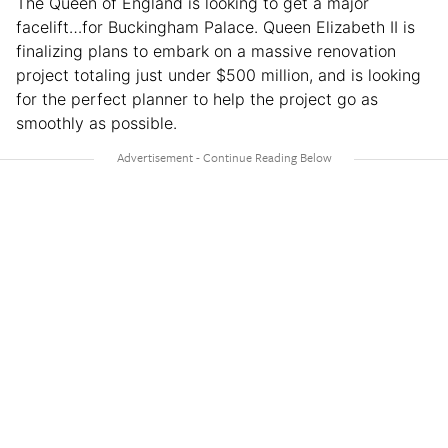
The Queen of England is looking to get a major
facelift…for Buckingham Palace. Queen Elizabeth II is
finalizing plans to embark on a massive renovation
project totaling just under $500 million, and is looking
for the perfect planner to help the project go as
smoothly as possible.