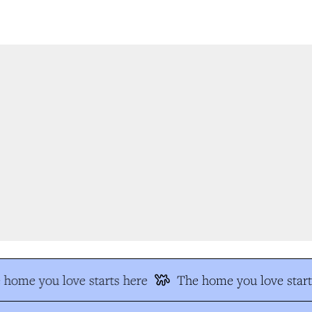
home you love starts here
The home you love start