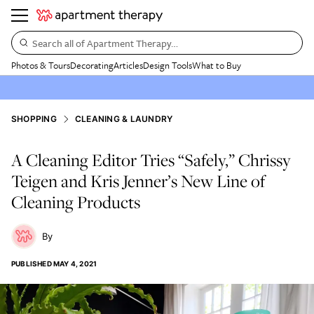
Search all of Apartment Therapy…
Photos & Tours
Decorating
Articles
Design Tools
What to Buy
SHOPPING
CLEANING & LAUNDRY
A Cleaning Editor Tries “Safely,” Chrissy
Teigen and Kris Jenner’s New Line of
Cleaning Products
PUBLISHED
MAY 4, 2021