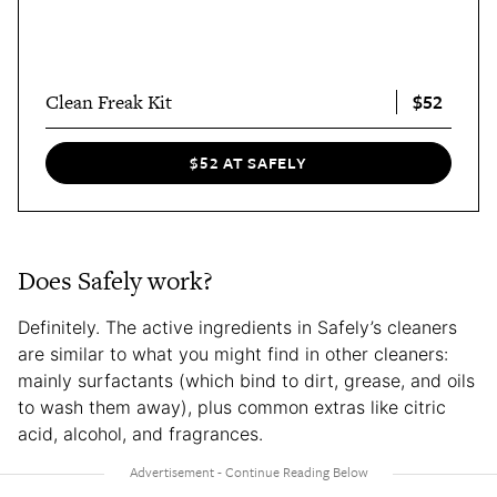
$52
Clean Freak Kit
$52 AT SAFELY
Does Safely work?
Definitely. The active ingredients in Safely’s cleaners
are similar to what you might find in other cleaners:
mainly surfactants (which bind to dirt, grease, and oils
to wash them away), plus common extras like citric
acid, alcohol, and fragrances.