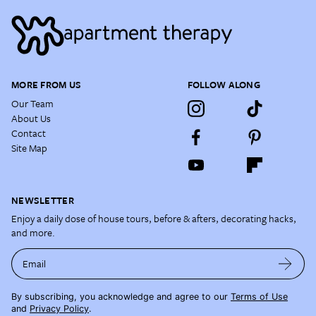
MORE FROM US
FOLLOW ALONG
Our Team
About Us
Contact
Site Map
NEWSLETTER
Enjoy a daily dose of house tours, before & afters, decorating hacks,
and more.
Email
By subscribing, you acknowledge and agree to our
Terms of Use
and
Privacy Policy
.