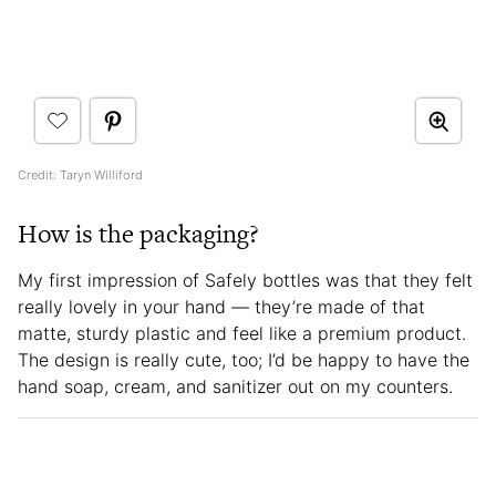
Credit: Taryn Williford
How is the packaging?
My first impression of Safely bottles was that they felt
really lovely in your hand — they’re made of that
matte, sturdy plastic and feel like a premium product.
The design is really cute, too; I’d be happy to have the
hand soap, cream, and sanitizer out on my counters.