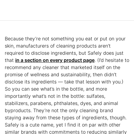
Because they’re not something you eat or put on your
skin, manufacturers of cleaning products aren’t
required to disclose ingredients, but Safely does just
that
in a section on every product page
. (I’d hesitate to
recommend any cleaner that marketed itself on the
promise of wellness and sustainability, then didn’t
disclose its ingredients — take that lesson with you.)
So you can see what’s in the bottle, and more
importantly what’s not in the bottle: sulfates,
stabilizers, parabens, phthalates, dyes, and animal
byproducts. They’re not the only cleaning brand
staying away from these types of ingredients, though.
Safely is a cute name, yet I find it on par with other
similar brands with commitments to reducing similarly