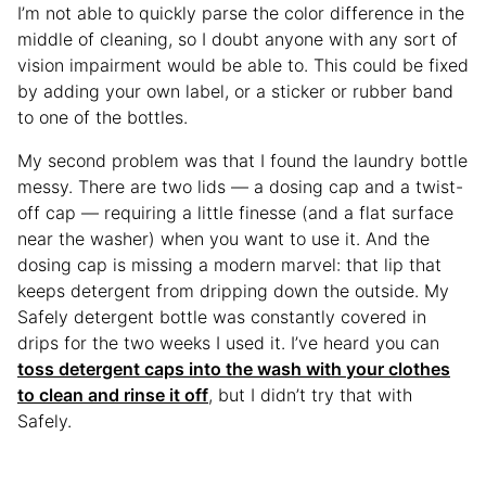
I’m not able to quickly parse the color difference in the
middle of cleaning, so I doubt anyone with any sort of
vision impairment would be able to. This could be fixed
by adding your own label, or a sticker or rubber band
to one of the bottles.
My second problem was that I found the laundry bottle
messy. There are two lids — a dosing cap and a twist-
off cap — requiring a little finesse (and a flat surface
near the washer) when you want to use it. And the
dosing cap is missing a modern marvel: that lip that
keeps detergent from dripping down the outside. My
Safely detergent bottle was constantly covered in
drips for the two weeks I used it. I’ve heard you can
toss detergent caps into the wash with your clothes
to clean and rinse it off
, but I didn’t try that with
Safely.