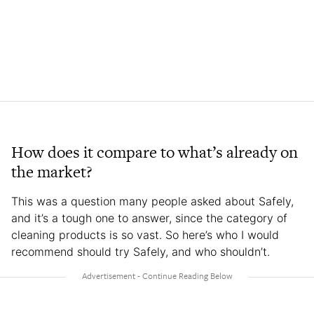
How does it compare to what’s already on
the market?
This was a question many people asked about Safely,
and it’s a tough one to answer, since the category of
cleaning products is so vast. So here’s who I would
recommend should try Safely, and who shouldn’t.