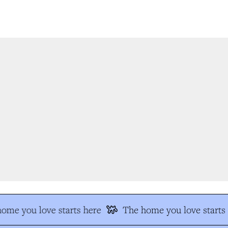
me you love starts here
The home you love starts h