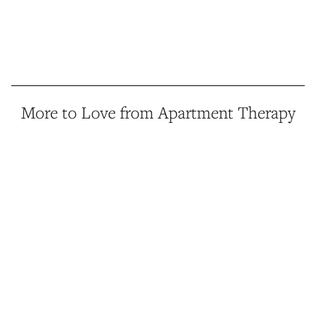
More to Love from Apartment Therapy