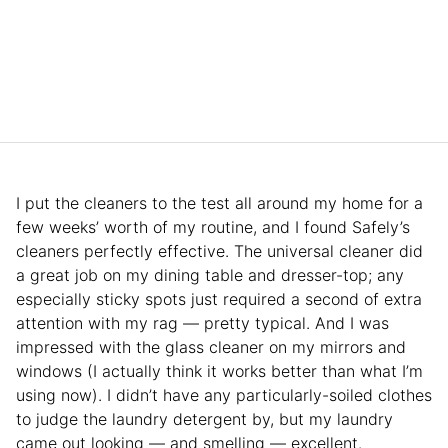
I put the cleaners to the test all around my home for a
few weeks’ worth of my routine, and I found Safely’s
cleaners perfectly effective. The universal cleaner did
a great job on my dining table and dresser-top; any
especially sticky spots just required a second of extra
attention with my rag — pretty typical. And I was
impressed with the glass cleaner on my mirrors and
windows (I actually think it works better than what I’m
using now). I didn’t have any particularly-soiled clothes
to judge the laundry detergent by, but my laundry
came out looking — and smelling — excellent.