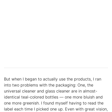
But when I began to actually use the products, I ran
into two problems with the packaging: One, the
universal cleaner and glass cleaner are in almost-
identical teal-colored bottles — one more bluish and
one more greenish. I found myself having to read the
label each time I picked one up. Even with great vision,