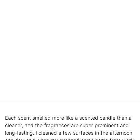
Each scent smelled more like a scented candle than a
cleaner, and the fragrances are super prominent and
long-lasting. I cleaned a few surfaces in the afternoon