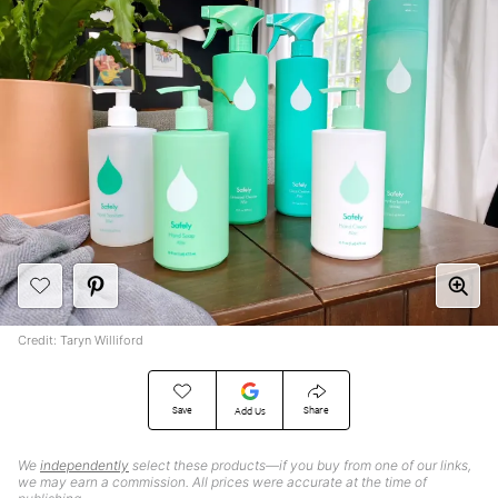
Credit: Taryn Williford
Save
Share
Add Us
We
independently
select these products—if you buy from one of our links,
we may earn a commission. All prices were accurate at the time of