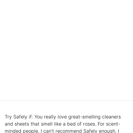
Try Safely if: You really love great-smelling cleaners
and sheets that smell like a bed of roses. For scent-
minded people, I can’t recommend Safely enough. I