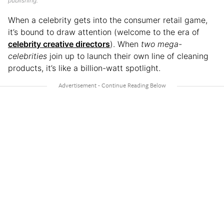
publishing.
When a celebrity gets into the consumer retail game,
it’s bound to draw attention (welcome to the era of
celebrity creative directors
). When
two mega-
celebrities
join up to launch their own line of cleaning
products, it’s like a billion-watt spotlight.