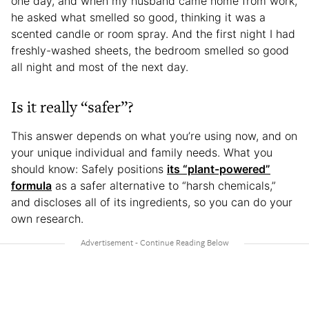
one day, and when my husband came home from work,
he asked what smelled so good, thinking it was a
scented candle or room spray. And the first night I had
freshly-washed sheets, the bedroom smelled so good
all night and most of the next day.
Is it really “safer”?
This answer depends on what you’re using now, and on
your unique individual and family needs. What you
should know: Safely positions
its “plant-powered”
formula
as a safer alternative to “harsh chemicals,”
and discloses all of its ingredients, so you can do your
own research.