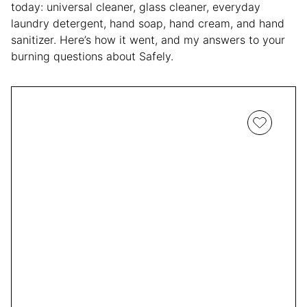
today: universal cleaner, glass cleaner, everyday
laundry detergent, hand soap, hand cream, and hand
sanitizer. Here’s how it went, and my answers to your
burning questions about Safely.