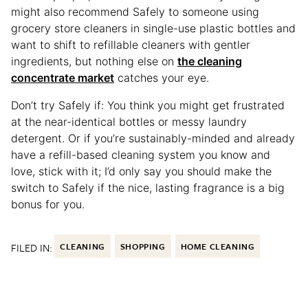
might also recommend Safely to someone using
grocery store cleaners in single-use plastic bottles and
want to shift to refillable cleaners with gentler
ingredients, but nothing else on
the cleaning
concentrate market
catches your eye.
Don’t try Safely if: You think you might get frustrated
at the near-identical bottles or messy laundry
detergent. Or if you’re sustainably-minded and already
have a refill-based cleaning system you know and
love, stick with it; I’d only say you should make the
switch to Safely if the nice, lasting fragrance is a big
bonus for you.
FILED IN:
CLEANING
SHOPPING
HOME CLEANING