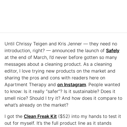
Until Chrissy Teigen and Kris Jenner — they need no
introduction, right? — announced the launch of
Safely
at the end of March, I’d never before gotten so many
messages about a cleaning product. As a cleaning
editor, I love trying new products on the market and
sharing the pros and cons with readers here on
Apartment Therapy and
on Instagram
. People wanted
to know: Is it really “safer”? Is it sustainable? Does it
smell nice? Should I try it? And how does it compare to
what’s already on the market?
I got the
Clean Freak Kit
($52) into my hands to test it
out for myself. It’s the full product line as it stands