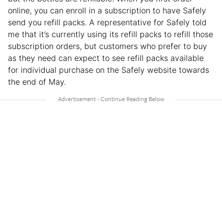
online, you can enroll in a subscription to have Safely
send you refill packs. A representative for Safely told
me that it’s currently using its refill packs to refill those
subscription orders, but customers who prefer to buy
as they need can expect to see refill packs available
for individual purchase on the Safely website towards
the end of May.