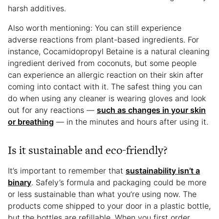
harsh additives.
Also worth mentioning: You can still experience
adverse reactions from plant-based ingredients. For
instance, Cocamidopropyl Betaine is a natural cleaning
ingredient derived from coconuts, but some people
can experience an allergic reaction on their skin after
coming into contact with it. The safest thing you can
do when using any cleaner is wearing gloves and look
out for any reactions —
such as changes in your skin
or breathing
— in the minutes and hours after using it.
Is it sustainable and eco-friendly?
It’s important to remember that
sustainability isn’t a
binary
. Safely’s formula and packaging could be more
or less sustainable than what you’re using now. The
products come shipped to your door in a plastic bottle,
but the bottles are refillable. When you first order