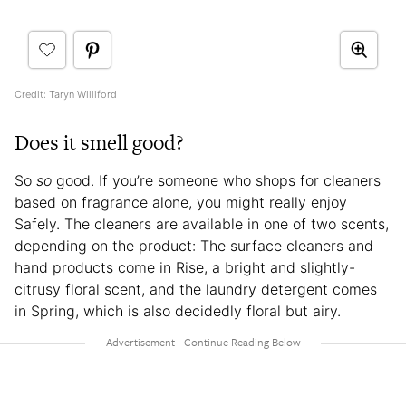
Credit: Taryn Williford
Does it smell good?
So
so
good. If you’re someone who shops for cleaners
based on fragrance alone, you might really enjoy
Safely. The cleaners are available in one of two scents,
depending on the product: The surface cleaners and
hand products come in Rise, a bright and slightly-
citrusy floral scent, and the laundry detergent comes
in Spring, which is also decidedly floral but airy.