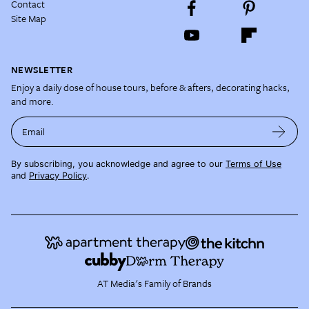
Contact
Site Map
NEWSLETTER
Enjoy a daily dose of house tours, before & afters, decorating hacks,
and more.
Email
By subscribing, you acknowledge and agree to our
Terms of Use
and
Privacy Policy
.
AT Media's Family of Brands