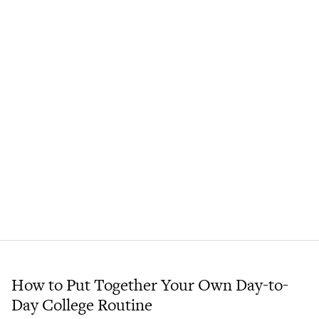
How to Put Together Your Own Day-to-
Day College Routine