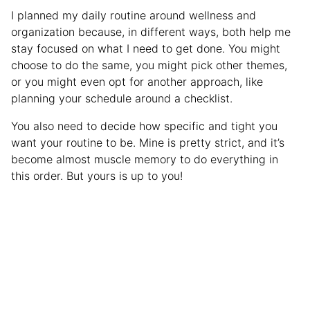
I planned my daily routine around wellness and
organization because, in different ways, both help me
stay focused on what I need to get done. You might
choose to do the same, you might pick other themes,
or you might even opt for another approach, like
planning your schedule around a checklist.
You also need to decide how specific and tight you
want your routine to be. Mine is pretty strict, and it’s
become almost muscle memory to do everything in
this order. But yours is up to you!