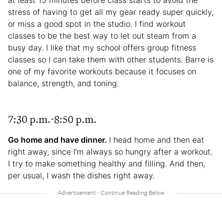
stress of having to get all my gear ready super quickly,
or miss a good spot in the studio. I find workout
classes to be the best way to let out steam from a
busy day. I like that my school offers group fitness
classes so I can take them with other students. Barre is
one of my favorite workouts because it focuses on
balance, strength, and toning.
7:30 p.m.-8:50 p.m.
Go home and have dinner.
I head home and then eat
right away, since I’m always so hungry after a workout.
I try to make something healthy and filling. And then,
per usual, I wash the dishes right away.