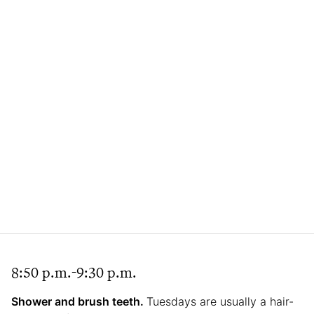
8:50 p.m.-9:30 p.m.
Shower and brush teeth.
Tuesdays are usually a hair-