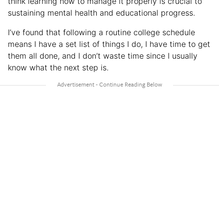
think learning how to manage it properly is crucial to
sustaining mental health and educational progress.
I’ve found that following a routine college schedule
means I have a set list of things I do, I have time to get
them all done, and I don’t waste time since I usually
know what the next step is.