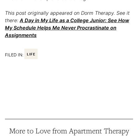
This post originally appeared on Dorm Therapy. See it
there:
A Day in My Life as a College Junior: See How
My Schedule Helps Me Never Procrastinate on
Assignments
FILED IN:
LIFE
More to Love from Apartment Therapy