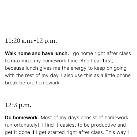
11:20 a.m.-12 p.m.
Walk home and have lunch.
I go home right after class
to maximize my homework time. And I eat first,
because lunch gives me the energy to keep on going
with the rest of my day. I also use this as a little phone
break before homework.
12-3 p.m.
Do homework.
Most of my days consist of homework
(unfortunately). I find it easiest to be productive and
get it done if I get started right after class. This way I