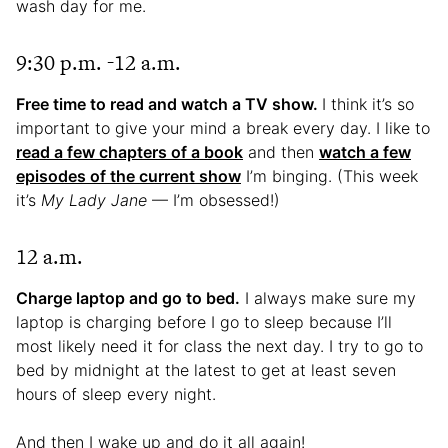
wash day for me.
9:30 p.m. -12 a.m.
Free time to read and watch a TV show.
I think it’s so
important to give your mind a break every day. I like to
read a few chapters of a book
and then
watch a few
episodes of the current show
I’m binging. (This week
it’s
My Lady Jane
— I’m obsessed!)
12 a.m.
Charge laptop and go to bed.
I always make sure my
laptop is charging before I go to sleep because I’ll
most likely need it for class the next day. I try to go to
bed by midnight at the latest to get at least seven
hours of sleep every night.
And then I wake up and do it all again!