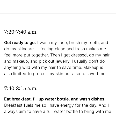
7:20-7:40 a.m.
Get ready to go.
I wash my face, brush my teeth, and
do my skincare — feeling clean and fresh makes me
feel more put together. Then I get dressed, do my hair
and makeup, and pick out jewelry. I usually don’t do
anything wild with my hair to save time. Makeup is
also limited to protect my skin but also to save time.
7:40-8:15 a.m.
Eat breakfast, fill up water bottle, and wash dishes.
Breakfast fuels me so I have energy for the day. And I
always aim to have a full water bottle to bring with me