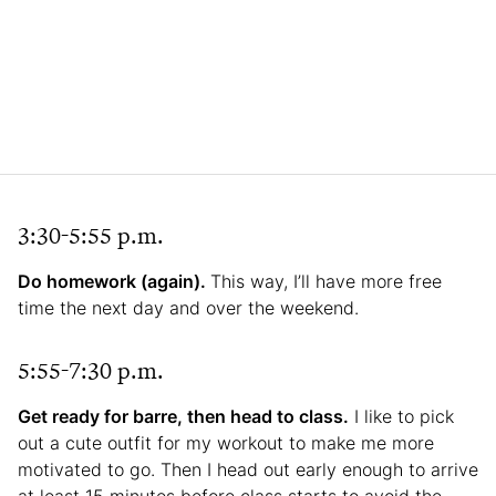
3:30-5:55 p.m.
Do homework (again).
This way, I’ll have more free
time the next day and over the weekend.
5:55-7:30 p.m.
Get ready for barre, then head to class.
I like to pick
out a cute outfit for my workout to make me more
motivated to go. Then I head out early enough to arrive
at least 15 minutes before class starts to avoid the