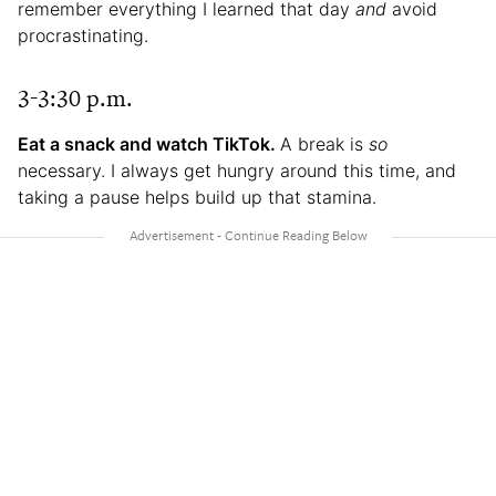
remember everything I learned that day
and
avoid
procrastinating.
3-3:30 p.m.
Eat a snack and watch TikTok.
A break is
so
necessary. I always get hungry around this time, and
taking a pause helps build up that stamina.