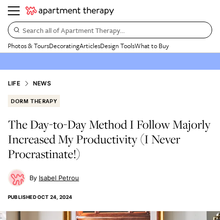
Search all of Apartment Therapy…
Photos & Tours
Decorating
Articles
Design Tools
What to Buy
LIFE
NEWS
DORM THERAPY
The Day-to-Day Method I Follow Majorly
Increased My Productivity (I Never
Procrastinate!)
Isabel Petrou
PUBLISHED
OCT 24, 2024