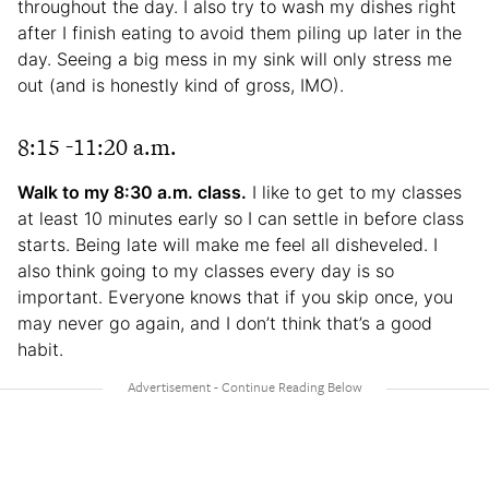
throughout the day. I also try to wash my dishes right
after I finish eating to avoid them piling up later in the
day. Seeing a big mess in my sink will only stress me
out (and is honestly kind of gross, IMO).
8:15 -11:20 a.m.
Walk to my 8:30 a.m. class.
I like to get to my classes
at least 10 minutes early so I can settle in before class
starts. Being late will make me feel all disheveled. I
also think going to my classes every day is so
important. Everyone knows that if you skip once, you
may never go again, and I don’t think that’s a good
habit.