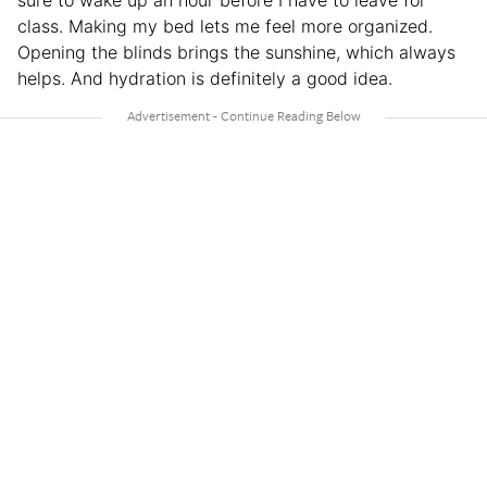
class. Making my bed lets me feel more organized.
Opening the blinds brings the sunshine, which always
helps. And hydration is definitely a good idea.