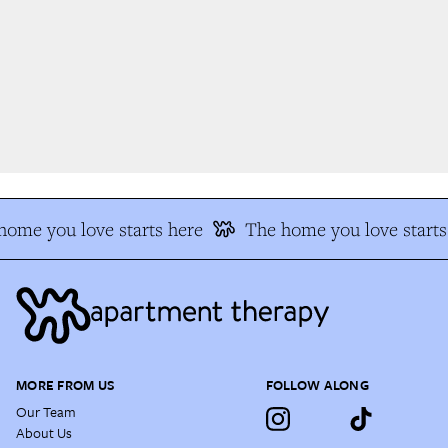
ome you love starts here
The home you love starts 
MORE FROM US
FOLLOW ALONG
Our Team
About Us