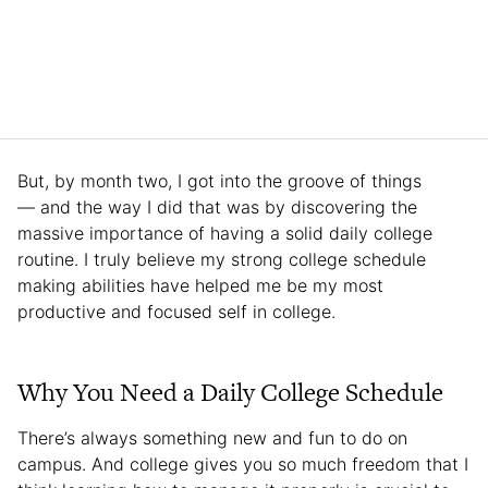
But, by month two, I got into the groove of things
— and the way I did that was by discovering the
massive importance of having a solid daily college
routine. I truly believe my strong college schedule
making abilities have helped me be my most
productive and focused self in college.
Why You Need a Daily College Schedule
There’s always something new and fun to do on
campus. And college gives you so much freedom that I