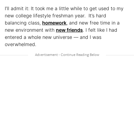
I’ll admit it: It took me a little while to get used to my
new college lifestyle freshman year. It’s hard
balancing class,
homework
, and new free time in a
new environment with
new friends
. I felt like I had
entered a whole new universe — and I was
overwhelmed.