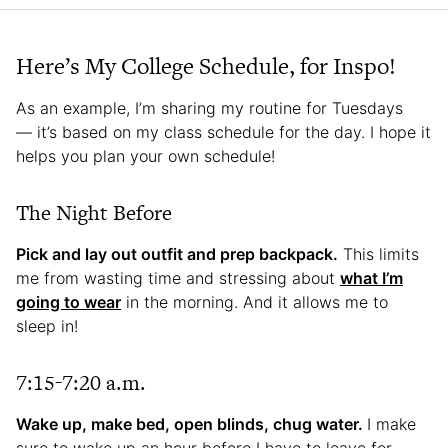
Here’s My College Schedule, for Inspo!
As an example, I’m sharing my routine for Tuesdays
— it’s based on my class schedule for the day. I hope it
helps you plan your own schedule!
The Night Before
Pick and lay out outfit and prep backpack.
This limits
me from wasting time and stressing about
what I’m
going to wear
in the morning. And it allows me to
sleep in!
7:15-7:20 a.m.
Wake up, make bed, open blinds, chug water.
I make
sure to wake up an hour before I have to leave for