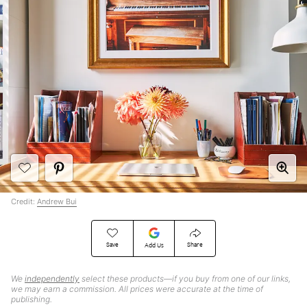
Credit:
Andrew Bui
Save
Share
Add Us
We
independently
select these products—if you buy from one of our links,
we may earn a commission. All prices were accurate at the time of
publishing.