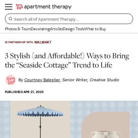
Search all of Apartment Therapy…
Photos & Tours
Decorating
Articles
Design Tools
What to Buy
WALMART
IN PARTNERSHIP WITH
3 Stylish (and Affordable!) Ways to Bring
the “Seaside Cottage” Trend to Life
Courtney Balestier
Senior Writer, Creative Studio
PUBLISHED
APR 21, 2025