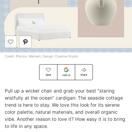
Credit: Photos: Walmart, Design: Creative Studio
Save
Share
Add Us
Pull up a wicker chair and grab your best “staring
wistfully at the ocean” cardigan: The seaside cottage
trend is here to stay. We love this look for its serene
color palette, natural materials, and overall organic
vibe. Another reason to love it? How easy it is to bring
to life in any space.