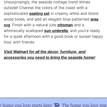
Unsurprisingly, the seaside cottage trend shines
outside! Channel the colors of the coast with a
sophisticated
seating set
in creamy white and blond
wood tones, and add an elegant blue patterned
area
rug
. Finish with a natural jute
ottoman
and a
whimsically scalloped
sun umbrella
, and you’re ready
for a quiet afternoon with a good book or sunset happy
hour with friends.
Visit Walmart for all the decor, furniture, and
accessories you need to bring the seaside home!
 home you love starts here
The home you love star