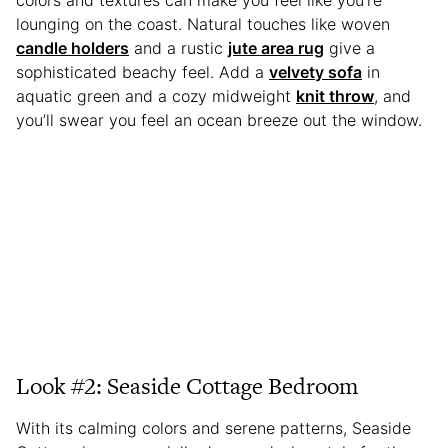
lounging on the coast. Natural touches like woven
candle holders
and a rustic
jute area rug
give a
sophisticated beachy feel. Add a
velvety sofa
in
aquatic green and a cozy midweight
knit throw
, and
you’ll swear you feel an ocean breeze out the window.
Look #2: Seaside Cottage Bedroom
With its calming colors and serene patterns, Seaside