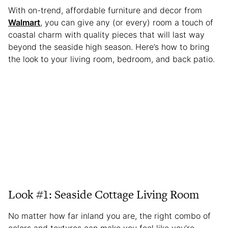
With on-trend, affordable furniture and decor from
Walmart
, you can give any (or every) room a touch of
coastal charm with quality pieces that will last way
beyond the seaside high season. Here’s how to bring
the look to your living room, bedroom, and back patio.
Look #1: Seaside Cottage Living Room
No matter how far inland you are, the right combo of
colors and textures can make you feel like you’re