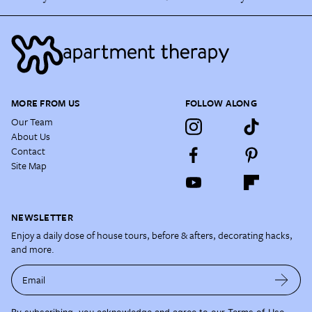
MORE FROM US
FOLLOW ALONG
Our Team
About Us
Contact
Site Map
NEWSLETTER
Enjoy a daily dose of house tours, before & afters, decorating hacks,
and more.
Email