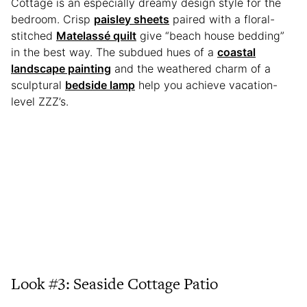
Cottage is an especially dreamy design style for the
bedroom. Crisp
paisley sheets
paired with a floral-
stitched
Matelassé quilt
give “beach house bedding”
in the best way. The subdued hues of a
coastal
landscape painting
and the weathered charm of a
sculptural
bedside lamp
help you achieve vacation-
level ZZZ’s.
Look #3: Seaside Cottage Patio