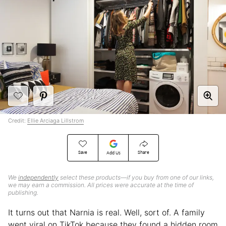
Credit:
Ellie Arciaga Lillstrom
Save
Share
Add Us
We
independently
select these products—if you buy from one of our links,
we may earn a commission. All prices were accurate at the time of
publishing.
It turns out that Narnia is real. Well, sort of. A family
went viral on TikTok because they found a hidden room