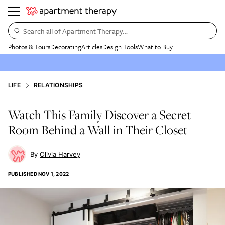
Search all of Apartment Therapy…
Photos & Tours
Decorating
Articles
Design Tools
What to Buy
LIFE
RELATIONSHIPS
Watch This Family Discover a Secret
Room Behind a Wall in Their Closet
Olivia Harvey
PUBLISHED
NOV 1, 2022