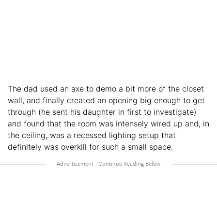
The dad used an axe to demo a bit more of the closet
wall, and finally created an opening big enough to get
through (he sent his daughter in first to investigate)
and found that the room was intensely wired up and, in
the ceiling, was a recessed lighting setup that
definitely was overkill for such a small space.