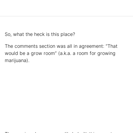
So, what the heck is this place?
The comments section was all in agreement: “That
would be a grow room” (a.k.a. a room for growing
marijuana).