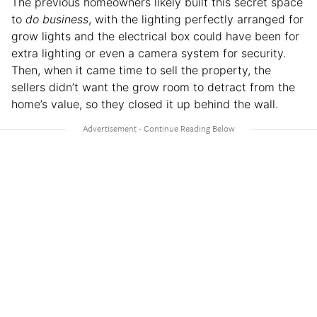
The previous homeowners likely built this secret space
to
do business
, with the lighting perfectly arranged for
grow lights and the electrical box could have been for
extra lighting or even a camera system for security.
Then, when it came time to sell the property, the
sellers didn’t want the grow room to detract from the
home’s value, so they closed it up behind the wall.