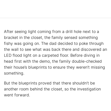
After seeing light coming from a drill hole next to a
bracket in the closet, the family sensed something
fishy was going on. The dad decided to poke through
the wall to see what was back there and discovered an
LED flood light on a carpeted floor. Before diving in
head first with the demo, the family double-checked
their house’s blueprints to ensure they weren’t missing
something.
But the blueprints proved that there shouldn’t be
another room behind the closet, so the investigation
went forward.