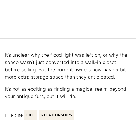
It’s unclear why the flood light was left on, or why the
space wasn’t just converted into a walk-in closet
before selling. But the current owners now have a bit
more extra storage space than they anticipated.
It’s not as exciting as finding a magical realm beyond
your antique furs, but it will do.
FILED IN:
LIFE
RELATIONSHIPS