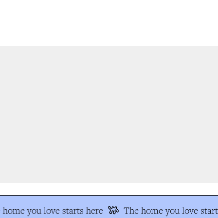
home you love starts here
The home you love start