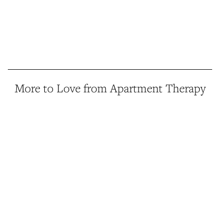
More to Love from Apartment Therapy