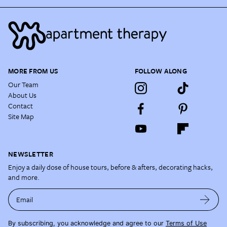
MORE FROM US
FOLLOW ALONG
Our Team
About Us
Contact
Site Map
NEWSLETTER
Enjoy a daily dose of house tours, before & afters, decorating hacks,
and more.
Email
By subscribing, you acknowledge and agree to our
Terms of Use