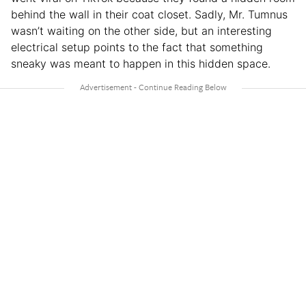
behind the wall in their coat closet. Sadly, Mr. Tumnus
wasn’t waiting on the other side, but an interesting
electrical setup points to the fact that something
sneaky was meant to happen in this hidden space.