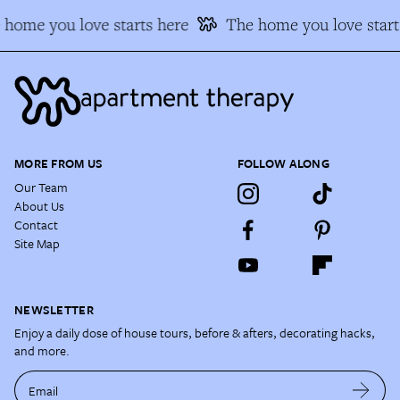
home you love starts here
The home you love starts
MORE FROM US
FOLLOW ALONG
Our Team
About Us
Contact
Site Map
NEWSLETTER
Enjoy a daily dose of house tours, before & afters, decorating hacks,
and more.
Email