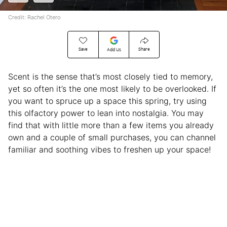
Credit: Rachel Otero
Save
Share
Add Us
Scent is the sense that’s most closely tied to memory,
yet so often it’s the one most likely to be overlooked. If
you want to spruce up a space this spring, try using
this olfactory power to lean into nostalgia. You may
find that with little more than a few items you already
own and a couple of small purchases, you can channel
familiar and soothing vibes to freshen up your space!