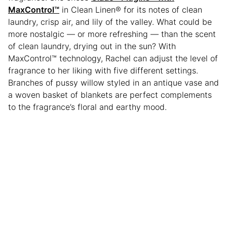
MaxControl
™
in Clean Linen® for its notes of clean
laundry, crisp air, and lily of the valley. What could be
more nostalgic — or more refreshing — than the scent
of clean laundry, drying out in the sun? With
MaxControl™ technology, Rachel can adjust the level of
fragrance to her liking with five different settings.
Branches of pussy willow styled in an antique vase and
a woven basket of blankets are perfect complements
to the fragrance’s floral and earthy mood.