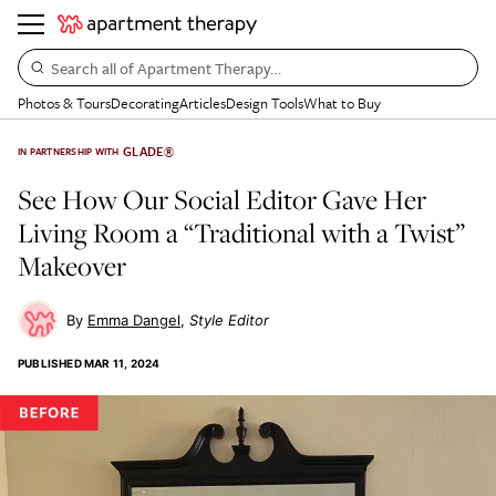
Search all of Apartment Therapy…
Photos & Tours
Decorating
Articles
Design Tools
What to Buy
GLADE®
IN PARTNERSHIP WITH
See How Our Social Editor Gave Her
Living Room a “Traditional with a Twist”
Makeover
Emma Dangel
Style Editor
PUBLISHED
MAR 11, 2024