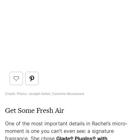
Credit: Photo: Joseph Keller; Caroline Woodward
Get Some Fresh Air
One of the most important details in Rachel’s micro-
moment is one you can’t even see: a signature
fragrance. She chose
Glade® PlugIns® with