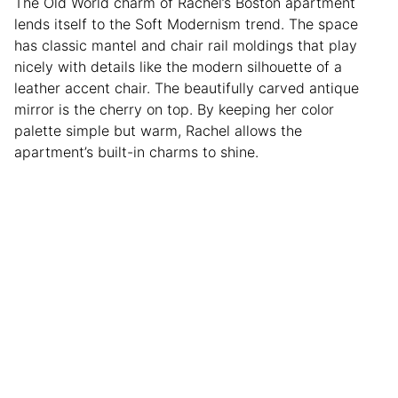
The Old World charm of Rachel’s Boston apartment
lends itself to the Soft Modernism trend. The space
has classic mantel and chair rail moldings that play
nicely with details like the modern silhouette of a
leather accent chair. The beautifully carved antique
mirror is the cherry on top. By keeping her color
palette simple but warm, Rachel allows the
apartment’s built-in charms to shine.