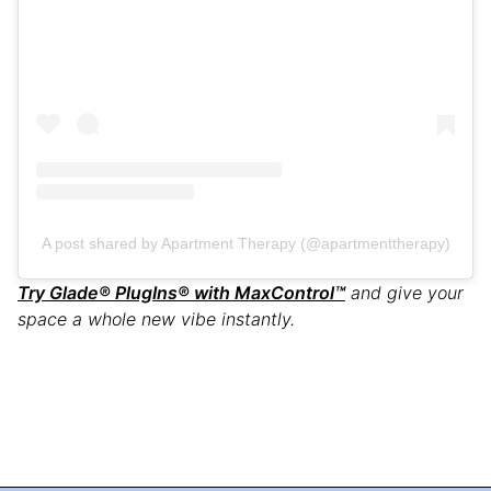
A post shared by Apartment Therapy (@apartmenttherapy)
Try Glade® PlugIns® with MaxControl
™
and give your
space a whole new vibe instantly.