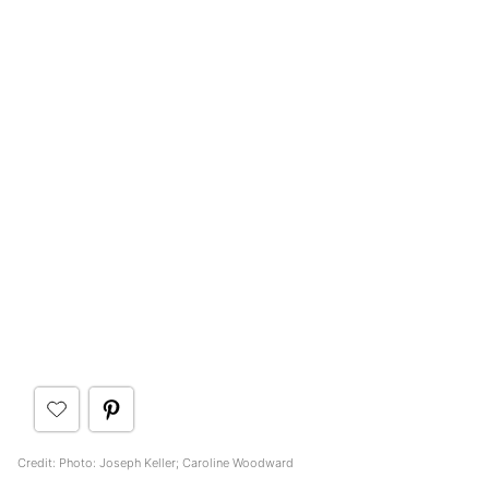
Credit: Photo: Joseph Keller; Caroline Woodward