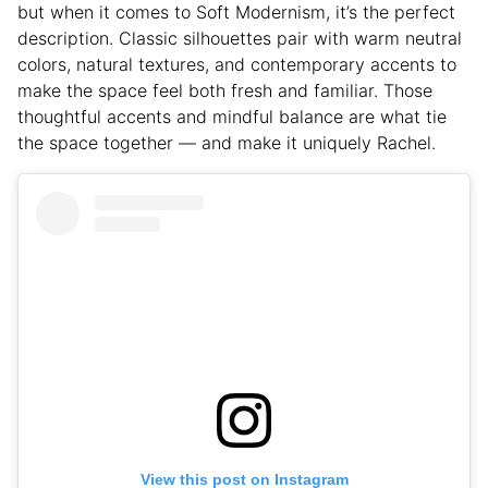
but when it comes to Soft Modernism, it’s the perfect
description. Classic silhouettes pair with warm neutral
colors, natural textures, and contemporary accents to
make the space feel both fresh and familiar. Those
thoughtful accents and mindful balance are what tie
the space together — and make it uniquely Rachel.
View this post on Instagram