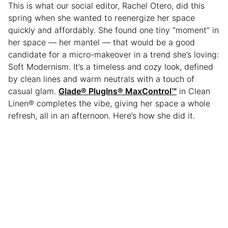
This is what our social editor, Rachel Otero, did this
spring when she wanted to reenergize her space
quickly and affordably. She found one tiny “moment” in
her space — her mantel — that would be a good
candidate for a micro-makeover in a trend she’s loving:
Soft Modernism. It’s a timeless and cozy look, defined
by clean lines and warm neutrals with a touch of
casual glam.
Glade® PlugIns® MaxControl
™
in Clean
Linen® completes the vibe, giving her space a whole
refresh, all in an afternoon. Here’s how she did it.