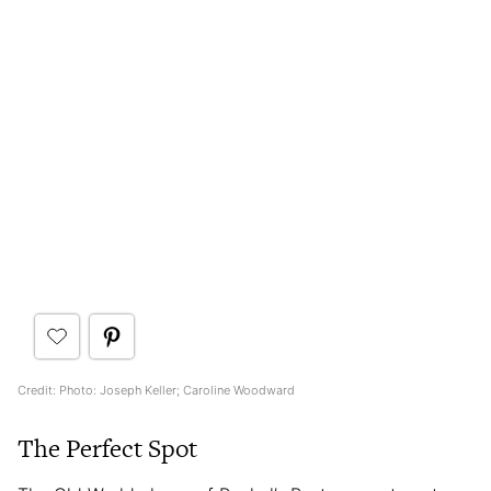
Credit: Photo: Joseph Keller; Caroline Woodward
The Perfect Spot