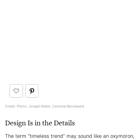
Credit: Photo: Joseph Keller; Caroline Woodward
Design Is in the Details
The term “timeless trend” may sound like an oxymoron,