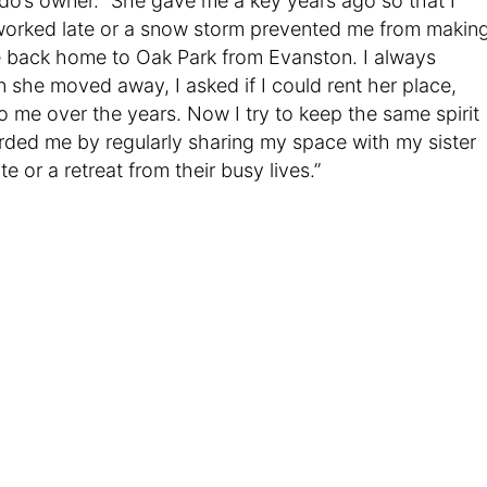
o’s owner. “She gave me a key years ago so that I
 worked late or a snow storm prevented me from makin
 back home to Oak Park from Evanston. I always
 she moved away, I asked if I could rent her place,
me over the years. Now I try to keep the same spirit
orded me by regularly sharing my space with my sister
 or a retreat from their busy lives.”