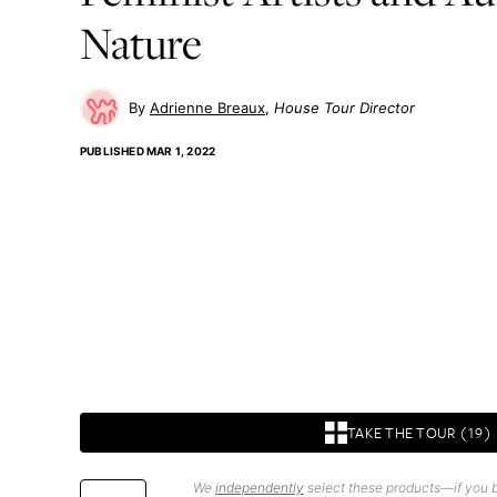
Nature
Adrienne Breaux
House Tour Director
PUBLISHED
MAR 1, 2022
TAKE THE TOUR (19)
We
independently
select these products—if you b