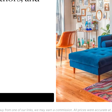
uy from one of our links, we may earn a commission. All prices were accurate at