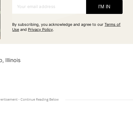
Your email address
I'M IN
By subscribing, you acknowledge and agree to our
Terms of
Use
and
Privacy Policy
.
 Illinois