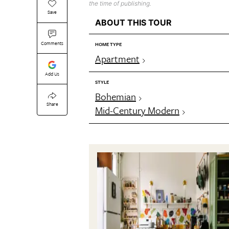
the time of publishing.
Save
ABOUT THIS TOUR
Comments
HOME TYPE
Apartment
Add Us
STYLE
Bohemian
Share
Mid-Century Modern