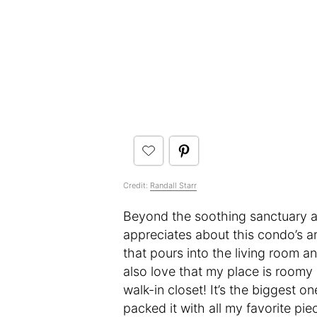
Credit:
Randall Starr
Beyond the soothing sanctuary asp
appreciates about this condo’s arch
that pours into the living room 
also love that my place is roomy 
walk-in closet! It’s the biggest on
packed it with all my favorite pi