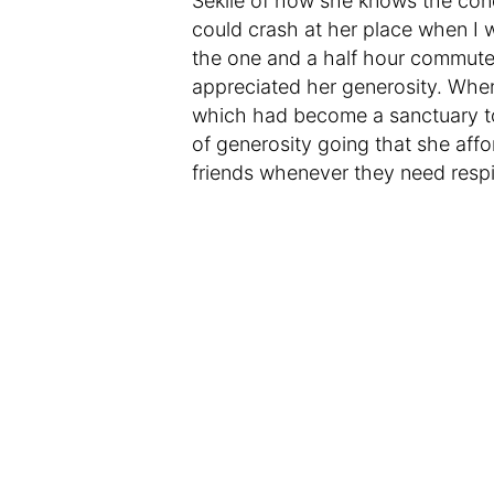
Sekile of how she knows the cond
could crash at her place when I
the one and a half hour commute
appreciated her generosity. When
which had become a sanctuary to 
of generosity going that she aff
friends whenever they need respite