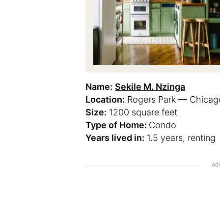
Name:
Sekile M. Nzinga
Location:
Rogers Park — Chicago,
Size:
1200 square feet
Type of Home:
Condo
Years lived in:
1.5 years, renting