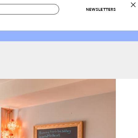
NEWSLETTERS
 to Buy
IRATION
IC
CONTESTS & AWARDS
OUR RECOMMENDATIONS
paces
Best in Home Awards
Best List
 Trends
Organization Awards
Personal Shopper
ds
Cleaning Awards
Product Reviews
e
Love Letters
ect