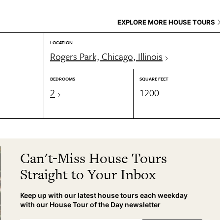
EXPLORE MORE HOUSE TOURS
LOCATION
Rogers Park, Chicago, Illinois
BEDROOMS
SQUARE FEET
2
1200
Can't-Miss House Tours
Straight to Your Inbox
Keep up with our latest house tours each weekday
with our House Tour of the Day newsletter