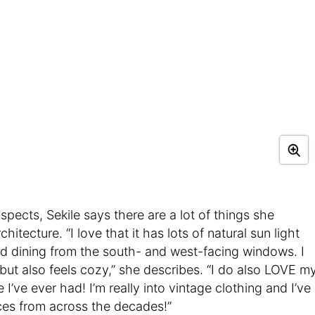
ects, Sekile says there are a lot of things she
itecture. “I love that it has lots of natural sun light
and dining from the south- and west-facing windows. I
but also feels cozy,” she describes. “I do also LOVE m
e I’ve ever had! I’m really into vintage clothing and I’ve
eces from across the decades!”