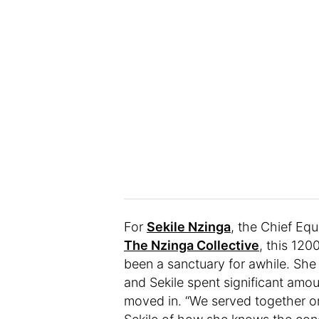
For
Sekile Nzinga
, the Chief Equi
The Nzinga Collective
, this 12
been a sanctuary for awhile. She 
and Sekile spent significant amou
moved in. “We served together on