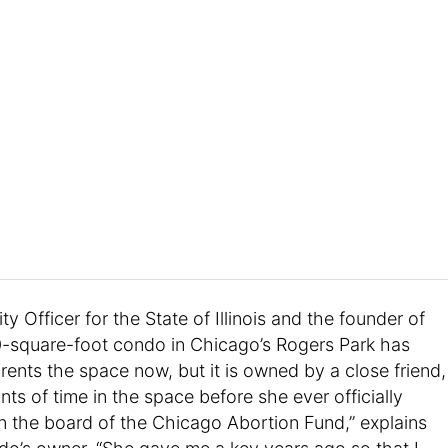
ty Officer for the State of Illinois and the founder of
00-square-foot condo in Chicago’s Rogers Park has
rents the space now, but it is owned by a close friend,
nts of time in the space before she ever officially
 the board of the Chicago Abortion Fund,” explains