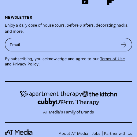
NEWSLETTER
Enjoy a daily dose of house tours, before & afters, decorating hacks,
and more.
Email
By subscribing, you acknowledge and agree to our
Terms of Use
and
Privacy Policy
.
AT Media's Family of Brands
About AT Media
Jobs
Partner with Us