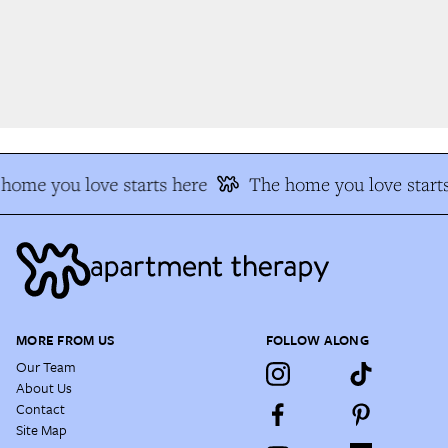
home you love starts here
The home you love starts
MORE FROM US
FOLLOW ALONG
Our Team
About Us
Contact
Site Map