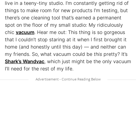
live in a teeny-tiny studio. I’m constantly getting rid of
things to make room for new products I’m testing, but
there’s one cleaning tool that’s earned a permanent
spot on the floor of my small studio: My ridiculously
chic
vacuum
. Hear me out: This thing is so gorgeous
that I couldn’t stop staring at it when I first brought it
home (and honestly until this day) — and neither can
my friends. So, what vacuum could be
this
pretty? It’s
Shark’s Wandvac
, which just might be the only vacuum
I’ll need for the rest of my life.