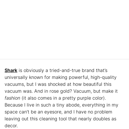
Shark
is obviously a tried-and-true brand that’s
universally known for making powerful, high-quality
vacuums, but I was shocked at how beautiful this
vacuum was. And in rose gold? Vacuum, but make it
fashion
(it also comes in a pretty purple color).
Because I live in such a tiny abode, everything in my
space can’t be an eyesore, and I have no problem
leaving out this cleaning tool that nearly doubles as
decor.