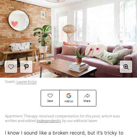
Credit:
Lauren Kolyn
Save
Share
Add Us
Apartment Therapy received compensation for this post, which was
written and edited
independently
by our editorial team.
I know I sound like a broken record, but it’s tricky to