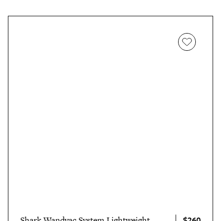
$260
Shark Wandvac System Lightweight