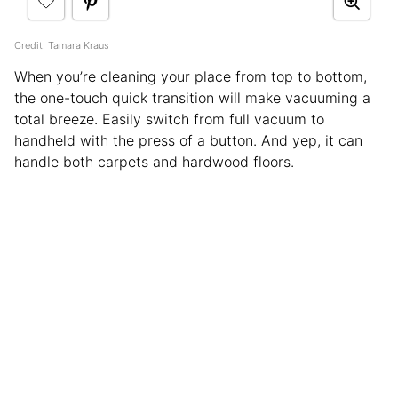
Credit: Tamara Kraus
When you’re cleaning your place from top to bottom,
the one-touch quick transition will make vacuuming a
total breeze. Easily switch from full vacuum to
handheld with the press of a button. And yep, it can
handle both carpets and hardwood floors.