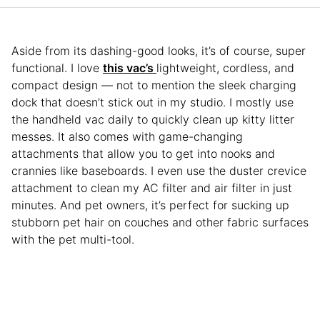
Aside from its dashing-good looks, it’s of course, super
functional. I love
this vac’s
lightweight, cordless, and
compact design — not to mention the sleek charging
dock that doesn’t stick out in my studio. I mostly use
the handheld vac daily to quickly clean up kitty litter
messes. It also comes with game-changing
attachments that allow you to get into nooks and
crannies like baseboards. I even use the duster crevice
attachment to clean my AC filter and air filter in just
minutes. And pet owners, it’s perfect for sucking up
stubborn pet hair on couches and other fabric surfaces
with the pet multi-tool.