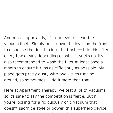
And most importantly, it’s a breeze to clean the
vacuum itself. Simply push down the lever on the front
to dispense the dust bin into the trash — I do this after
every few cleans depending on what it sucks up. It’s
also recommended to wash the filter at least once a
month to ensure it runs as efficiently as possible. My
place gets pretty dusty with two kitties running
around, so sometimes I’ll do it more than that.
Here at Apartment Therapy, we test
a lot
of vacuums,
so it’s safe to say the competition is fierce. But if
you’re looking for a ridiculously chic vacuum that
doesn’t sacrifice style or power, this superhero device