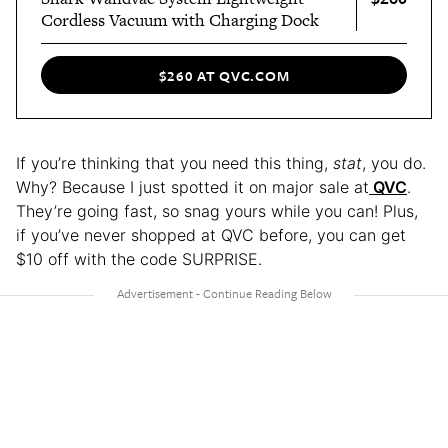
Cordless Vacuum with Charging Dock
$260 AT QVC.COM
If you’re thinking that you need this thing,
stat
, you do.
Why? Because I just spotted it on major sale at
QVC
.
They’re going fast, so snag yours while you can! Plus,
if you’ve never shopped at QVC before, you can get
$10 off with the code SURPRISE.