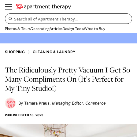
Search all of Apartment Therapy…
Photos & Tours
Decorating
Articles
Design Tools
What to Buy
SHOPPING
CLEANING & LAUNDRY
The Ridiculously Pretty Vacuum I Get So
Many Compliments On (It’s Perfect for
My Tiny Studio!)
Tamara Kraus
Managing Editor, Commerce
PUBLISHED
FEB 16, 2023