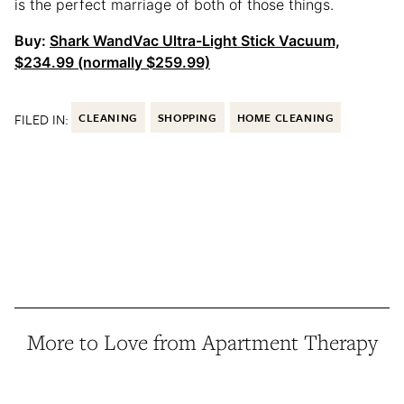
is the perfect marriage of both of those things.
Buy:
Shark WandVac Ultra-Light Stick Vacuum,
$234.99 (normally $259.99)
FILED IN:
CLEANING
SHOPPING
HOME CLEANING
More to Love from Apartment Therapy