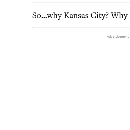
So…why Kansas City? Why do