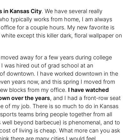
 in Kansas City
. We have several really
ho typically works from home, I am always
 office for a couple hours. My new favorite is
 white except this killer dark, floral wallpaper on
, moved away for a few years during college
I was hired out of grad school at an
t of downtown. I have worked downtown in the
even years now, and this spring I moved from
a few blocks from my office.
I have watched
 own over the years
, and I had a front-row seat
se of my job. There is so much to do in Kansas
ur sports teams bring people together from all
es well beyond barbecue) is phenomenal, and to
e cost of living is cheap. What more can you ask
think there are many cities I would feel