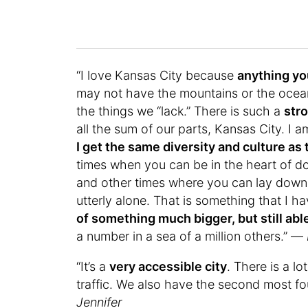
“I love Kansas City because
anything yo
may not have the mountains or the ocea
the things we “lack.” There is such a
str
all the sum of our parts, Kansas City. I am
I get the same diversity and culture as t
times when you can be in the heart of 
and other times where you can lay down 
utterly alone. That is something that I h
of something much bigger, but still able
a number in a sea of a million others.” —
“It’s a
very accessible city
. There is a lo
traffic. We also have the second most fou
Jennifer