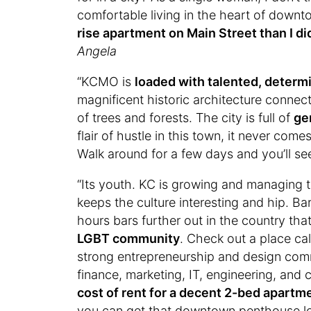
comfortable living in the heart of down
rise apartment on Main Street than I di
Angela
“KCMO is
loaded with talented, determ
magnificent historic architecture conne
of trees and forests. The city is full of
ge
flair of hustle in this town, it never com
Walk around for a few days and you’ll s
“Its youth. KC is growing and managing t
keeps the culture interesting and hip. Ba
hours bars further out in the country th
LGBT community
. Check out a place ca
strong entrepreneurship and design com
finance, marketing, IT, engineering, and
cost of rent for a decent 2-bed apart
you can get that downtown penthouse lo