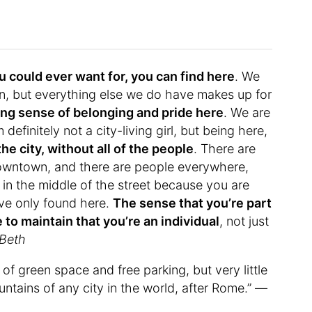
u could ever want for, you can find here
. We
n, but everything else we do have makes up for
ong sense of belonging and pride here
. We are
 definitely not a city-living girl, but being here,
he city, without all of the people
. There are
downtown, and there are people everywhere,
in the middle of the street because you are
ave only found here.
The sense that you’re part
 to maintain that you’re an individual
, not just
Beth
t of green space and free parking, but very little
ntains of any city in the world, after Rome.” —