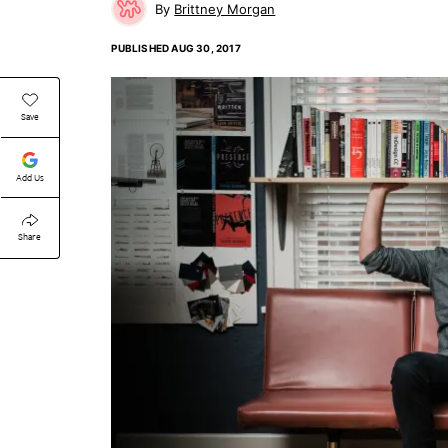
Brittney Morgan
PUBLISHED
AUG 30, 2017
Save
Add Us
Share