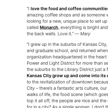
“I
love the food and coffee communities
amazing coffee shops and as someone w
looking for a new, unique place to set up
called
Monarch
, everything is bright and
the back walls. Love it.” —
Mary
“I grew up in the suburbs of Kansas City
and graduate school, and returned when 
organization headquartered in the hear
Power and Light District for more than s
the suburbs to the Library District just 
Kansas City grow up and come into its
to the revitalization of downtown becau
City – there’s a fantastic arts culture, o
walks of life, the food scene (which go
top it all off, the people are nice and th
for in a city? As a single woman, I don’t 