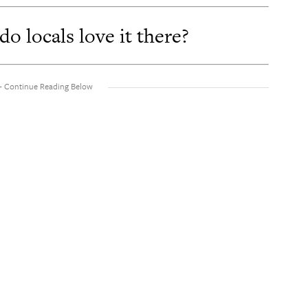
 locals love it there?