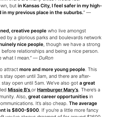
town, but
in Kansas City, I feel safer in my high-
d in my previous place in the suburbs.
” —
ined, creative people
who live amongst
cted by a glorious parks and boulevards network
nuinely nice people
, though we have a strong
es before relationships and being a nice person.
ee what I mean.” —
DuRon
o attract
more and more young people
. This
rs stay open until 3am, and there are after-
at stay open until 5am. We’ve also got
a great
lled
Missie B’s
or
Hamburger Mary’s
. There’s a
munity. Also,
great career opportunities
in
 communications. It’s also cheap.
The average
ment is $800-$900
. If you’re a little more fancy
ft you’ve always dreamed of for around $1600.