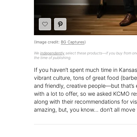
(Image credit:
BG Captures
)
We
independently
select these products—if you buy from one
the time of publishing.
If you haven’t spent much time in Kansas C
vibrant culture, tons of great food (barb
and friendly, creative people—but that’s e
with a lot to offer, so we asked KCMO res
along with their recommendations for vis
amazing, but, you know… don’t all move 