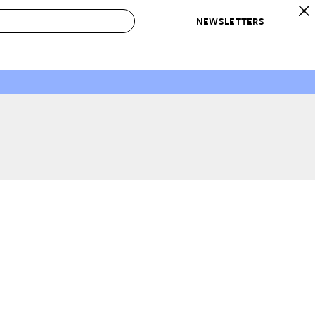
NEWSLETTERS
 to Buy
IRATION
IC
CONTESTS & AWARDS
OUR RECOMMENDATIONS
paces
Best in Home Awards
Best List
 Trends
Organization Awards
Personal Shopper
ds
Cleaning Awards
Product Reviews
e
Love Letters
ect