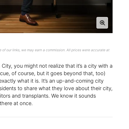
 of our links, we may earn a commission. All prices were accurate at
ity, you might not realize that it’s a city with a
ecue, of course, but it goes beyond that, too)
xactly what it is. It’s an up-and-coming city
idents to share what they love about their city,
itors and transplants. We know it sounds
there at once.