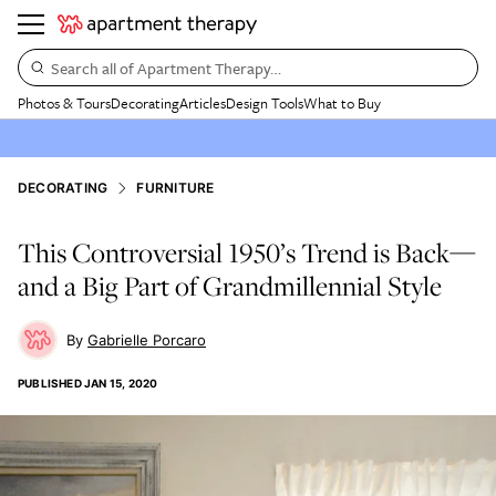
Search all of Apartment Therapy…
Photos & Tours
Decorating
Articles
Design Tools
What to Buy
DECORATING
FURNITURE
This Controversial 1950’s Trend is Back—
and a Big Part of Grandmillennial Style
Gabrielle Porcaro
PUBLISHED
JAN 15, 2020