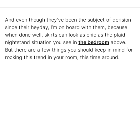
And even though they’ve been the subject of derision
since their heyday, I’m on board with them, because
when done well, skirts can look as chic as the plaid
nightstand situation you see in
the bedroom
above.
But there are a few things you should keep in mind for
rocking this trend in your room, this time around.