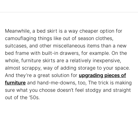
Meanwhile, a bed skirt is a way cheaper option for
camouflaging things like out of season clothes,
suitcases, and other miscellaneous items than a new
bed frame with built-in drawers, for example. On the
whole, furniture skirts are a relatively inexpensive,
almost scrappy, way of adding storage to your space.
And they’re a great solution for
upgrading pieces of
furniture
and hand-me-downs, too, The trick is making
sure what you choose doesn’t feel stodgy and straight
out of the ‘50s.