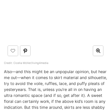
Credit: Cicelia Möller/living4media
Also—and this might be an unpopular opinion, but hear
me out—when it comes to skirt material and silhouette,
try to avoid the voile, ruffles, lace, and puffy pleats of
yesteryears. That is, unless you’re all in on having an
ultra romantic space (and if so, get after it). A sweet
floral can certainly work, if the above kid’s room is any
indication. But this time around, skirts are less shabby