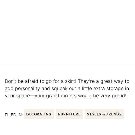
Don’t be afraid to go for a skirt! They’re a great way to
add personality and squeak out a little extra storage in
your space—your grandparents would be very proud!
FILED IN:
DECORATING
FURNITURE
STYLES & TRENDS