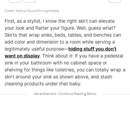
Credit: Kathryn Russell/living4media
First, as a stylist, I know the right skirt can elevate
your look and flatter your figure. Well, guess what?
Skirts that wrap sinks, beds, tables, and benches can
add color and dimension to a room while serving a
legitimately useful purpose—
hiding stuff you don’t
want on display
. Think about it: If you have a pedestal
sink in your bathroom with no cabinet space or
shelving for things like toiletries, you can totally wrap a
skirt around your sink as shown above, and stash
cleaning products under that baby.