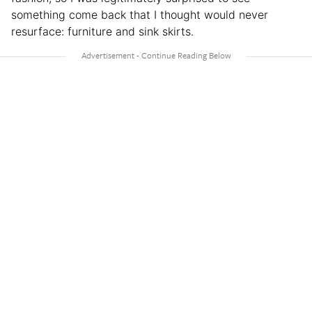
something come back that I thought would never
resurface: furniture and sink skirts.