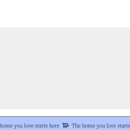
ome you love starts here
The home you love starts 