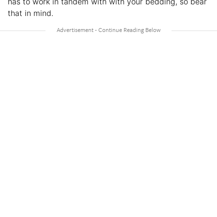
has to work in tandem with with your bedding, so bear
that in mind.