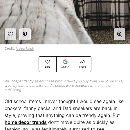
Credit:
Alaina Ralph
Save
Share
Add Us
We
independently
select these products—if you buy from one of our links,
we may earn a commission. All prices were accurate at the time of
publishing.
Old school items I never thought I would see again like
chokers, fanny packs, and Dad sneakers are back in
style, proving that anything can be trendy again. But
home decor trends
don’t move quite as quickly as
fashion, so I was legitimately surprised to see