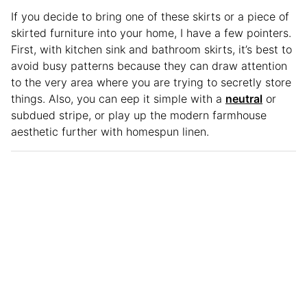
If you decide to bring one of these skirts or a piece of
skirted furniture into your home, I have a few pointers.
First, with kitchen sink and bathroom skirts, it’s best to
avoid busy patterns because they can draw attention
to the very area where you are trying to secretly store
things. Also, you can eep it simple with a
neutral
or
subdued stripe, or play up the modern farmhouse
aesthetic further with homespun linen.