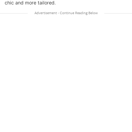
chic and more tailored.