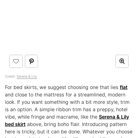
Credit:
Serena & Lily
For bed skirts, we suggest choosing one that lies
flat
and close to the mattress for a streamlined, modern
look. If you want something with a bit more style, trim
is an option. A simple ribbon trim has a preppy, hotel
vibe, while fringe and macrame, like the
Serena & Lily
bed skirt
above, bring boho flair. Introducing pattern
here is tricky, but it can be done. Whatever you choose