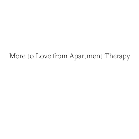
More to Love from Apartment Therapy