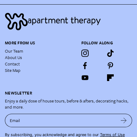
MORE FROM US
FOLLOW ALONG
Our Team
About Us
Contact
Site Map
NEWSLETTER
Enjoy a daily dose of house tours, before & afters, decorating hacks,
and more.
Email
By subscribing, you acknowledge and agree to our
Terms of Use