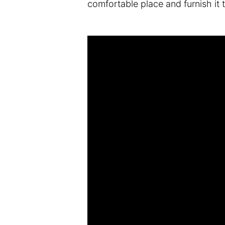
comfortable place and furnish it 