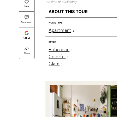
the time of publishing.
Save
ABOUT THIS TOUR
Comments
HOME TYPE
Apartment
Add Us
STYLE
Bohemian
Share
Colorful
Glam