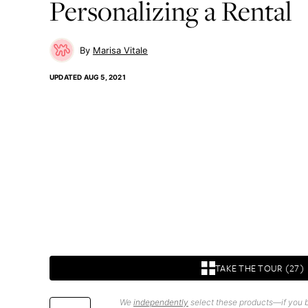
Personalizing a Rental
Marisa Vitale
UPDATED
AUG 5, 2021
TAKE THE TOUR (27)
We
independently
select these products—if you b