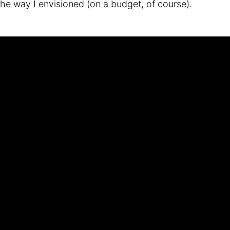
the way I envisioned (on a budget, of course).