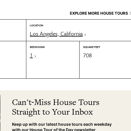
EXPLORE MORE HOUSE TOURS
LOCATION
Los Angeles, California
BEDROOMS
SQUARE FEET
1
708
Can't-Miss House Tours
Straight to Your Inbox
Keep up with our latest house tours each weekday
with our House Tour of the Day newsletter