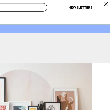
NEWSLETTERS
 to Buy
IRATION
IC
CONTESTS & AWARDS
OUR RECOMMENDATIONS
paces
Best in Home Awards
Best List
 Trends
Organization Awards
Personal Shopper
ds
Cleaning Awards
Product Reviews
e
Love Letters
ect