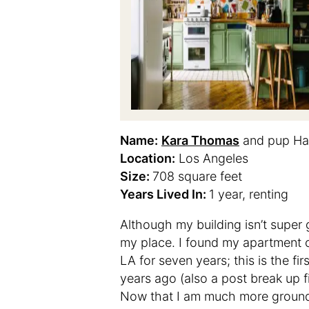
Name:
Kara Thomas
and pup Ha
Location:
Los Angeles
Size:
708 square feet
Years Lived In:
1 year, renting
Although my building isn’t super
my place. I found my apartment
LA for seven years; this is the fi
years ago (also a post break up f
Now that I am much more grounded