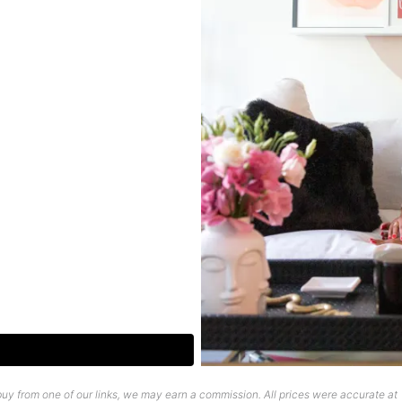
uy from one of our links, we may earn a commission. All prices were accurate at