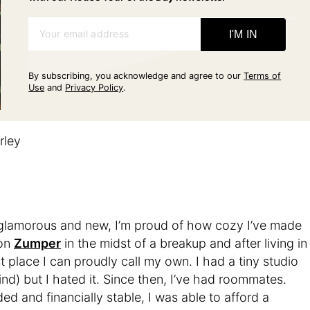
Your email address
I'M IN
By subscribing, you acknowledge and agree to our
Terms of
Use
and
Privacy Policy
.
rley
 glamorous and new, I’m proud of how cozy I’ve made
 on
Zumper
in the midst of a breakup and after living in
rst place I can proudly call my own. I had a tiny studio
ind) but I hated it. Since then, I’ve had roommates.
 and financially stable, I was able to afford a