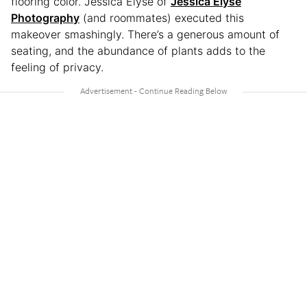
flooring color. Jessica Elyse of
Jessica Elyse
Photography
(and roommates) executed this
makeover smashingly. There’s a generous amount of
seating, and the abundance of plants adds to the
feeling of privacy.