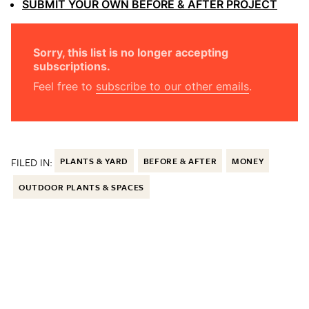
SUBMIT YOUR OWN BEFORE & AFTER PROJECT
Sorry, this list is no longer accepting
subscriptions.
Feel free to
subscribe to our other emails
.
FILED IN:
PLANTS & YARD
BEFORE & AFTER
MONEY
OUTDOOR PLANTS & SPACES