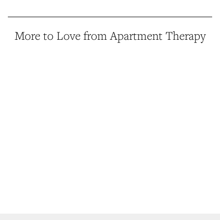
More to Love from Apartment Therapy