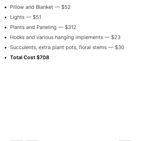
Pillow and Blanket
— $52
Lights — $51
Plants and Paneling — $312
Hooks and various hanging implements
— $23
Succulents, extra plant pots, floral stems
— $30
Total Cost $708