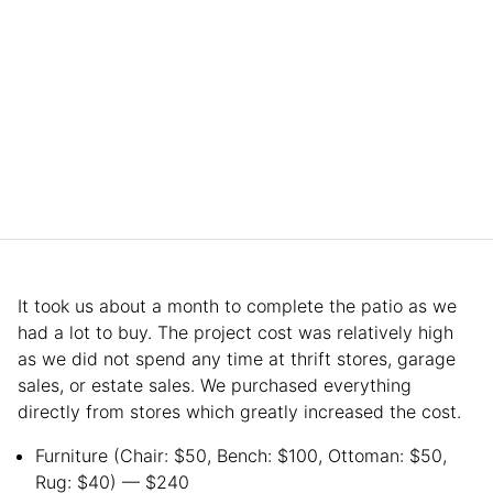
It took us about a month to complete the patio as we
had a lot to buy. The project cost was relatively high
as we did not spend any time at thrift stores, garage
sales, or estate sales. We purchased everything
directly from stores which greatly increased the cost.
Furniture (Chair: $50, Bench: $100, Ottoman: $50,
Rug: $40)
— $240