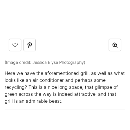
(Image credit:
Jessica Elyse Photography
)
Here we have the aforementioned grill, as well as what
looks like an air conditioner and perhaps some
recycling? This is a nice long space, that glimpse of
green across the way is indeed attractive, and that
grill is an admirable beast.