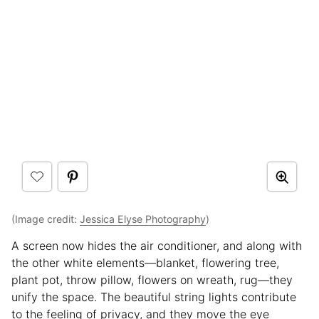
(Image credit:
Jessica Elyse Photography
)
A screen now hides the air conditioner, and along with
the other white elements—blanket, flowering tree,
plant pot, throw pillow, flowers on wreath, rug—they
unify the space. The beautiful string lights contribute
to the feeling of privacy, and they move the eye