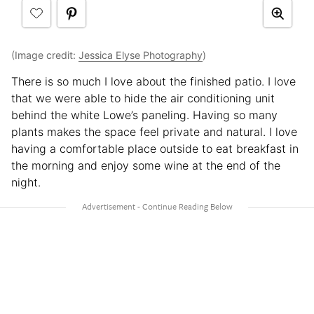
(Image credit:
Jessica Elyse Photography
)
There is so much I love about the finished patio. I love
that we were able to hide the air conditioning unit
behind the white Lowe’s paneling. Having so many
plants makes the space feel private and natural. I love
having a comfortable place outside to eat breakfast in
the morning and enjoy some wine at the end of the
night.