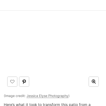
(Image credit:
Jessica Elyse Photography
)
Here’s what it took to transform this patio from a