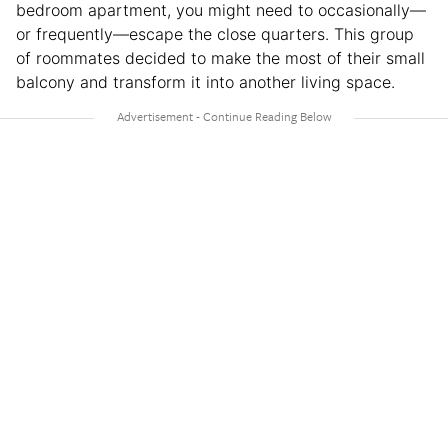
bedroom apartment, you might need to occasionally—
or frequently—escape the close quarters. This group
of roommates decided to make the most of their small
balcony and transform it into another living space.