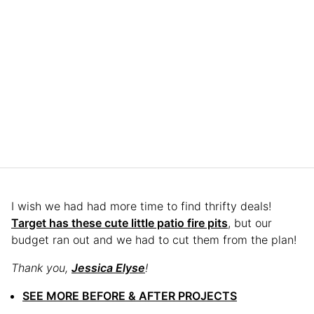
I wish we had had more time to find thrifty deals!
Target has these cute little patio fire pits
, but our
budget ran out and we had to cut them from the plan!
Thank you,
Jessica Elyse
!
SEE MORE BEFORE & AFTER PROJECTS