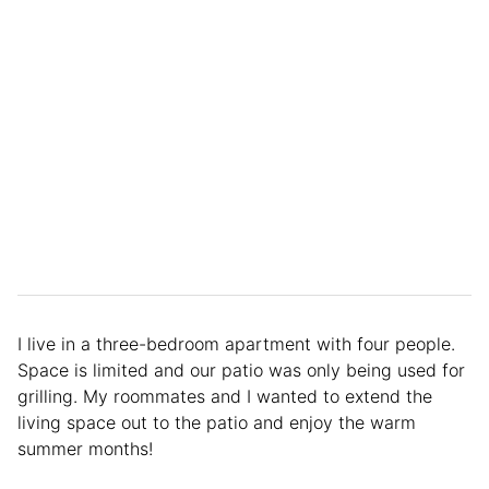
I live in a three-bedroom apartment with four people.
Space is limited and our patio was only being used for
grilling. My roommates and I wanted to extend the
living space out to the patio and enjoy the warm
summer months!