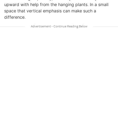
upward with help from the hanging plants. In a small
space that vertical emphasis can make such a
difference.