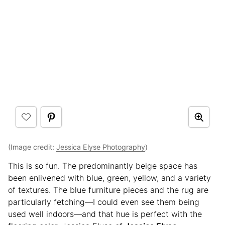
(Image credit:
Jessica Elyse Photography
)
This is so fun. The predominantly beige space has
been enlivened with blue, green, yellow, and a variety
of textures. The blue furniture pieces and the rug are
particularly fetching—I could even see them being
used well indoors—and that hue is perfect with the