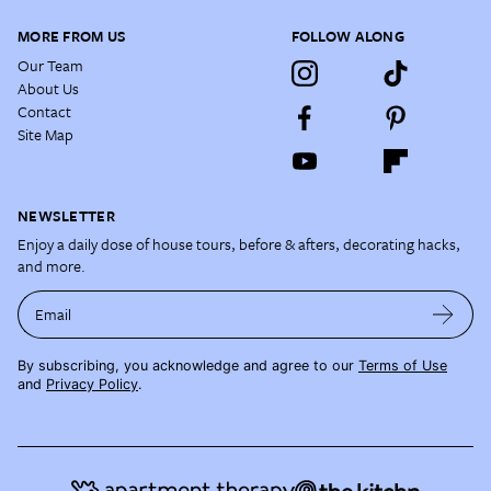
MORE FROM US
FOLLOW ALONG
Our Team
About Us
Contact
Site Map
NEWSLETTER
Enjoy a daily dose of house tours, before & afters, decorating hacks,
and more.
Email
By subscribing, you acknowledge and agree to our
Terms of Use
and
Privacy Policy
.