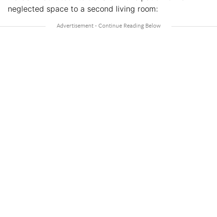
neglected space to a second living room: