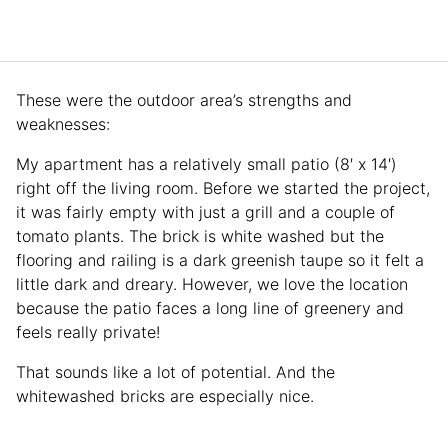
These were the outdoor area’s strengths and
weaknesses:
My apartment has a relatively small patio (8′ x 14′)
right off the living room. Before we started the project,
it was fairly empty with just a grill and a couple of
tomato plants. The brick is white washed but the
flooring and railing is a dark greenish taupe so it felt a
little dark and dreary. However, we love the location
because the patio faces a long line of greenery and
feels really private!
That sounds like a lot of potential. And the
whitewashed bricks are especially nice.