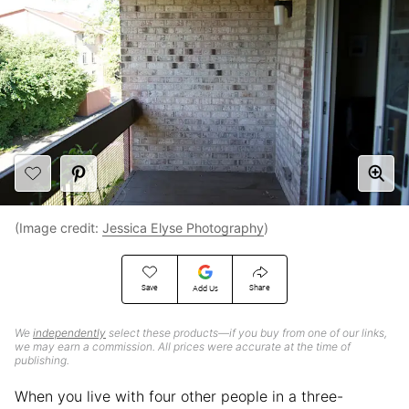
(Image credit:
Jessica Elyse Photography
)
Save
Share
Add Us
We
independently
select these products—if you buy from one of our links,
we may earn a commission. All prices were accurate at the time of
publishing.
When you live with four other people in a three-