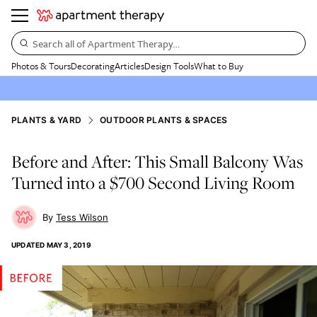
Search all of Apartment Therapy…
Photos & Tours
Decorating
Articles
Design Tools
What to Buy
PLANTS & YARD
OUTDOOR PLANTS & SPACES
Before and After: This Small Balcony Was
Turned into a $700 Second Living Room
Tess Wilson
UPDATED
MAY 3, 2019