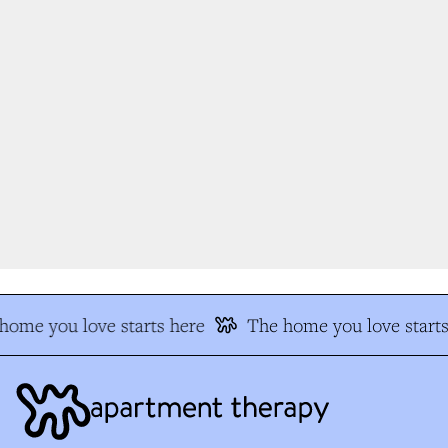
ome you love starts here
The home you love starts 