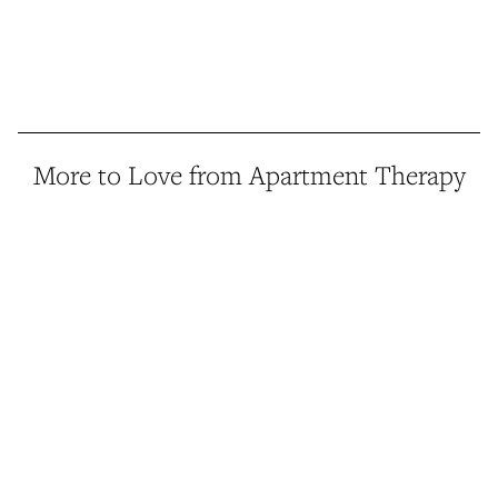
More to Love from Apartment Therapy