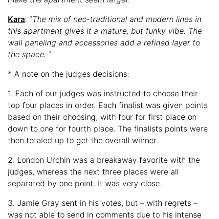
Kara
: “
The mix of neo-traditional and modern lines in
this apartment gives it a mature, but funky vibe. The
wall paneling and accessories add a refined layer to
the space.
“
* A note on the judges decisions:
1. Each of our judges was instructed to choose their
top four places in order. Each finalist was given points
based on their choosing, with four for first place on
down to one for fourth place. The finalists points were
then totaled up to get the overall winner.
2. London Urchin was a breakaway favorite with the
judges, whereas the next three places were all
separated by one point. It was very close.
3. Jamie Gray sent in his votes, but – with regrets –
was not able to send in comments due to his intense