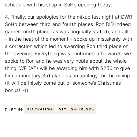
schedule with his shop in SoHo opening today.
4. Finally, our apologies for the mixup last night at DWR
SoHo between third and fourth places. Ron DID indeed
garner fourth place (as was originally stated), and Jill
– in the heat of the moment – spoke up mistakenly with
a correction which led to awarding Ron third place on
the evening. Everything was confirmed afterwards, we
spoke to Ron and he was very noble about the whole
thing. WE (AT) will be awarding him with $250 to give
him a monetary 3rd place as an apology for the mixup
(it will definitely come out of someone’s Christmas
bonus! ;-)).
FILED IN:
DECORATING
STYLES & TRENDS