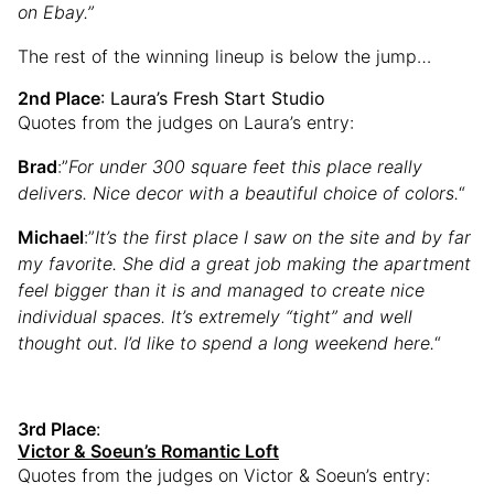
on Ebay.”
The rest of the winning lineup is below the jump…
2nd Place
: Laura’s Fresh Start Studio
Quotes from the judges on Laura’s entry:
Brad
:”
For under 300 square feet this place really
delivers. Nice decor with a beautiful choice of colors.
“
Michael
:”
It’s the first place I saw on the site and by far
my favorite. She did a great job making the apartment
feel bigger than it is and managed to create nice
individual spaces. It’s extremely “tight” and well
thought out. I’d like to spend a long weekend here.
“
3rd Place
:
Victor & Soeun’s Romantic Loft
Quotes from the judges on Victor & Soeun’s entry: