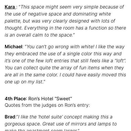
Kara
: “
This space might seem very simple because of
the use of negative space and dominating white
palette, but was very clearly designed with lots of
thought. Everything in the room has a function so there
is an overall calm to the space.
“
Michael
: “
You can’t go wrong with white! I like the way
they embraced the use of a single color this way and
it’s one of the few loft entries that still feels like a “loft”.
You can collect quite the array of fun items when they
are all in the same color. I could have easily moved this
one up on my list.
“
4th Place
: Ron’s Hotel “Sweet”
Quotes from the judges on Ron’s entry:
Brad
:”
I like the ‘hotel suite’ concept making this a
gorgeous space. Great use of mirrors and lamps to
make the apartment seem larger.
“