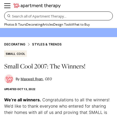
Search all of Apartment Therapy…
Photos & Tours
Decorating
Articles
Design Tools
What to Buy
DECORATING
STYLES & TRENDS
SMALL COOL
Small Cool 2007: The Winners!
Maxwell Ryan
CEO
UPDATED
OCT 13, 2022
We’re all winners.
Congratulations to all the winners!
We’d like to thank everyone who entered for sharing
their homes with all of us and proving that SMALL is