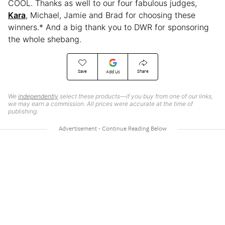
COOL. Thanks as well to our four fabulous judges,
Kara
, Michael, Jamie and Brad for choosing these
winners.* And a big thank you to DWR for sponsoring
the whole shebang.
Save
Share
Add Us
We
independently
select these products—if you buy from one of our links,
we may earn a commission. All prices were accurate at the time of
publishing.