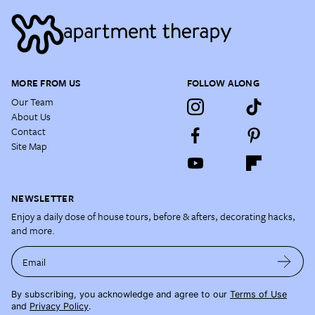
MORE FROM US
FOLLOW ALONG
Our Team
About Us
Contact
Site Map
NEWSLETTER
Enjoy a daily dose of house tours, before & afters, decorating hacks,
and more.
Email
By subscribing, you acknowledge and agree to our
Terms of Use
and
Privacy Policy
.