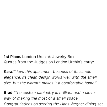
1st Place
: London Urchin’s Jewelry Box
Quotes from the Judges on London Urchin’s entry:
Kara
:
“I love this apartment because of its simple
elegance. Its clean design works well with the small
size, but the warmth makes it a comfortable home.”
Brad
:
“The custom cabinetry is brilliant and a clever
way of making the most of a small space.
Congratulations on scoring the Hans Wegner dining set