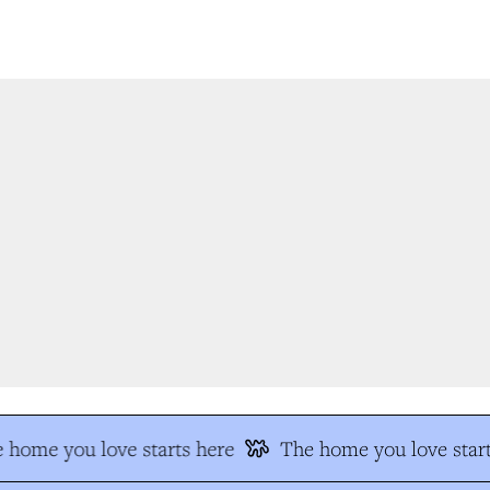
 home you love starts here
The home you love start