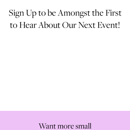
Sign Up to be Amongst the First
to Hear About Our Next Event!
Loading Email Sign-Up Form...
Want more small