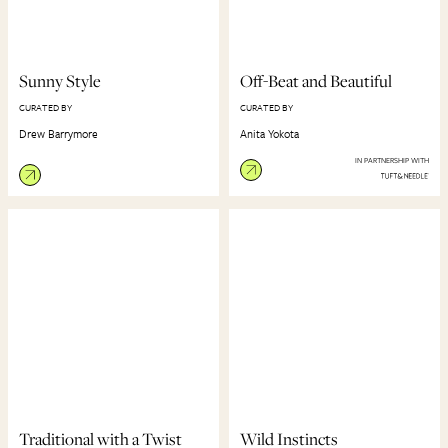
Sunny Style
Off-Beat and Beautiful
CURATED BY
CURATED BY
Drew Barrymore
Anita Yokota
IN PARTNERSHIP WITH
Traditional with a Twist
Wild Instincts