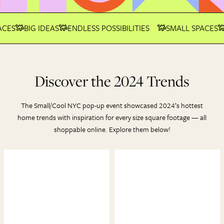
CES
BIG IDEAS
ENDLESS POSSIBILITIES
SMALL SPACES
Discover the 2024 Trends
The Small/Cool NYC pop-up event showcased 2024’s hottest
home trends with inspiration for every size square footage — all
shoppable online. Explore them below!