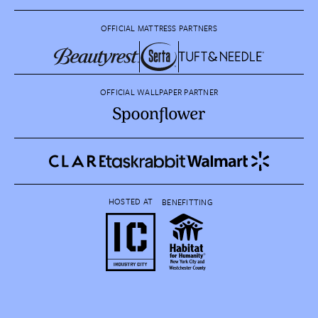
OFFICIAL MATTRESS PARTNERS
OFFICIAL WALLPAPER PARTNER
HOSTED AT
BENEFITTING