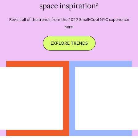
space inspiration?
Revisit all of the trends from the 2022 Small/Cool NYC experience
here.
EXPLORE TRENDS