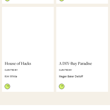
House of Hacks
A DIY-Buy Paradise
CURATED BY
CURATED BY
Kim White
Megan Baker Detloff