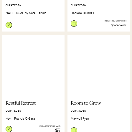
CURATED BY
CURATED BY
NATE HOME by Nate Berkus
Danielle Blundell
IN PARTNERSHIP WITH
Restful Retreat
Room to Grow
CURATED BY
CURATED BY
Kevin Francis O’Gara
Maxwell Ryan
IN PARTNERSHIP WITH