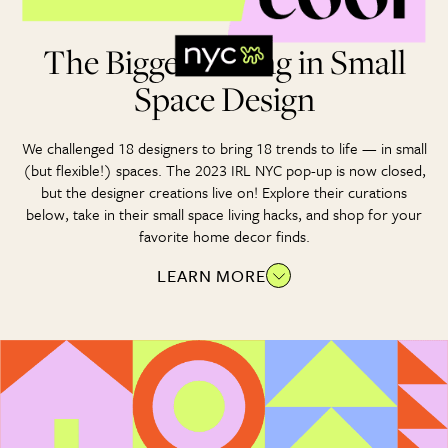
The Biggest Thing in Small
Space Design
We challenged 18 designers to bring 18 trends to life — in small
(but flexible!) spaces. The 2023 IRL NYC pop-up is now closed,
but the designer creations live on! Explore their curations
below, take in their small space living hacks, and shop for your
favorite home decor finds.
LEARN MORE