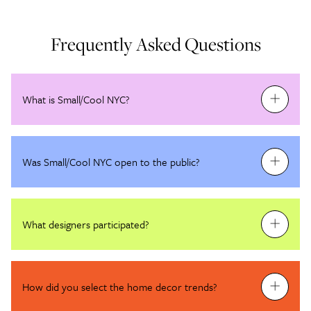
Frequently Asked Questions
What is Small/Cool NYC?
Was Small/Cool NYC open to the public?
What designers participated?
How did you select the home decor trends?