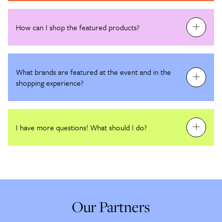
How can I shop the featured products?
What brands are featured at the event and in the
shopping experience?
I have more questions! What should I do?
Our Partners