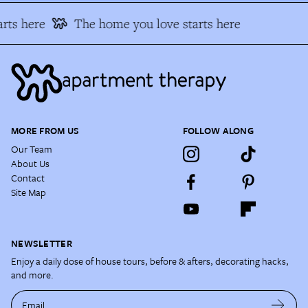
rts here
The home you love starts here
MORE FROM US
FOLLOW ALONG
Our Team
About Us
Contact
Site Map
NEWSLETTER
Enjoy a daily dose of house tours, before & afters, decorating hacks,
and more.
Email