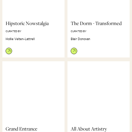
Hipstoric Nowstalgia
The Dorm - Transformed
CURATED BY
CURATED BY
Hollie Velten-Lattrell
Blair Donovan
Grand Entrance
All About Artistry