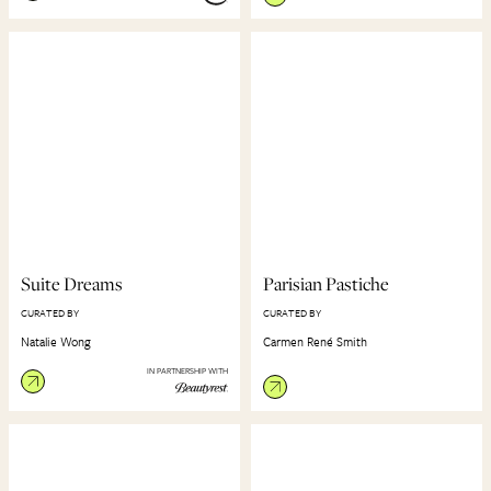
Suite Dreams
Parisian Pastiche
CURATED BY
CURATED BY
Natalie Wong
Carmen René Smith
IN PARTNERSHIP WITH