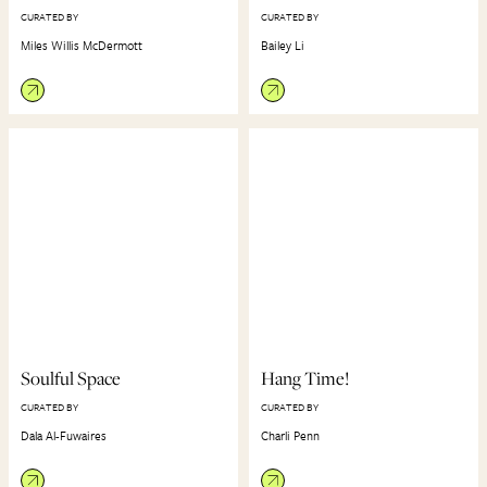
CURATED BY
CURATED BY
Miles Willis McDermott
Bailey Li
Soulful Space
Hang Time!
CURATED BY
CURATED BY
Dala Al-Fuwaires
Charli Penn