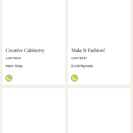
Creative Cabinetry
Make It Fashion!
CURATED BY
CURATED BY
Maitri Mody
DuVäl Reynolds