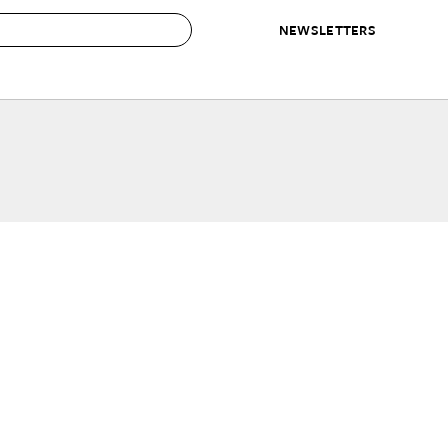
NEWSLETTERS
 to Buy
IRATION
IC
CONTESTS & AWARDS
OUR RECOMMENDATIONS
paces
Best in Home Awards
Best List
 Trends
Organization Awards
Personal Shopper
ds
Cleaning Awards
Product Reviews
e
Love Letters
ect