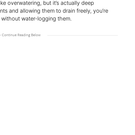
ke overwatering, but it’s actually deep
ts and allowing them to drain freely, you’re
d without water-logging them.