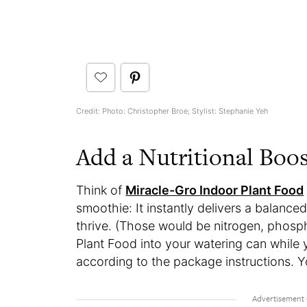
Credit: Photo: Christopher Broe; Stylist: Stephanie Yeh
Add a Nutritional Boo
Think of
Miracle-Gro Indoor Plant Food
smoothie: It instantly delivers a balanced
thrive. (Those would be nitrogen, phosp
Plant Food into your watering can while yo
according to the package instructions. You