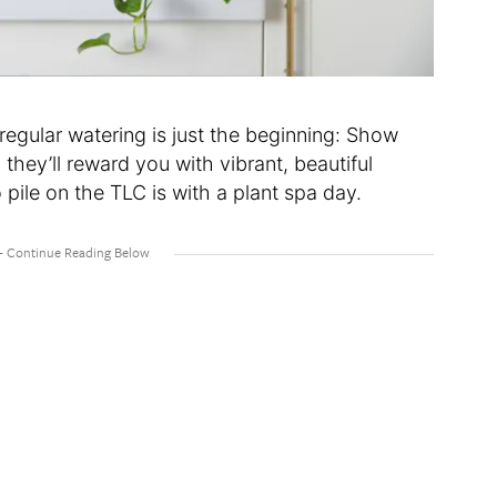
regular watering is just the beginning: Show
 they’ll reward you with vibrant, beautiful
pile on the TLC is with a plant spa day.