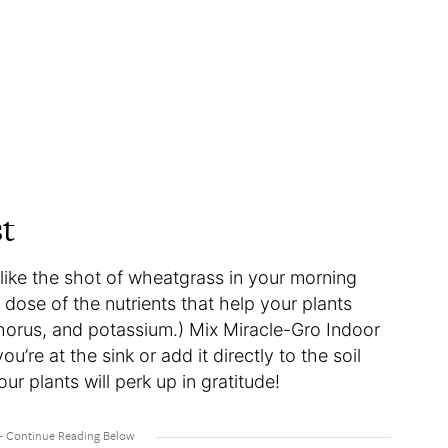
st
like the shot of wheatgrass in your morning
 dose of the nutrients that help your plants
horus, and potassium.) Mix Miracle-Gro Indoor
u’re at the sink or add it directly to the soil
r plants will perk up in gratitude!