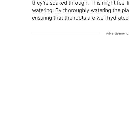
they’re soaked through. This might feel li
watering: By thoroughly watering the plan
ensuring that the roots are well hydrate