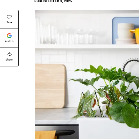
PUBLISHED
FEB 3, 2025
Save
Add Us
Share