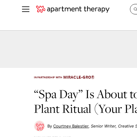
See all
in Photos & Tours
See all
ROOM PHOTOS
BY TOP
Living Room
Decorati
Bedroom
Organizi
Bathroom
Cleaning
MIRACLE-GRO®
IN PARTNERSHIP WITH
Kitchen
Home Pr
“Spa Day” Is About t
Office & Dens
Plants &
Plant Ritual (Your Pl
See All
Real Esta
Life
Money
Courtney Balestier
Senior Writer, Creative 