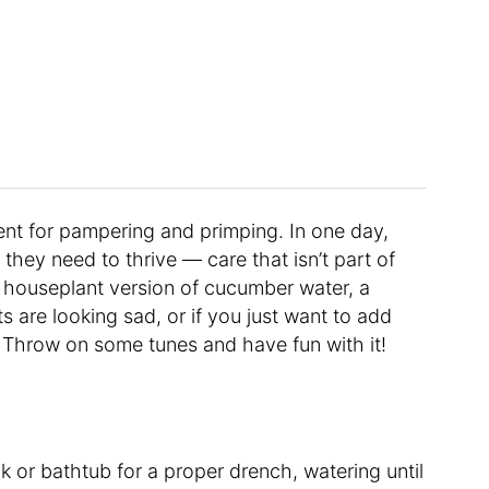
ent for pampering and primping. In one day,
re they need to thrive — care that isn’t part of
e houseplant version of cucumber water, a
nts are looking sad, or if you just want to add
Throw on some tunes and have fun with it!
ink or bathtub for a proper drench, watering until