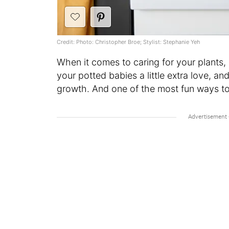
Credit: Photo: Christopher Broe; Stylist: Stephanie Yeh
When it comes to caring for your plants, 
your potted babies a little extra love, and
growth. And one of the most fun ways to 