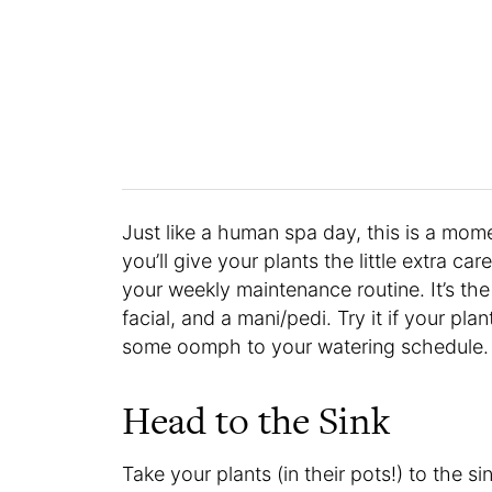
Just like a human spa day, this is a mom
you’ll give your plants the little extra ca
your weekly maintenance routine. It’s th
facial, and a mani/pedi. Try it if your pla
some oomph to your watering schedule. 
Head to the Sink
Take your plants (in their pots!) to the s