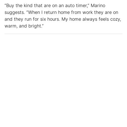
“Buy the kind that are on an auto timer,” Marino
suggests. “When I return home from work they are on
and they run for six hours. My home always feels cozy,
warm, and bright.”