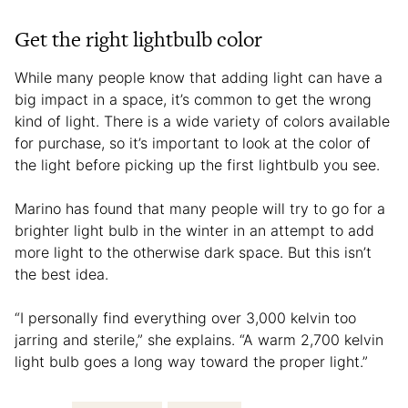
Get the right lightbulb color
While many people know that adding light can have a
big impact in a space, it’s common to get the wrong
kind of light. There is a wide variety of colors available
for purchase, so it’s important to look at the color of
the light before picking up the first lightbulb you see.
Marino has found that many people will try to go for a
brighter light bulb in the winter in an attempt to add
more light to the otherwise dark space. But this isn’t
the best idea.
“I personally find everything over 3,000 kelvin too
jarring and sterile,” she explains. “A warm 2,700 kelvin
light bulb goes a long way toward the proper light.”