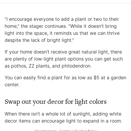
“I encourage everyone to add a plant or two to their
home,” the stager continues. “While it doesn’t bring
light into the space, it reminds us that we can thrive
despite the lack of bright light.”
If your home doesn’t receive great natural light, there
are plenty of low-light plant options you can get such
as pothos, ZZ plants, and philodendron.
You can easily find a plant for as low as $5 at a garden
center.
Swap out your decor for light colors
When there isn’t a whole lot of sunlight, adding white
decor items can encourage light to expand in a room.