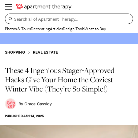
Search all of Apartment Therapy…
Photos & Tours
Decorating
Articles
Design Tools
What to Buy
SHOPPING
REAL ESTATE
These 4 Ingenious Stager-Approved
Hacks Give Your Home the Coziest
Winter Vibe (They’re So Simple!)
Grace Cassidy
PUBLISHED
JAN 14, 2025