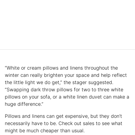
“White or cream pillows and linens throughout the
winter can really brighten your space and help reflect
the little light we do get,” the stager suggested.
“Swapping dark throw pillows for two to three white
pillows on your sofa, or a white linen duvet can make a
huge difference.”
Pillows and linens can get expensive, but they don’t
necessarily have to be. Check out sales to see what
might be much cheaper than usual.