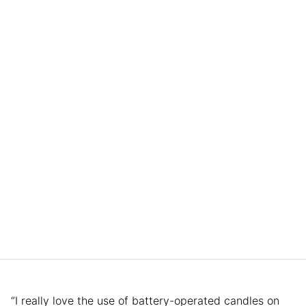
“I really love the use of battery-operated candles on