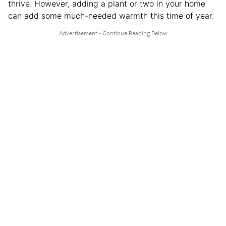
thrive. However, adding a plant or two in your home
can add some much-needed warmth this time of year.