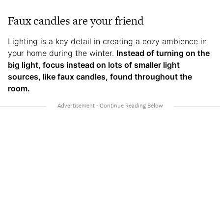
Faux candles are your friend
Lighting is a key detail in creating a cozy ambience in
your home during the winter.
Instead of turning on the
big light, focus instead on lots of smaller light
sources, like faux candles, found throughout the
room.