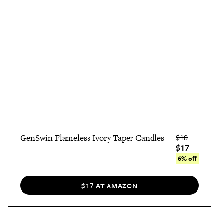
GenSwin Flameless Ivory Taper Candles
$18
$17
6% off
$17 AT AMAZON