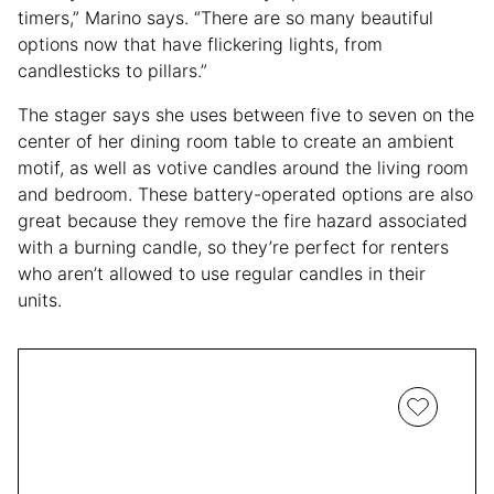
timers,” Marino says. “There are so many beautiful
options now that have flickering lights, from
candlesticks to pillars.”
The stager says she uses between five to seven on the
center of her dining room table to create an ambient
motif, as well as votive candles around the living room
and bedroom. These battery-operated options are also
great because they remove the fire hazard associated
with a burning candle, so they’re perfect for renters
who aren’t allowed to use regular candles in their
units.