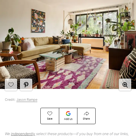
Credit:
Jason Rampe
Save
Share
Add Us
We
independently
select these products—if you buy from one of our links,