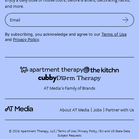
and more.
Email
By subscribing, you acknowledge and agree to our
Terms of Use
and
Privacy Policy
.
AT Media's Family of Brands
About AT Media
Jobs
Partner with Us
©
2026
Apartment Therapy, LLC /
Terms of Use
Privacy Policy
EU and US State Data
Subject Requests