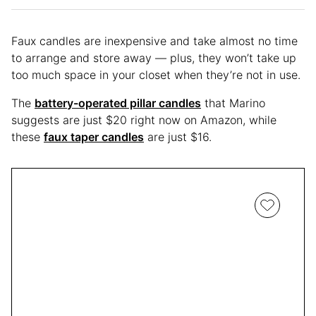
Faux candles are inexpensive and take almost no time
to arrange and store away — plus, they won’t take up
too much space in your closet when they’re not in use.
The
battery-operated pillar candles
that Marino
suggests are just $20 right now on Amazon, while
these
faux taper candles
are just $16.