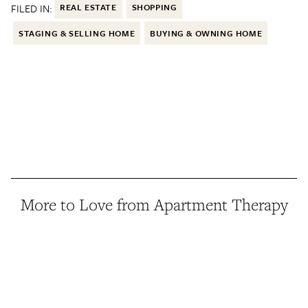
FILED IN:
REAL ESTATE
SHOPPING
STAGING & SELLING HOME
BUYING & OWNING HOME
More to Love from Apartment Therapy