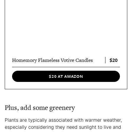
$20
Homemory Flameless Votive Candles
$20 AT AMAZON
Plus, add some greenery
Plants are typically associated with warmer weather,
especially considering they need sunlight to live and