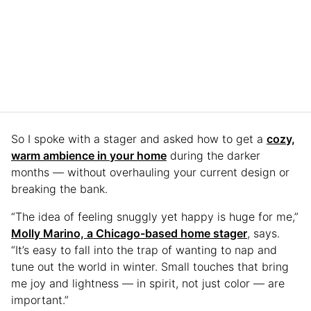
So I spoke with a stager and asked how to get a
cozy,
warm ambience in your home
during the darker
months — without overhauling your current design or
breaking the bank.
“The idea of feeling snuggly yet happy is huge for me,”
Molly Marino, a Chicago-based home stager
, says.
“It’s easy to fall into the trap of wanting to nap and
tune out the world in winter. Small touches that bring
me joy and lightness — in spirit, not just color — are
important.”