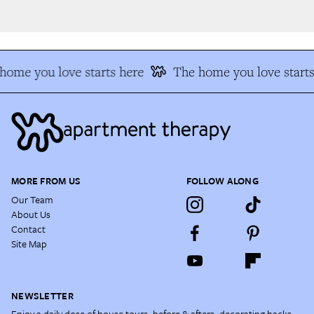
ome you love starts here
The home you love starts
MORE FROM US
FOLLOW ALONG
Our Team
About Us
Contact
Site Map
NEWSLETTER
Enjoy a daily dose of house tours, before & afters, decorating hacks,