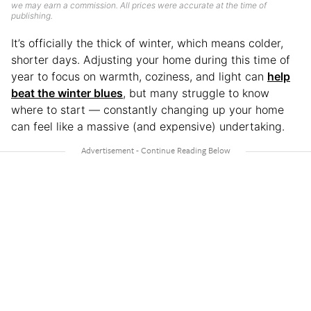
we may earn a commission. All prices were accurate at the time of
publishing.
It’s officially the thick of winter, which means colder,
shorter days. Adjusting your home during this time of
year to focus on warmth, coziness, and light can
help
beat the winter blues
, but many struggle to know
where to start — constantly changing up your home
can feel like a massive (and expensive) undertaking.