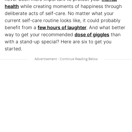
health
while creating moments of happiness through
deliberate acts of self-care. No matter what your
current self-care routine looks like, it could probably
benefit from a
few hours of laughter
. And what better
way to get your recommended
dose of giggles
than
with a stand-up special? Here are six to get you
started.