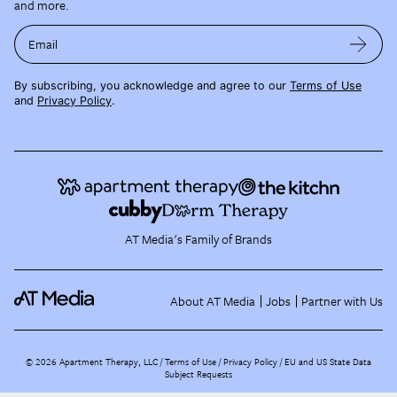
and more.
Email
By subscribing, you acknowledge and agree to our
Terms of Use
and
Privacy Policy
.
AT Media's Family of Brands
About AT Media
Jobs
Partner with Us
©
2026
Apartment Therapy, LLC /
Terms of Use
Privacy Policy
EU and US State Data
Subject Requests