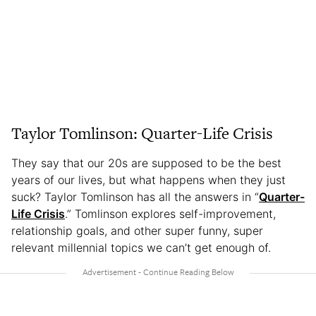
Taylor Tomlinson: Quarter-Life Crisis
They say that our 20s are supposed to be the best
years of our lives, but what happens when they just
suck? Taylor Tomlinson has all the answers in “
Quarter-
Life Crisis
.” Tomlinson explores self-improvement,
relationship goals, and other super funny, super
relevant millennial topics we can’t get enough of.