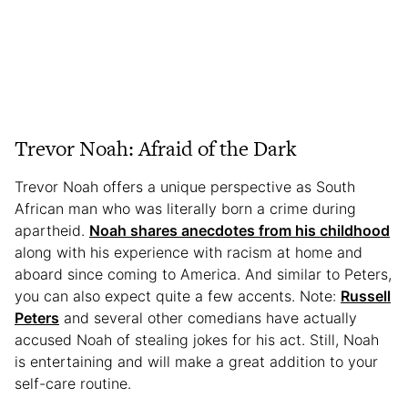
Trevor Noah: Afraid of the Dark
Trevor Noah offers a unique perspective as South
African man who was literally born a crime during
apartheid.
Noah shares anecdotes from his childhood
along with his experience with racism at home and
aboard since coming to America. And similar to Peters,
you can also expect quite a few accents. Note:
Russell
Peters
and several other comedians have actually
accused Noah of stealing jokes for his act. Still, Noah
is entertaining and will make a great addition to your
self-care routine.