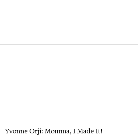
Yvonne Orji: Momma, I Made It!