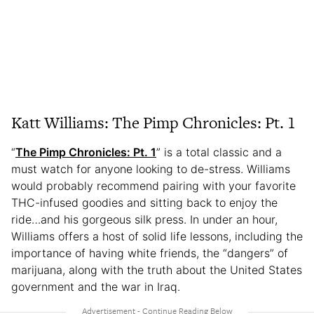
Katt Williams: The Pimp Chronicles: Pt. 1
“
The Pimp Chronicles: Pt. 1
” is a total classic and a
must watch for anyone looking to de-stress. Williams
would probably recommend pairing with your favorite
THC-infused goodies and sitting back to enjoy the
ride…and his gorgeous silk press. In under an hour,
Williams offers a host of solid life lessons, including the
importance of having white friends, the “dangers” of
marijuana, along with the truth about the United States
government and the war in Iraq.