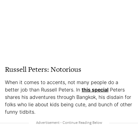
Russell Peters: Notorious
When it comes to accents, not many people do a
better job than Russell Peters. In
this special
Peters
shares his adventures through Bangkok, his disdain for
folks who lie about kids being cute, and bunch of other
funny tidbits.