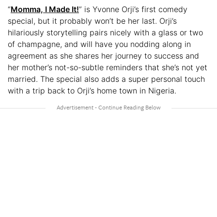
“
Momma, I Made It!
” is Yvonne Orji’s first comedy
special, but it probably won’t be her last. Orji’s
hilariously storytelling pairs nicely with a glass or two
of champagne, and will have you nodding along in
agreement as she shares her journey to success and
her mother’s not-so-subtle reminders that she’s not yet
married. The special also adds a super personal touch
with a trip back to Orji’s home town in Nigeria.