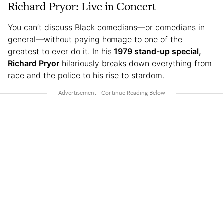
Richard Pryor: Live in Concert
You can’t discuss Black comedians—or comedians in
general—without paying homage to one of the
greatest to ever do it. In his
1979 stand-up special,
Richard Pryor
hilariously breaks down everything from
race and the police to his rise to stardom.