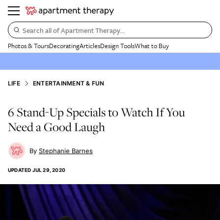
Search all of Apartment Therapy…
Photos & Tours
Decorating
Articles
Design Tools
What to Buy
LIFE
ENTERTAINMENT & FUN
6 Stand-Up Specials to Watch If You
Need a Good Laugh
Stephanie Barnes
UPDATED
JUL 29, 2020