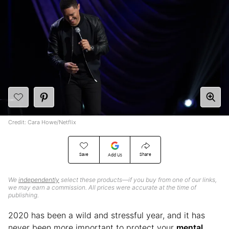
Credit: Cara Howe/Netflix
Save
Share
Add Us
We
independently
select these products—if you buy from one of our links,
we may earn a commission. All prices were accurate at the time of
publishing.
2020 has been a wild and stressful year, and it has
never been more important to protect your
mental