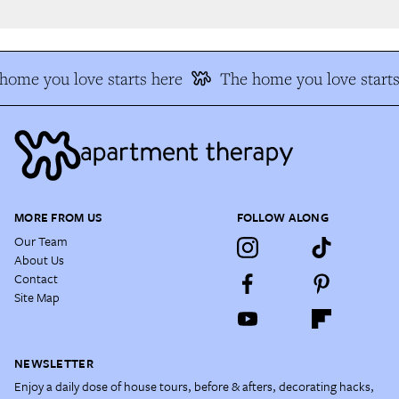
ome you love starts here
The home you love starts
MORE FROM US
FOLLOW ALONG
Our Team
About Us
Contact
Site Map
NEWSLETTER
Enjoy a daily dose of house tours, before & afters, decorating hacks,