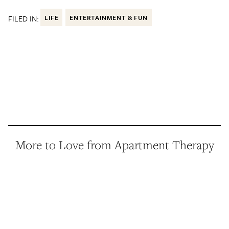
FILED IN:
LIFE
ENTERTAINMENT & FUN
More to Love from Apartment Therapy