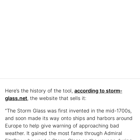
Here’s the history of the tool,
according to storm-
glass.net
, the website that sells it:
“The Storm Glass was first invented in the mid-1700s,
and soon made its way onto ships and harbors around
Europe to help give warning of approaching bad
weather. It gained the most fame through Admiral