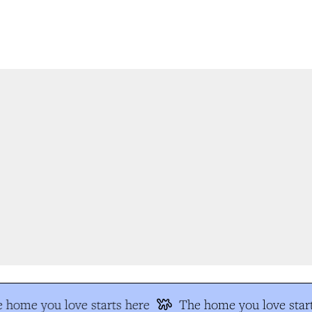
 home you love starts here
The home you love start