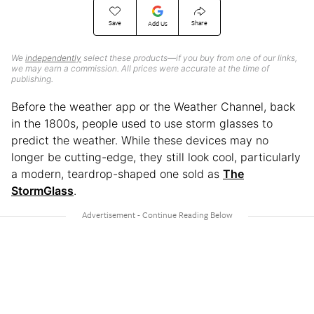
Save
Share
Add Us
We
independently
select these products—if you buy from one of our links,
we may earn a commission. All prices were accurate at the time of
publishing.
Before the weather app or the Weather Channel, back
in the 1800s, people used to use storm glasses to
predict the weather. While these devices may no
longer be cutting-edge, they still look cool, particularly
a modern, teardrop-shaped one sold as
The
StormGlass
.