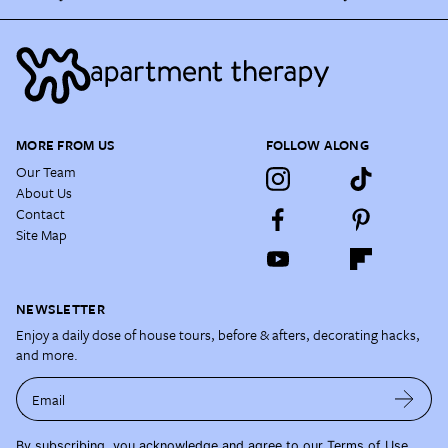
MORE FROM US
FOLLOW ALONG
Our Team
About Us
Contact
Site Map
NEWSLETTER
Enjoy a daily dose of house tours, before & afters, decorating hacks,
and more.
Email
By subscribing, you acknowledge and agree to our
Terms of Use