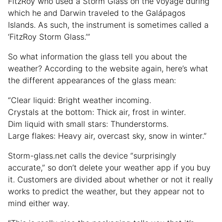
FitzRoy who used a Storm Glass on the voyage during
which he and Darwin traveled to the Galápagos
Islands. As such, the instrument is sometimes called a
‘FitzRoy Storm Glass.’”
So what information the glass tell you about the
weather? According to the website again, here’s what
the different appearances of the glass mean:
“Clear liquid: Bright weather incoming.
Crystals at the bottom: Thick air, frost in winter.
Dim liquid with small stars: Thunderstorms.
Large flakes: Heavy air, overcast sky, snow in winter.”
Storm-glass.net calls the device “surprisingly
accurate,” so don’t delete your weather app if you buy
it. Customers are divided about whether or not it really
works to predict the weather, but they appear not to
mind either way.