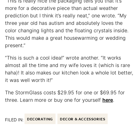
“This is really nice the packaging tells you that it’s
more for a decorative piece than actual weather
prediction but I think it’s really neat,” one wrote. “My
three year old has autism and absolutely loves the
color changing lights and the floating crystals inside.
This would make a great housewarming or wedding
present.”
“This is such a cool idea!” wrote another. “It works
almost all the time and my wife loves it (which is rare
haha)! It also makes our kitchen look a whole lot better,
it was well worth it!”
The StormGlass costs $29.95 for one or $69.95 for
three. Learn more or buy one for yourself
here
.
FILED IN:
DECORATING
DECOR & ACCESSORIES