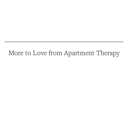
More to Love from Apartment Therapy