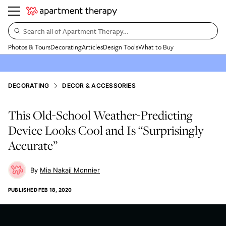
Search all of Apartment Therapy…
Photos & Tours
Decorating
Articles
Design Tools
What to Buy
DECORATING
DECOR & ACCESSORIES
This Old-School Weather-Predicting
Device Looks Cool and Is “Surprisingly
Accurate”
Mia Nakaji Monnier
PUBLISHED
FEB 18, 2020