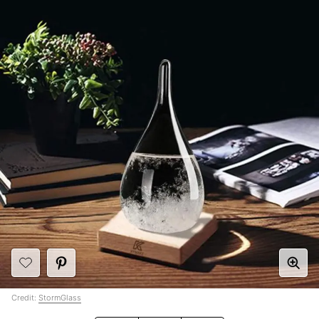
Credit:
StormGlass