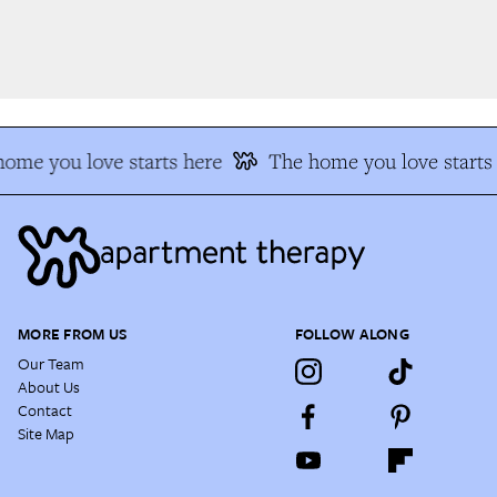
ome you love starts here
The home you love starts 
MORE FROM US
FOLLOW ALONG
Our Team
About Us
Contact
Site Map