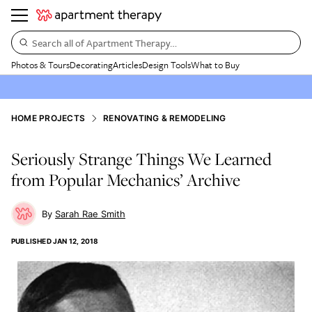
Search all of Apartment Therapy…
Photos & Tours
Decorating
Articles
Design Tools
What to Buy
HOME PROJECTS
RENOVATING & REMODELING
Seriously Strange Things We Learned
from Popular Mechanics’ Archive
Sarah Rae Smith
PUBLISHED
JAN 12, 2018