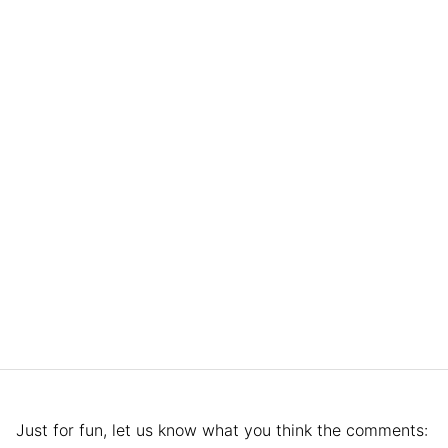
Just for fun, let us know what you think the comments: