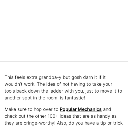
This feels extra grandpa-y but gosh darn it if it
wouldn’t work. The idea of not having to take your
tools back down the ladder with you, just to move it to
another spot in the room, is fantastic!
Make sure to hop over to
Popular Mechanics
and
check out the other 100+ ideas that are as handy as
they are cringe-worthy! Also, do you have a tip or trick