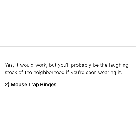
Yes, it would work, but you’ll probably be the laughing
stock of the neighborhood if you’re seen wearing it.
2) Mouse Trap Hinges