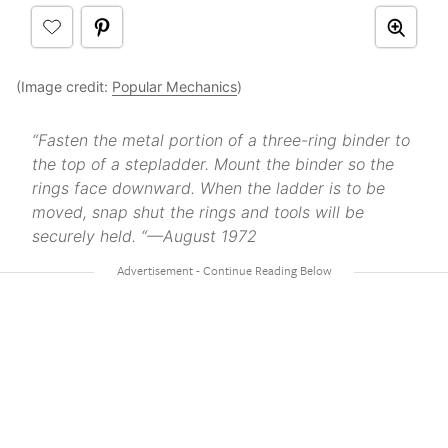
(Image credit:
Popular Mechanics
)
“Fasten the metal portion of a three-ring binder to
the top of a stepladder. Mount the binder so the
rings face downward. When the ladder is to be
moved, snap shut the rings and tools will be
securely held. “—August 1972