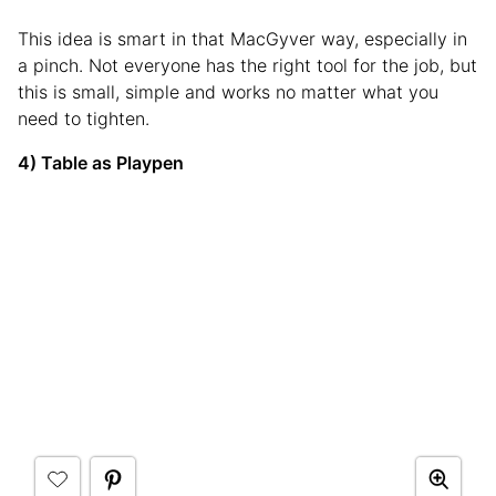
This idea is smart in that MacGyver way, especially in
a pinch. Not everyone has the right tool for the job, but
this is small, simple and works no matter what you
need to tighten.
4) Table as Playpen