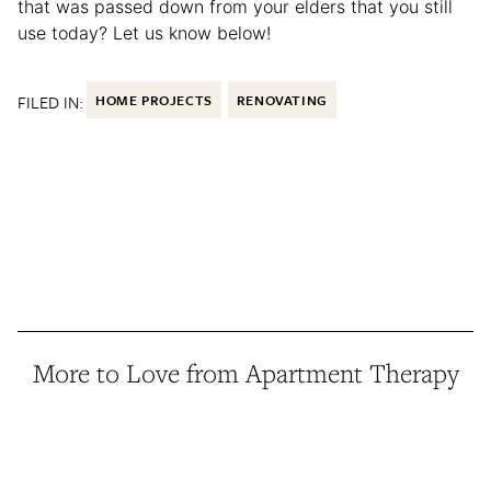
that was passed down from your elders that you still
use today? Let us know below!
FILED IN:
HOME PROJECTS
RENOVATING
More to Love from Apartment Therapy