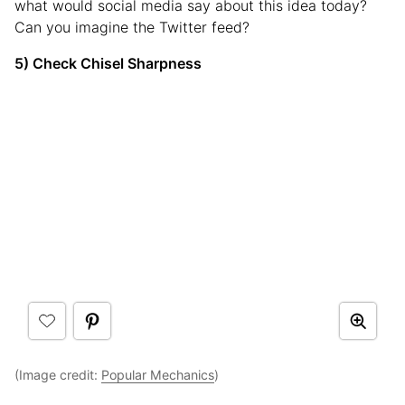
what would social media say about this idea today?
Can you imagine the Twitter feed?
5) Check Chisel Sharpness
(Image credit:
Popular Mechanics
)