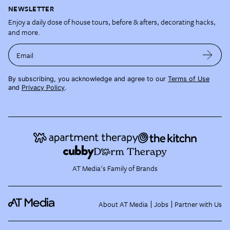
NEWSLETTER
Enjoy a daily dose of house tours, before & afters, decorating hacks,
and more.
Email
By subscribing, you acknowledge and agree to our
Terms of Use
and
Privacy Policy
.
AT Media's Family of Brands
About AT Media
Jobs
Partner with Us