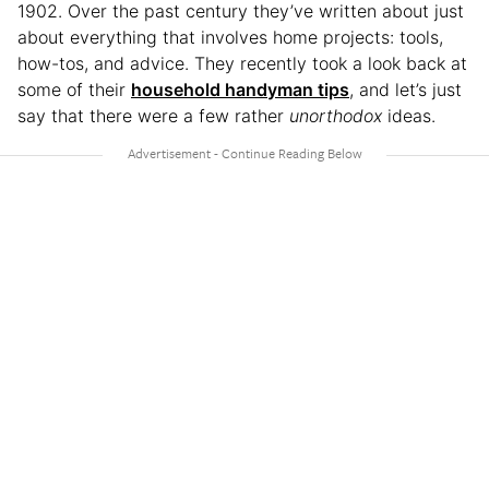
1902. Over the past century they’ve written about just
about everything that involves home projects: tools,
how-tos, and advice. They recently took a look back at
some of their
household handyman tips
, and let’s just
say that there were a few rather
unorthodox
ideas.