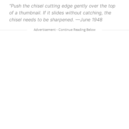
“Push the chisel cutting edge gently over the top
of a thumbnail. If it slides without catching, the
chisel needs to be sharpened. —June 1948