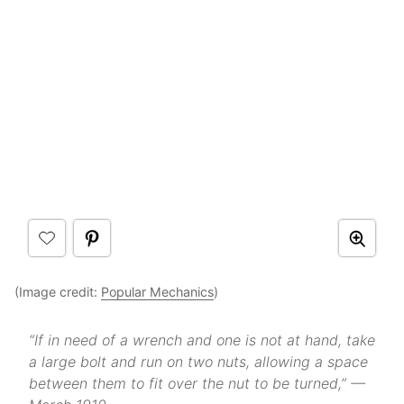
(Image credit:
Popular Mechanics
)
“If in need of a wrench and one is not at hand, take
a large bolt and run on two nuts, allowing a space
between them to fit over the nut to be turned,” —