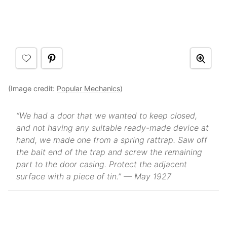
(Image credit:
Popular Mechanics
)
“We had a door that we wanted to keep closed,
and not having any suitable ready-made device at
hand, we made one from a spring rattrap. Saw off
the bait end of the trap and screw the remaining
part to the door casing. Protect the adjacent
surface with a piece of tin.” — May 1927