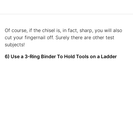
Of course, if the chisel is, in fact, sharp, you will also
cut your fingernail off. Surely there are other test
subjects!
6) Use a 3-Ring Binder To Hold Tools on a Ladder