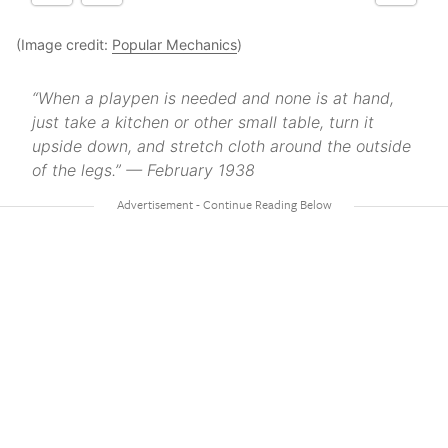
(Image credit:
Popular Mechanics
)
“When a playpen is needed and none is at hand,
just take a kitchen or other small table, turn it
upside down, and stretch cloth around the outside
of the legs.” — February 1938