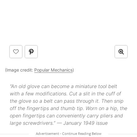
(Image credit:
Popular Mechanics
)
“An old glove can become a miniature tool belt
with a few modifications. Cut a slit in the cuff of
the glove so a belt can pass through it. Then snip
off the fingertips and thumb tip. Worn on a hip, the
open fingertips can conveniently carry pliers and
large screwdrivers.” — January 1949 issue