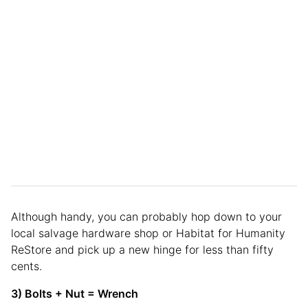
Although handy, you can probably hop down to your
local salvage hardware shop or Habitat for Humanity
ReStore and pick up a new hinge for less than fifty
cents.
3) Bolts + Nut = Wrench