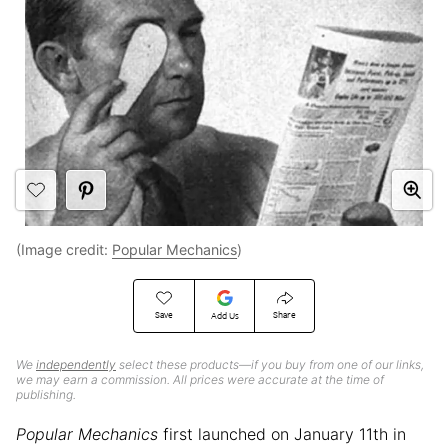
(Image credit:
Popular Mechanics
)
Save
Share
Add Us
We
independently
select these products—if you buy from one of our links,
we may earn a commission. All prices were accurate at the time of
publishing.
Popular Mechanics
first launched on January 11th in