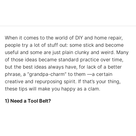
When it comes to the world of DIY and home repair,
people try a lot of stuff out: some stick and become
useful and some are just plain clunky and weird. Many
of those ideas became standard practice over time,
but the best ideas always have, for lack of a better
phrase, a “grandpa-charm” to them —a certain
creative and repurposing spirit. If that’s your thing,
these tips will make you happy as a clam.
1) Need a Tool Belt?